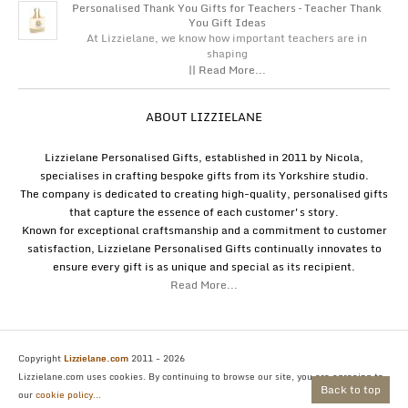
Personalised Thank You Gifts for Teachers – Teacher Thank
You Gift Ideas
At Lizzielane, we know how important teachers are in
shaping
|| Read More...
ABOUT LIZZIELANE
Lizzielane Personalised Gifts, established in 2011 by Nicola,
specialises in crafting bespoke gifts from its Yorkshire studio.
The company is dedicated to creating high-quality, personalised gifts
that capture the essence of each customer's story.
Known for exceptional craftsmanship and a commitment to customer
satisfaction, Lizzielane Personalised Gifts continually innovates to
ensure every gift is as unique and special as its recipient.
Read More...
Copyright
Lizzielane.com
2011 - 2026
Lizzielane.com uses cookies. By continuing to browse our site, you are agreeing to
Back to top
our
cookie policy...