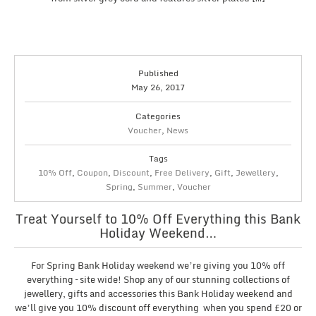
Published
May 26, 2017
Categories
Voucher
,
News
Tags
10% Off
,
Coupon
,
Discount
,
Free Delivery
,
Gift
,
Jewellery
,
Spring
,
Summer
,
Voucher
Treat Yourself to 10% Off Everything this Bank
Holiday Weekend…
For Spring Bank Holiday weekend we’re giving you 10% off
everything – site wide! Shop any of our stunning collections of
jewellery, gifts and accessories this Bank Holiday weekend and
we’ll give you 10% discount off everything when you spend £20 or