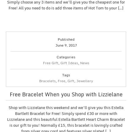
Simply choose any 3 items and we’ll give you the cheapest one for
Free! All you need to do is add three items of Hot Tom to your […]
Published
June 9, 2017
Categories
Free Gift
,
Gift Ideas
,
News
Tags
Bracelets
,
Free
,
Gift
,
Jewellery
Free Bracelet When you Shop with Lizzielane
Shop with Lizzielane this weekend and we’ll give you this Estella
Bartlett Bracelet for Free! Simply spend £30 or more with
Lizzielane and this beautiful Estella Bartlett Heart Charm Bracelet
is our gift to you! Normally £15, this bracelet is lovingly crafted
from silver grey cord and features silver plated […]