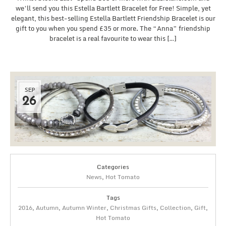
we’ll send you this Estella Bartlett Bracelet for Free! Simple, yet
elegant, this best-selling Estella Bartlett Friendship Bracelet is our
gift to you when you spend £35 or more. The “Anna” friendship
bracelet is a real favourite to wear this […]
SEP
26
Categories
News
,
Hot Tomato
Tags
2016
,
Autumn
,
Autumn Winter
,
Christmas Gifts
,
Collection
,
Gift
,
Hot Tomato