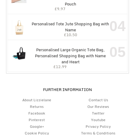
Pouch
£
9.97
04
Personalised Tote Jute Shopping Bag with
Name
£
10.50
05
Personalised Large Organic Tote Bag,
Personalised Shopping Bag with Name
and Heart
£
12.99
FURTHER INFORMATION
About Lizzielane
Contact Us
Returns
Our Reviews
Facebook
Twitter
Pinterest
Youtube
Google+
Privacy Policy
Cookie Policy
Terms & Conditions