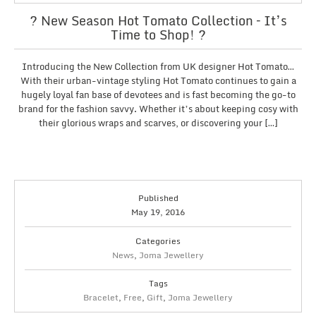
? New Season Hot Tomato Collection – It’s
Time to Shop! ?
Introducing the New Collection from UK designer Hot Tomato…
With their urban-vintage styling Hot Tomato continues to gain a
hugely loyal fan base of devotees and is fast becoming the go-to
brand for the fashion savvy. Whether it’s about keeping cosy with
their glorious wraps and scarves, or discovering your […]
Published
May 19, 2016
Categories
News
,
Joma Jewellery
Tags
Bracelet
,
Free
,
Gift
,
Joma Jewellery