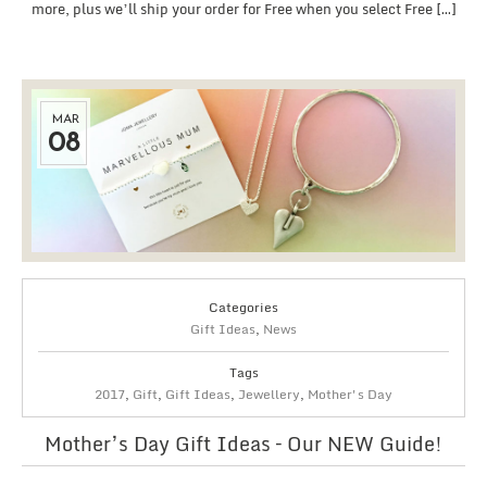
more, plus we’ll ship your order for Free when you select Free […]
MAR
08
Categories
Gift Ideas
,
News
Tags
2017
,
Gift
,
Gift Ideas
,
Jewellery
,
Mother's Day
Mother’s Day Gift Ideas – Our NEW Guide!