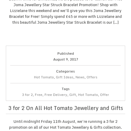
Joma Jewellery Star Struck Bracelet Promotion! Shop with
Lizzielane this weekend and we’ll give you this Joma Jewellery
Bracelet for Free! Simply spend £45 or more with Lizzielane and
this beautiful Joma Jewellery Star Struck Bracelet is our […]
Published
August 9, 2017
Categories
Hot Tomato
,
Gift Ideas
,
News
,
Offers
Tags
3 for 2
,
Free
,
Free Delivery
,
Gift
,
Hot Tomato
,
Offer
3 for 2 On All Hot Tomato Jewellery and Gifts
Until midnight Friday 11th August, we’re running a 3 for 2
promotion on all of our Hot Tomato Jewellery & Gifts collection.