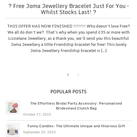
? Free Joma Jewellery Bracelet Just For You –
Whilst Stocks Last! ?
THIS OFFER HAS NOW FINISHED !!!!!!!! Who doesn’t love Free?
We all do don’t we? That’s why when you spend £35 or more with
Lizzielane Jewellery, as a thank you, we’ll send you this beautiful
Joma Jewellery a little Friendship bracelet for free! This lovely
Joma Jewellery friendship bracelet is […]
1
2
›
POPULAR POSTS
The Effortless Bridal Party Accessory: Personalised
Bridesmaid Clutch Bag
October 27, 2023
Funny Candles: The Ultimate Unique and Hilarious Gift
September 20, 2023