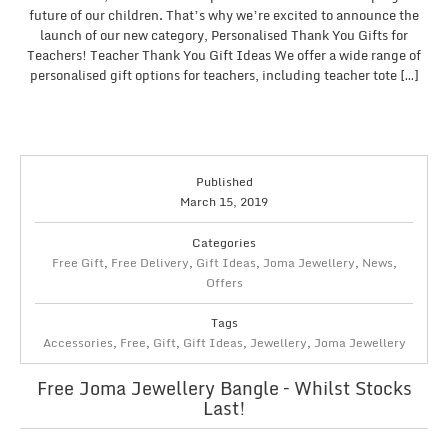
future of our children. That’s why we’re excited to announce the
launch of our new category, Personalised Thank You Gifts for
Teachers! Teacher Thank You Gift Ideas We offer a wide range of
personalised gift options for teachers, including teacher tote […]
Published
March 15, 2019
Categories
Free Gift
,
Free Delivery
,
Gift Ideas
,
Joma Jewellery
,
News
,
Offers
Tags
Accessories
,
Free
,
Gift
,
Gift Ideas
,
Jewellery
,
Joma Jewellery
Free Joma Jewellery Bangle – Whilst Stocks
Last!