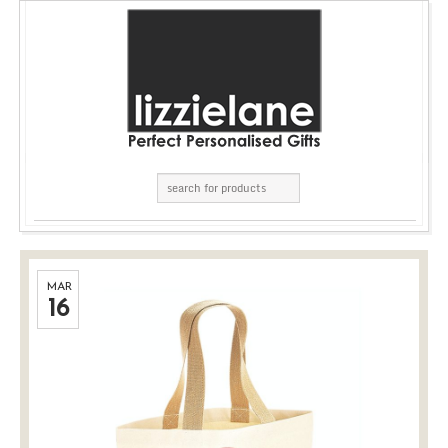
MAR
16