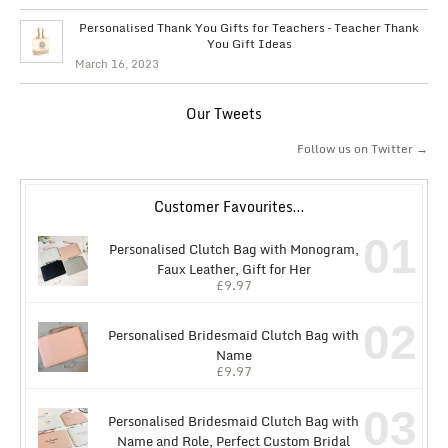
Personalised Thank You Gifts for Teachers – Teacher Thank
You Gift Ideas
March 16, 2023
Our Tweets
Follow us on Twitter →
Customer Favourites…
01
Personalised Clutch Bag with Monogram,
Faux Leather, Gift for Her
£
9.97
02
Personalised Bridesmaid Clutch Bag with
Name
£
9.97
03
Personalised Bridesmaid Clutch Bag with
Name and Role, Perfect Custom Bridal