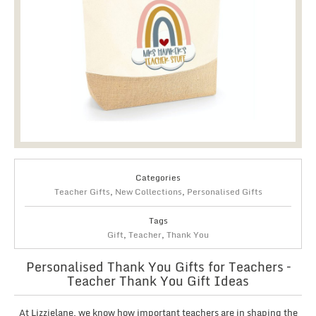
Categories
Teacher Gifts
,
New Collections
,
Personalised Gifts
Tags
Gift
,
Teacher
,
Thank You
Personalised Thank You Gifts for Teachers –
Teacher Thank You Gift Ideas
At Lizzielane, we know how important teachers are in shaping the