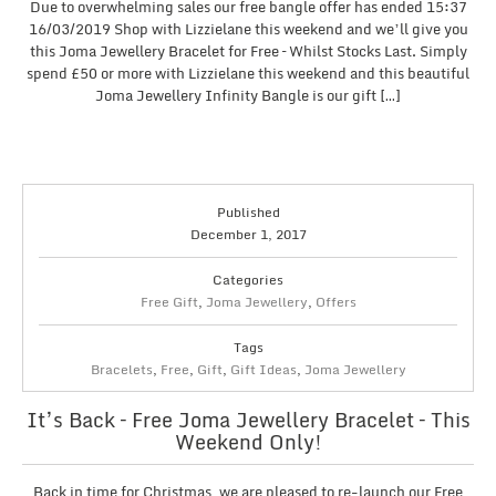
Due to overwhelming sales our free bangle offer has ended 15:37
16/03/2019 Shop with Lizzielane this weekend and we’ll give you
this Joma Jewellery Bracelet for Free – Whilst Stocks Last. Simply
spend £50 or more with Lizzielane this weekend and this beautiful
Joma Jewellery Infinity Bangle is our gift […]
Published
December 1, 2017
Categories
Free Gift
,
Joma Jewellery
,
Offers
Tags
Bracelets
,
Free
,
Gift
,
Gift Ideas
,
Joma Jewellery
It’s Back – Free Joma Jewellery Bracelet – This
Weekend Only!
Back in time for Christmas, we are pleased to re-launch our Free