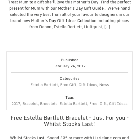
Treat Mum to a gift she’ll love this Mother’s Day! Find the perfect
present for Mum with our Mother’s Day Gift Guide… We’ve hand
selected the very best from all of your favourite designers in our
brand new Mother’s Day Gift Ideas Collection including pieces
from Danon, Estella Bartlett, Hultquist, […]
Published
February 24, 2017
Categories
Estella Bartlett
,
Free Gift
,
Gift Ideas
,
News
Tags
2017
,
Bracelet
,
Bracelets
,
Estella Bartlett
,
Free
,
Gift
,
Gift Ideas
Free Estella Bartlett Bracelet – Just For you –
Whilst Stocks Last!
Whilst Stocks Last – Spend £35 or more with Lizzielane.com and