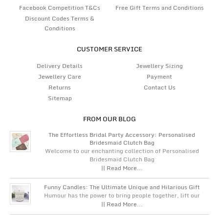
Facebook Competition T&Cs
Free Gift Terms and Conditions
Discount Codes Terms &
Conditions
CUSTOMER SERVICE
Delivery Details
Jewellery Sizing
Jewellery Care
Payment
Returns
Contact Us
Sitemap
FROM OUR BLOG
The Effortless Bridal Party Accessory: Personalised
Bridesmaid Clutch Bag
Welcome to our enchanting collection of Personalised
Bridesmaid Clutch Bag
|| Read More...
Funny Candles: The Ultimate Unique and Hilarious Gift
Humour has the power to bring people together, lift our
|| Read More...