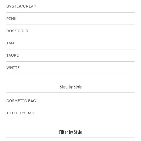
OYSTER/CREAM
PINK
ROSE GOLD
TAN
TAUPE
WHITE
Shop by Style
COSMETIC BAG
TOILETRY BAG
Filter by Style