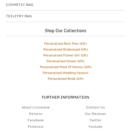
COSMETIC BAG
TOILETRY BAG
Shop Our Collections
Personalised Best Man Gifts
Personalised Bridesmaid Gifts
Personalised Flower Girl Gifts
Personalised Groom Gifts
Personalised Maid Of Honour Gifts
Personalised Wedding Favours
Personalised Bride Gifts
FURTHER INFORMATION
About Lizzielane
Contact Us
Returns
Our Reviews
Facebook
Twitter
Pinterest
Youtube