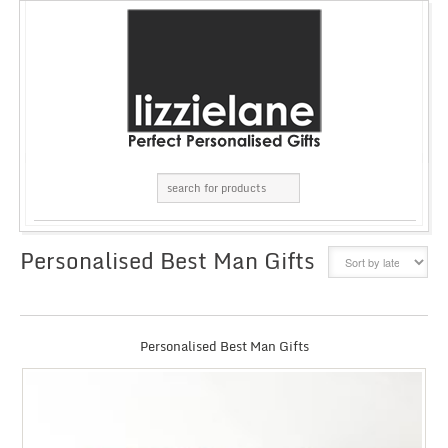
Personalised Best Man Gifts
GRID
LIST
Personalised Best Man Gifts