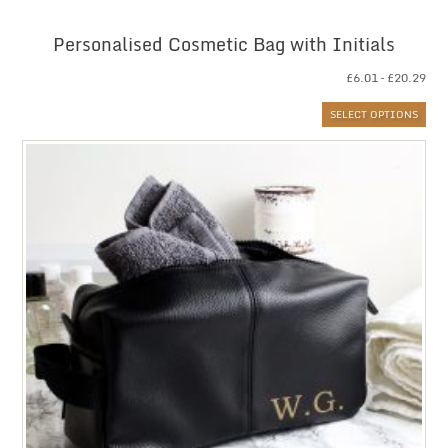
Personalised Cosmetic Bag with Initials
Pri
£
6.01
–
£
20.29
ran
SELECT OPTIONS
£6.
thr
£20