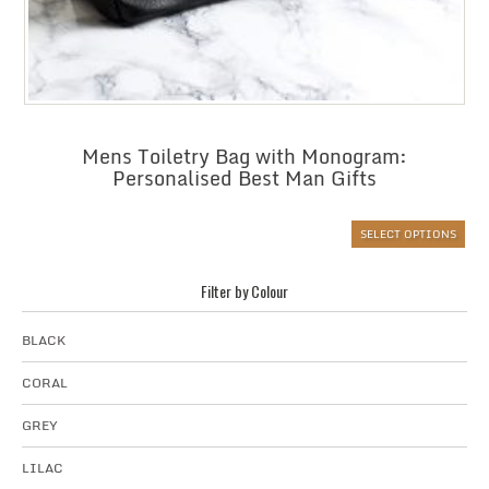
Mens Toiletry Bag with Monogram:
Personalised Best Man Gifts
SELECT OPTIONS
Filter by Colour
BLACK
CORAL
GREY
LILAC