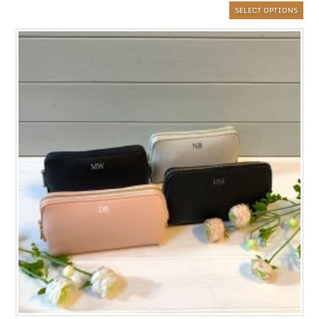
SELECT OPTIONS