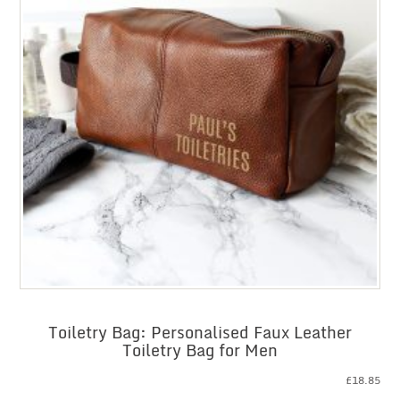
Toiletry Bag: Personalised Faux Leather
Toiletry Bag for Men
£
18.85