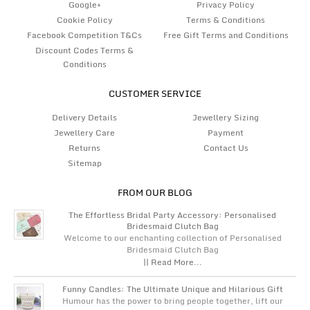
Google+
Privacy Policy
Cookie Policy
Terms & Conditions
Facebook Competition T&Cs
Free Gift Terms and Conditions
Discount Codes Terms &
Conditions
CUSTOMER SERVICE
Delivery Details
Jewellery Sizing
Jewellery Care
Payment
Returns
Contact Us
Sitemap
FROM OUR BLOG
The Effortless Bridal Party Accessory: Personalised
Bridesmaid Clutch Bag
Welcome to our enchanting collection of Personalised
Bridesmaid Clutch Bag
|| Read More...
Funny Candles: The Ultimate Unique and Hilarious Gift
Humour has the power to bring people together, lift our