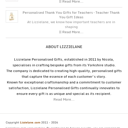
|| Read More...
Personalised Thank You Gifts for Teachers – Teacher Thank
You Gift Ideas
At Lizzielane, we know how important teachers are in
shaping
|| Read More...
ABOUT LIZZIELANE
Lizzielane Personalised Gifts, established in 2011 by Nicola,
specialises in crafting bespoke gifts from its Yorkshire studio.
The company is dedicated to creating high-quality, personalised gifts
that capture the essence of each customer's story.
Known for exceptional craftsmanship and a commitment to customer
satisfaction, Lizzielane Personalised Gifts continually innovates to
ensure every gift is as unique and special as its recipient.
Read More...
Copyright
Lizzielane.com
2011 - 2026