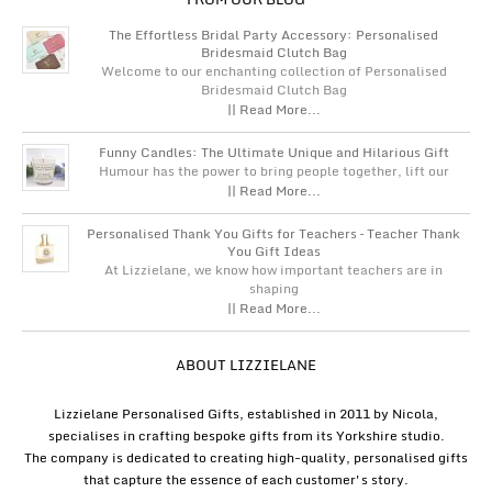
The Effortless Bridal Party Accessory: Personalised
Bridesmaid Clutch Bag
Welcome to our enchanting collection of Personalised
Bridesmaid Clutch Bag
|| Read More...
Funny Candles: The Ultimate Unique and Hilarious Gift
Humour has the power to bring people together, lift our
|| Read More...
Personalised Thank You Gifts for Teachers – Teacher Thank
You Gift Ideas
At Lizzielane, we know how important teachers are in
shaping
|| Read More...
ABOUT LIZZIELANE
Lizzielane Personalised Gifts, established in 2011 by Nicola,
specialises in crafting bespoke gifts from its Yorkshire studio.
The company is dedicated to creating high-quality, personalised gifts
that capture the essence of each customer's story.