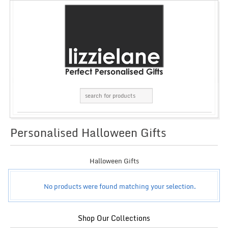
Personalised Halloween Gifts
GRID
LIST
Halloween Gifts
No products were found matching your selection.
Shop Our Collections