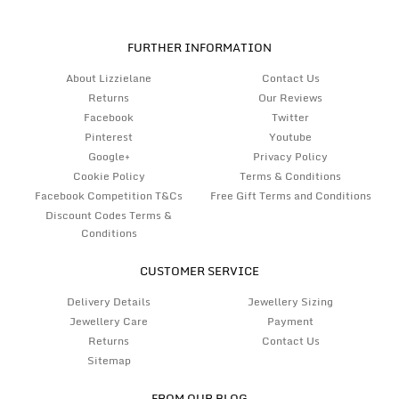
FURTHER INFORMATION
About Lizzielane
Contact Us
Returns
Our Reviews
Facebook
Twitter
Pinterest
Youtube
Google+
Privacy Policy
Cookie Policy
Terms & Conditions
Facebook Competition T&Cs
Free Gift Terms and Conditions
Discount Codes Terms &
Conditions
CUSTOMER SERVICE
Delivery Details
Jewellery Sizing
Jewellery Care
Payment
Returns
Contact Us
Sitemap
FROM OUR BLOG