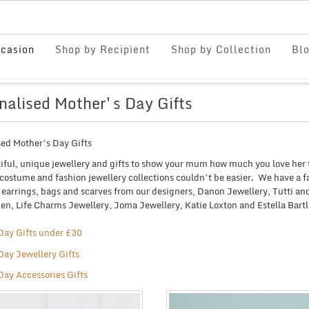
casion
Shop by Recipient
Shop by Collection
Bl
nalised Mother's Day Gifts
sed Mother’s Day Gifts
iful, unique jewellery and gifts to show your mum how much you love her 
costume and fashion jewellery collections couldn’t be easier. We have a fa
, earrings, bags and scarves from our designers, Danon Jewellery, Tutti 
n, Life Charms Jewellery, Joma Jewellery, Katie Loxton and Estella Bartl
Day Gifts under £30
Day Jewellery Gifts
Day Accessories Gifts