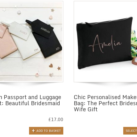
 Passport and Luggage
Chic Personalised Mak
t: Beautiful Bridesmaid
Bag: The Perfect Bride
Wife Gift
£
17.00
ADD TO BASKET
SELEC