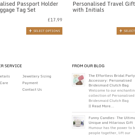
alised Passport Holder
Personalised Travel Gift
ggage Tag Set
with Initials
£
17.99
SELECT OPTIONS
SELEC
R SERVICE
FROM OUR BLOG
The Effortless Bridal Party
etails
Jewellery Sizing
Accessory: Personalised
 Care
Payment
Bridesmaid Clutch Bag
Contact Us
Welcome to our enchantin
collection of Personalised
Bridesmaid Clutch Bag
|| Read More...
Funny Candles: The Ultim
Unique and Hilarious Gift
Humour has the power to b
people together, lift our