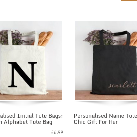
alised Initial Tote Bags:
Personalised Name Tote
 Alphabet Tote Bag
Chic Gift For Her
£
6.99