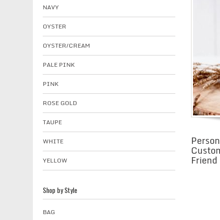
NAVY
OYSTER
OYSTER/CREAM
PALE PINK
PINK
ROSE GOLD
TAUPE
Person
WHITE
Custom
Friend
YELLOW
Shop by Style
BAG