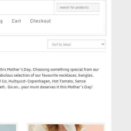
og
Cart
Checkout
GRID
LIST
this Mother’s Day. Choosing something special from our
bulous selection of our favourite necklaces, bangles,
and Co, Hultquist-Copenhagen, Hot Tomato, Sence
ett. Go on.. your mum deserves it this Mother’s Day!