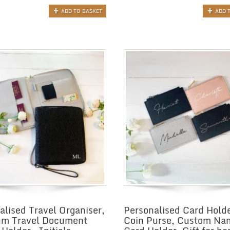
ADD TO BASKET
ADD 
alised Travel Organiser,
Personalised Card Holde
um Travel Document
Coin Purse, Custom Na