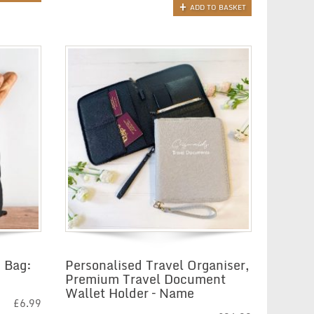
ADD TO BASKET
 Bag:
Personalised Travel Organiser,
Premium Travel Document
Wallet Holder – Name
£
6.99