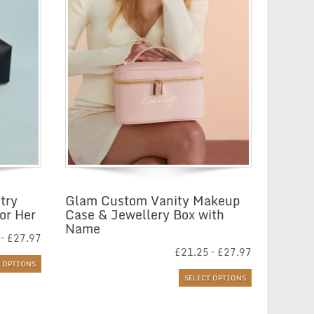
try
Glam Custom Vanity Makeup
or Her
Case & Jewellery Box with
Name
Price
–
£
27.97
range:
Price
£
21.25
–
£
27.97
£21.29
range:
T OPTIONS
through
£21.25
SELECT OPTIONS
£27.97
through
£27.97