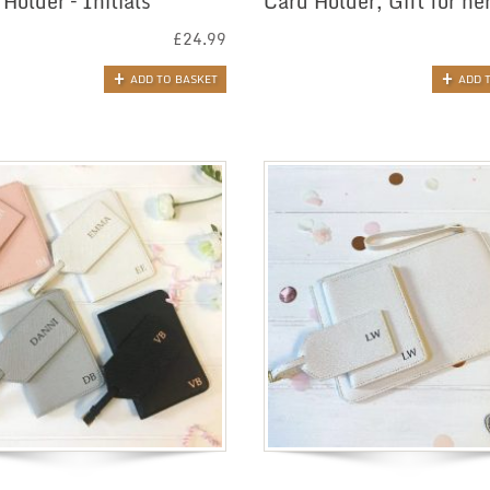
Holder – Initials
Card Holder, Gift for he
£
24.99
ADD TO BASKET
ADD 