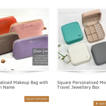
alised Makeup Bag with
Square Personalised M
m Name
Travel Jewellery Box
SELECT OPTIONS
ADD 