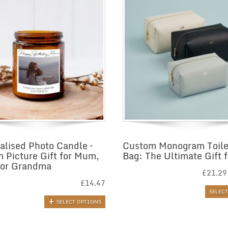
alised Photo Candle –
Custom Monogram Toile
 Picture Gift for Mum,
Bag: The Ultimate Gift f
 or Grandma
£
21.29
£
14.47
SELEC
SELECT OPTIONS