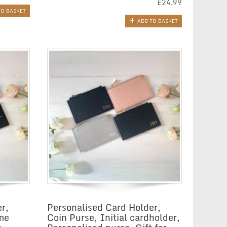
£
24.99
TO BASKET
ADD TO BASKET
r,
Personalised Card Holder,
me
Coin Purse, Initial cardholder,