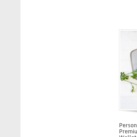
Person
Premi