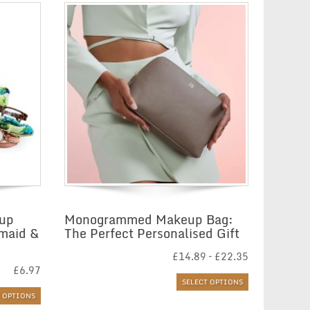
eup
Monogrammed Makeup Bag:
smaid &
The Perfect Personalised Gift
Price
£
14.89
–
£
22.35
range:
£
6.97
£14.89
SELECT OPTIONS
through
T OPTIONS