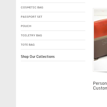
COSMETIC BAG
PASSPORT SET
POUCH
TOILETRY BAG
TOTE BAG
Shop Our Collections
Person
Custo