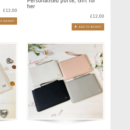
r
Personalised purse, Gift for
her
£
12.00
£
12.00
TO BASKET
ADD TO BASKET