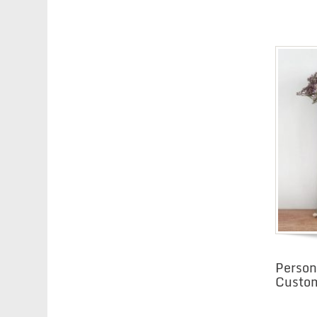
Person
Custom