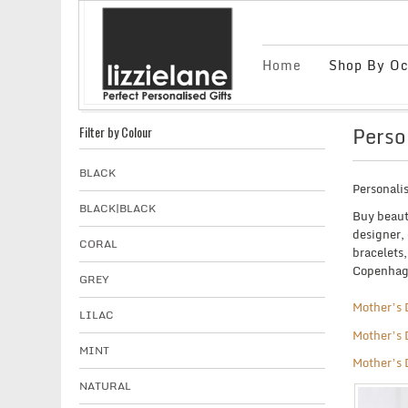
Home
Shop By Oc
Perso
Filter by Colour
BLACK
Personali
BLACK|BLACK
Buy beaut
designer, 
CORAL
bracelets
Copenhage
GREY
Mother’s 
LILAC
Mother’s 
MINT
Mother’s 
NATURAL