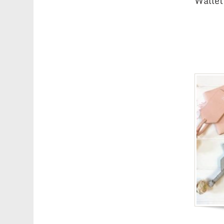
Wallet 