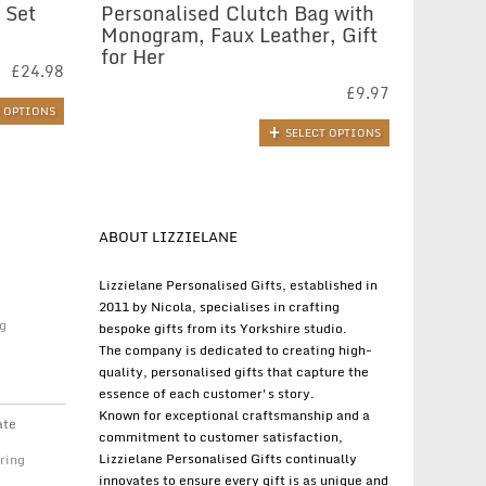
 Set
Personalised Clutch Bag with
Monogram, Faux Leather, Gift
for Her
£
24.98
£
9.97
T OPTIONS
SELECT OPTIONS
ABOUT LIZZIELANE
Lizzielane Personalised Gifts, established in
2011 by Nicola, specialises in crafting
g
bespoke gifts from its Yorkshire studio.
The company is dedicated to creating high-
quality, personalised gifts that capture the
essence of each customer's story.
Known for exceptional craftsmanship and a
ate
commitment to customer satisfaction,
Lizzielane Personalised Gifts continually
ring
innovates to ensure every gift is as unique and