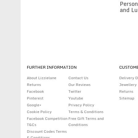
Person
and Lu
FURTHER INFORMATION
CUSTOME
About Lizzielane
Contact Us
Delivery D
Returns
Our Reviews
Jewellery
Facebook
Twitter
Returns
Pinterest
Youtube
Sitemap
Google+
Privacy Policy
Cookie Policy
Terms & Conditions
Facebook Competition
Free Gift Terms and
T&Cs
Conditions
Discount Codes Terms
& Conditions