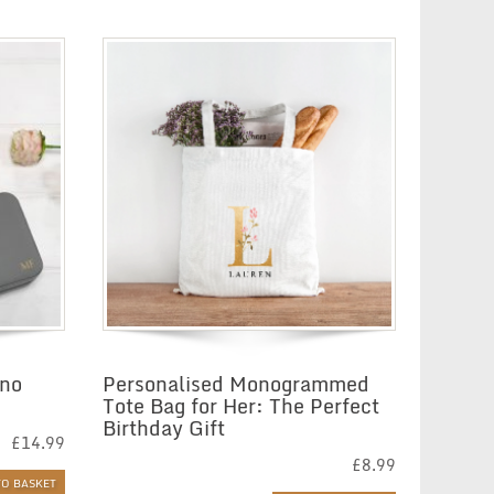
£22.35
ono
Personalised Monogrammed
Tote Bag for Her: The Perfect
Birthday Gift
£
14.99
£
8.99
TO BASKET