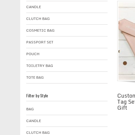
CANDLE
CLUTCH BAG
COSMETIC BAG
PASSPORT SET
POUCH
TOILETRY BAG
TOTE BAG
Custom
Filter by Style
Tag Se
Gift
BAG
CANDLE
CLUTCH BAG