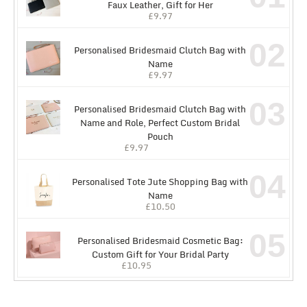
Faux Leather, Gift for Her
£
9.97
02
Personalised Bridesmaid Clutch Bag with
Name
£
9.97
03
Personalised Bridesmaid Clutch Bag with
Name and Role, Perfect Custom Bridal
Pouch
£
9.97
04
Personalised Tote Jute Shopping Bag with
Name
£
10.50
05
Personalised Bridesmaid Cosmetic Bag:
Custom Gift for Your Bridal Party
£
10.95