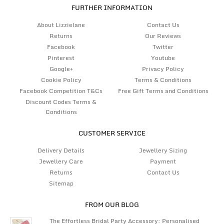
FURTHER INFORMATION
About Lizzielane
Contact Us
Returns
Our Reviews
Facebook
Twitter
Pinterest
Youtube
Google+
Privacy Policy
Cookie Policy
Terms & Conditions
Facebook Competition T&Cs
Free Gift Terms and Conditions
Discount Codes Terms &
Conditions
CUSTOMER SERVICE
Delivery Details
Jewellery Sizing
Jewellery Care
Payment
Returns
Contact Us
Sitemap
FROM OUR BLOG
The Effortless Bridal Party Accessory: Personalised