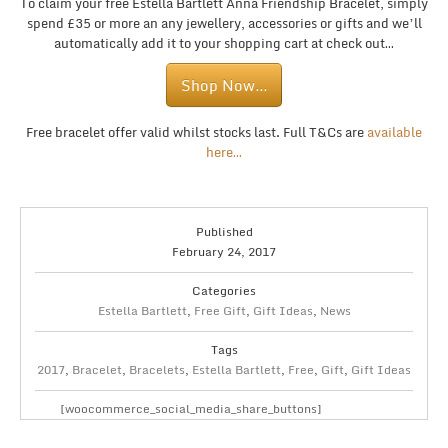
To claim your free Estella Bartlett Anna Friendship Bracelet, simply
spend £35 or more an any jewellery, accessories or gifts and we’ll
automatically add it to your shopping cart at check out…
Shop Now…
Free bracelet offer valid whilst stocks last. Full T&Cs are
available
here…
Published
February 24, 2017
Categories
Estella Bartlett
,
Free Gift
,
Gift Ideas
,
News
Tags
2017
,
Bracelet
,
Bracelets
,
Estella Bartlett
,
Free
,
Gift
,
Gift Ideas
[woocommerce_social_media_share_buttons]