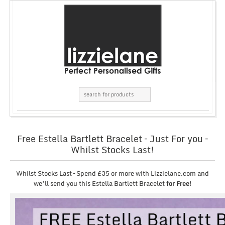
Free Estella Bartlett Bracelet – Just For you –
Whilst Stocks Last!
Whilst Stocks Last – Spend £35 or more with Lizzielane.com and
we’ll send you this Estella Bartlett Bracelet
for Free
!