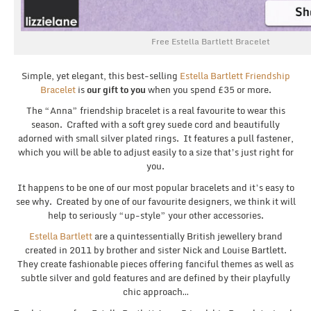
Free Estella Bartlett Bracelet
Simple, yet elegant, this best-selling
Estella Bartlett Friendship
Bracelet
is
our gift to you
when you spend £35 or more.
The “Anna” friendship bracelet is a real favourite to wear this
season. Crafted with a soft grey suede cord and beautifully
adorned with small silver plated rings. It features a pull fastener,
which you will be able to adjust easily to a size that’s just right for
you.
It happens to be one of our most popular bracelets and it’s easy to
see why. Created by one of our favourite designers, we think it will
help to seriously “up-style” your other accessories.
Estella Bartlett
are a quintessentially British jewellery brand
created in 2011 by brother and sister Nick and Louise Bartlett.
They create fashionable pieces offering fanciful themes as well as
subtle silver and gold features and are defined by their playfully
chic approach…