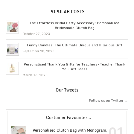
POPULAR POSTS
The Effortless Bridal Party Accessory: Personalised
Bridesmaid Clutch Bag
October 27, 2023
Funny Candles: The Ultimate Unique and Hilarious Gift
September 20, 2023
Personalised Thank You Gifts for Teachers – Teacher Thank
You Gift Ideas
March 16, 2023
Our Tweets
Follow us on Twitter →
Customer Favourites…
01
Personalised Clutch Bag with Monogram,