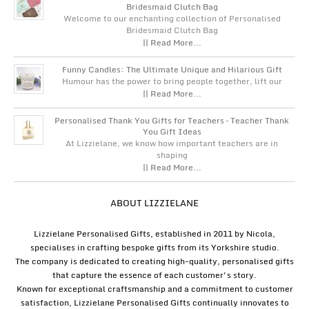
Bridesmaid Clutch Bag
Welcome to our enchanting collection of Personalised
Bridesmaid Clutch Bag
|| Read More...
Funny Candles: The Ultimate Unique and Hilarious Gift
Humour has the power to bring people together, lift our
|| Read More...
Personalised Thank You Gifts for Teachers – Teacher Thank
You Gift Ideas
At Lizzielane, we know how important teachers are in
shaping
|| Read More...
ABOUT LIZZIELANE
Lizzielane Personalised Gifts, established in 2011 by Nicola,
specialises in crafting bespoke gifts from its Yorkshire studio.
The company is dedicated to creating high-quality, personalised gifts
that capture the essence of each customer's story.
Known for exceptional craftsmanship and a commitment to customer
satisfaction, Lizzielane Personalised Gifts continually innovates to