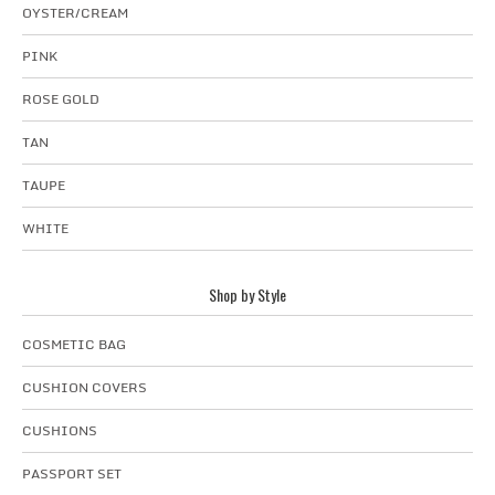
OYSTER/CREAM
PINK
ROSE GOLD
TAN
TAUPE
WHITE
Shop by Style
COSMETIC BAG
CUSHION COVERS
CUSHIONS
PASSPORT SET