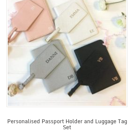
Personalised Passport Holder and Luggage Tag
Set