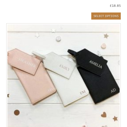
£
18.85
SELECT OPTIONS