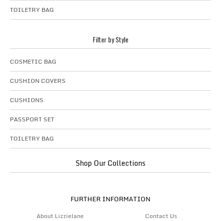
TOILETRY BAG
Filter by Style
COSMETIC BAG
CUSHION COVERS
CUSHIONS
PASSPORT SET
TOILETRY BAG
Shop Our Collections
FURTHER INFORMATION
About Lizzielane
Contact Us