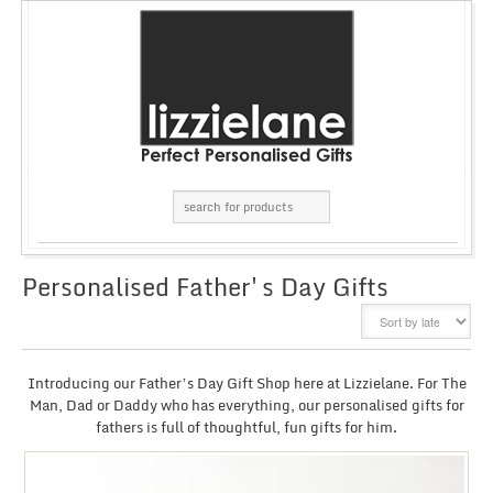
Personalised Father's Day Gifts
GRID
LIST
Introducing our Father’s Day Gift Shop here at Lizzielane. For The
Man, Dad or Daddy who has everything, our personalised gifts for
fathers is full of thoughtful, fun gifts for him.