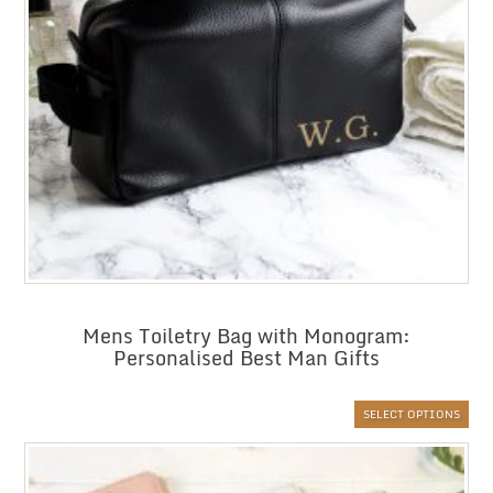
Mens Toiletry Bag with Monogram:
Personalised Best Man Gifts
SELECT OPTIONS