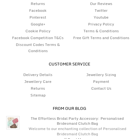
Returns
Our Reviews
Facebook
Twitter
Pinterest
Youtube
Google+
Privacy Policy
Cookie Policy
Terms & Conditions
Facebook Competition T&Cs
Free Gift Terms and Conditions
Discount Codes Terms &
Conditions
CUSTOMER SERVICE
Delivery Details
Jewellery Sizing
Jewellery Care
Payment
Returns
Contact Us
Sitemap
FROM OUR BLOG
The Effortless Bridal Party Accessory: Personalised
Bridesmaid Clutch Bag
Welcome to our enchanting collection of Personalised
Bridesmaid Clutch Bag