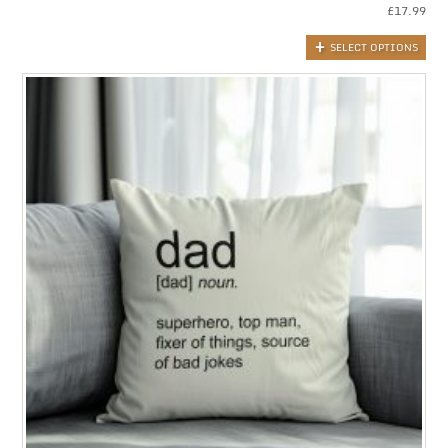
£
17.99
SELECT OPTIONS