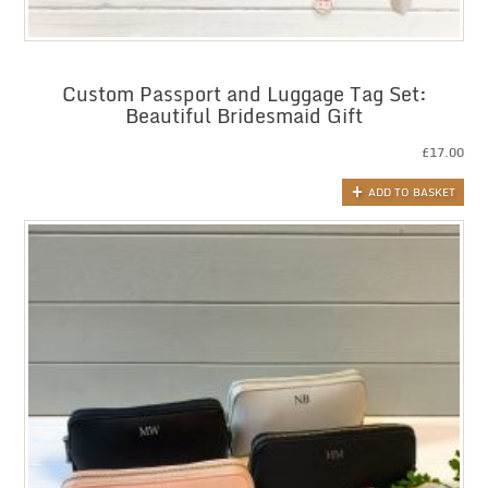
Custom Passport and Luggage Tag Set:
Beautiful Bridesmaid Gift
£
17.00
ADD TO BASKET