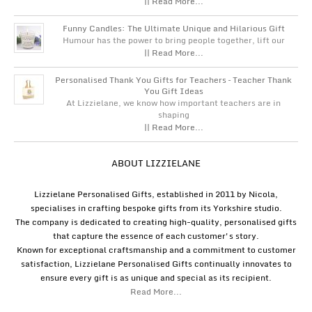
|| Read More...
Funny Candles: The Ultimate Unique and Hilarious Gift
Humour has the power to bring people together, lift our
|| Read More...
Personalised Thank You Gifts for Teachers – Teacher Thank
You Gift Ideas
At Lizzielane, we know how important teachers are in
shaping
|| Read More...
ABOUT LIZZIELANE
Lizzielane Personalised Gifts, established in 2011 by Nicola,
specialises in crafting bespoke gifts from its Yorkshire studio.
The company is dedicated to creating high-quality, personalised gifts
that capture the essence of each customer's story.
Known for exceptional craftsmanship and a commitment to customer
satisfaction, Lizzielane Personalised Gifts continually innovates to
ensure every gift is as unique and special as its recipient.
Read More...