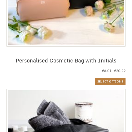
Personalised Cosmetic Bag with Initials
Pri
£
6.01
–
£
20.29
ran
SELECT OPTIONS
£6.
thr
£20