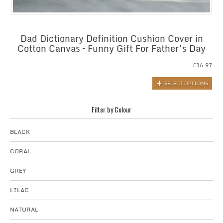
Dad Dictionary Definition Cushion Cover in
Cotton Canvas – Funny Gift For Father’s Day
£
16.97
SELECT OPTIONS
Filter by Colour
BLACK
CORAL
GREY
LILAC
NATURAL