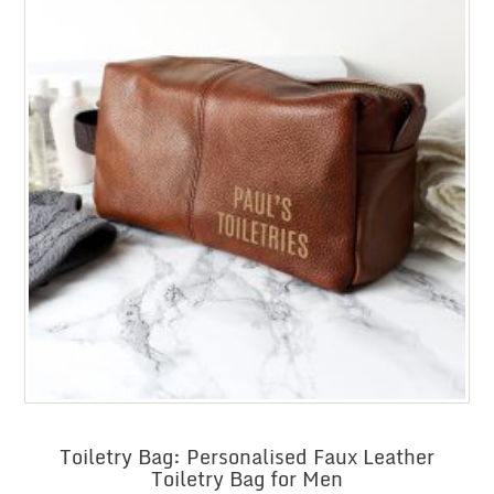
Toiletry Bag: Personalised Faux Leather
Toiletry Bag for Men