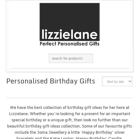
Personalised Birthday Gifts
GRID
LIST
We have the best collection of birthday gift ideas for her here at
Lizzielane. Whether you’re looking for a present for an important
special birthday or a unique gift, then look no further than our
beautiful birthday gift ideas collection. Some of our favourite gifts
include the Joma Jewellery a little ‘Happy Birthday’ silver
bracelets and the Katie Loxton ‘Happy Birthday’ Candle.