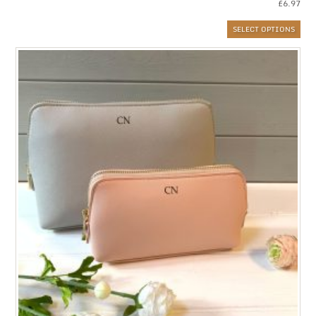
£
6.97
SELECT OPTIONS