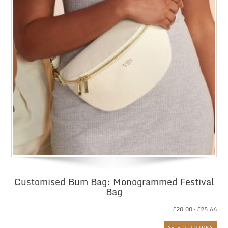
Customised Bum Bag: Monogrammed Festival
Bag
Pri
£
20.00
–
£
25.66
ran
SELECT OPTIONS