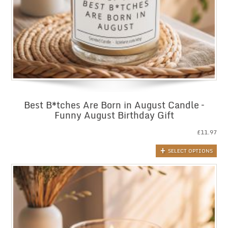
Best B*tches Are Born in August Candle –
Funny August Birthday Gift
£
11.97
SELECT OPTIONS