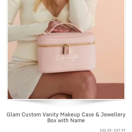
Glam Custom Vanity Makeup Case & Jewellery
Box with Name
Pri
£
21.25
–
£
27.97