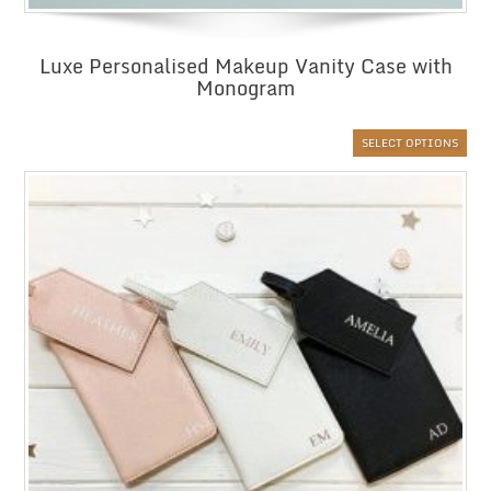
Luxe Personalised Makeup Vanity Case with
Monogram
SELECT OPTIONS