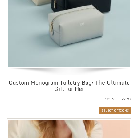
Custom Monogram Toiletry Bag: The Ultimate
Gift for Her
Pri
£
21.29
–
£
27.97
ran
SELECT OPTIONS
£21
thr
£27