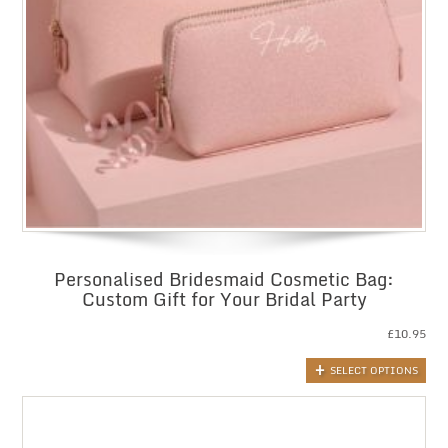
Personalised Bridesmaid Cosmetic Bag:
Custom Gift for Your Bridal Party
£
10.95
SELECT OPTIONS