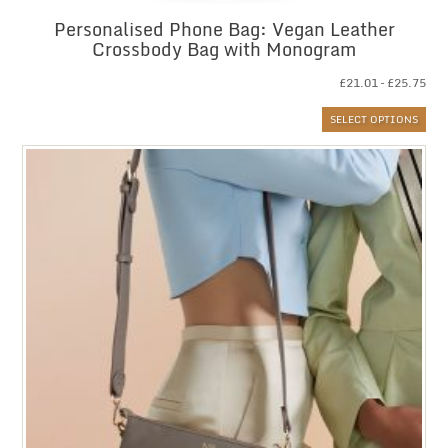
Personalised Phone Bag: Vegan Leather
Crossbody Bag with Monogram
Pri
£
21.01
–
£
25.75
ran
SELECT OPTIONS
£21
thr
£25