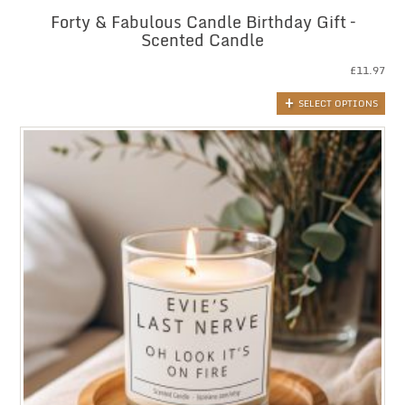
Forty & Fabulous Candle Birthday Gift –
Scented Candle
£
11.97
SELECT OPTIONS