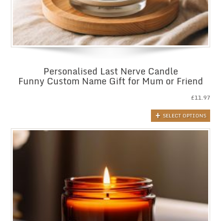
Personalised Last Nerve Candle
Funny Custom Name Gift for Mum or Friend
£
11.97
SELECT OPTIONS