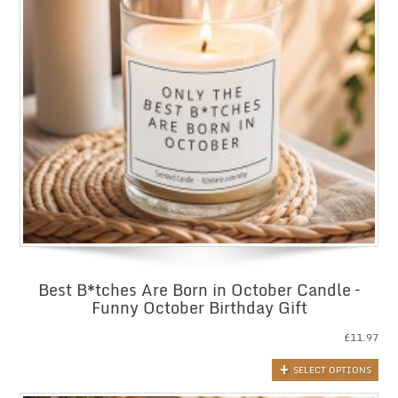
Best B*tches Are Born in October Candle –
Funny October Birthday Gift
£
11.97
SELECT OPTIONS