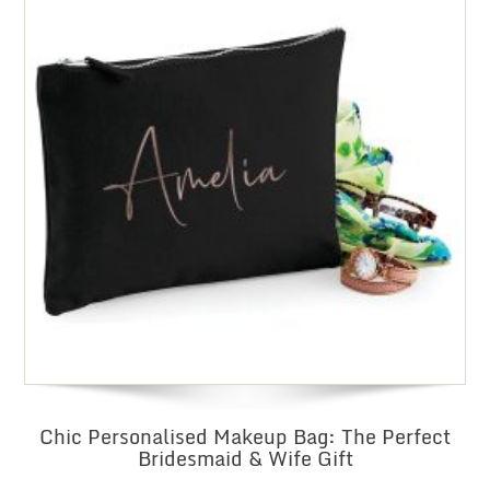
Chic Personalised Makeup Bag: The Perfect
Bridesmaid & Wife Gift