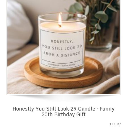
Honestly You Still Look 29 Candle – Funny
30th Birthday Gift
£
11.97