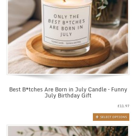
Best B*tches Are Born in July Candle – Funny
July Birthday Gift
£
11.97
SELECT OPTIONS