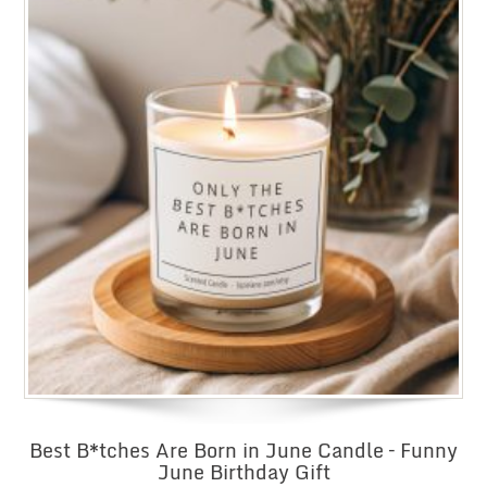
Best B*tches Are Born in June Candle – Funny
June Birthday Gift