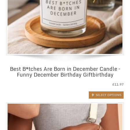
Best B*tches Are Born in December Candle –
Funny December Birthday Giftbirthday
£
11.97
SELECT OPTIONS