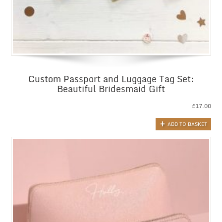
Custom Passport and Luggage Tag Set:
Beautiful Bridesmaid Gift
£
17.00
ADD TO BASKET