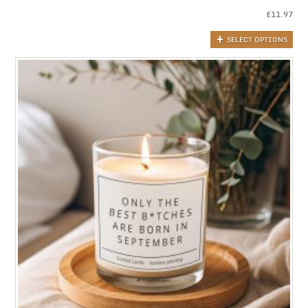
£
11.97
SELECT OPTIONS