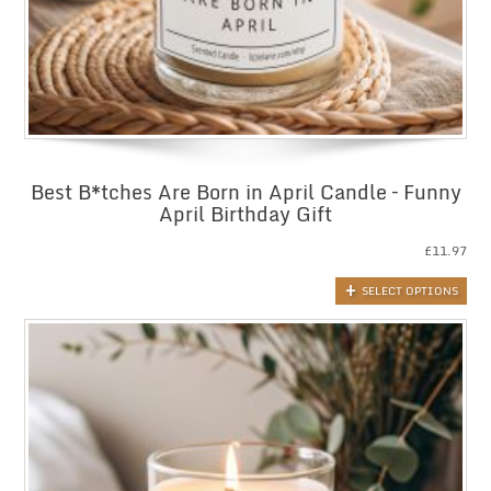
Best B*tches Are Born in April Candle – Funny
April Birthday Gift
£
11.97
SELECT OPTIONS