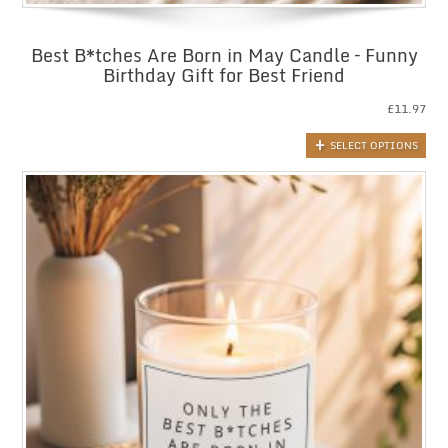
Best B*tches Are Born in May Candle – Funny
Birthday Gift for Best Friend
£
11.97
SELECT OPTIONS