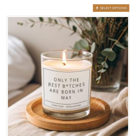
SELECT OPTIONS