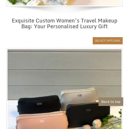
Exquisite Custom Women’s Travel Makeup
Bag: Your Personalised Luxury Gift
SELECT OPTIONS
Back to top