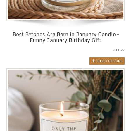
Best B*tches Are Born in January Candle –
Funny January Birthday Gift
£
11.97
SELECT OPTIONS