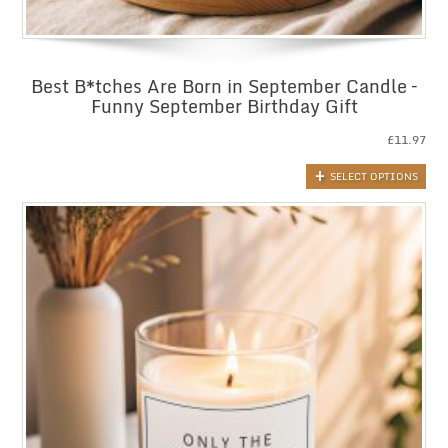
Best B*tches Are Born in September Candle –
Funny September Birthday Gift
£
11.97
SELECT OPTIONS