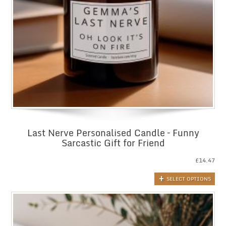
Last Nerve Personalised Candle – Funny
Sarcastic Gift for Friend
£
14.47
SELECT OPTIONS