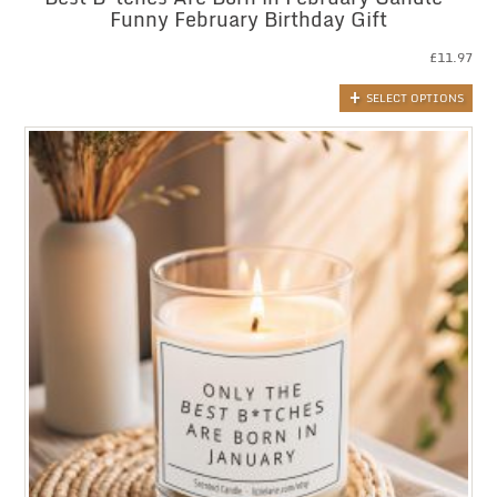
Funny February Birthday Gift
£
11.97
SELECT OPTIONS