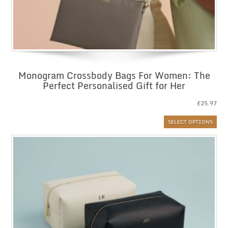
Monogram Crossbody Bags For Women: The
Perfect Personalised Gift for Her
£
25.97
SELECT OPTIONS