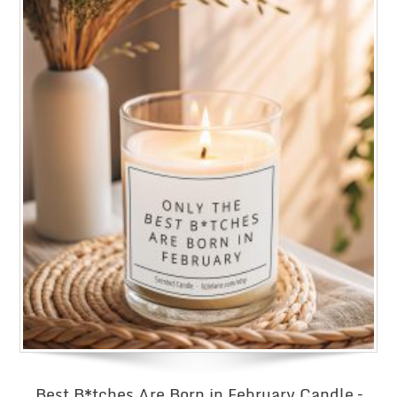
Best B*tches Are Born in February Candle –