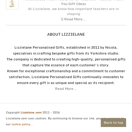
You Gift Ideas
At Lizzielane, we know how important teachers are in
shaping
|| Read More...
ABOUT LIZZIELANE
Lizzielane Personalised Gifts, established in 2011 by Nicola,
specialises in crafting bespoke gifts from its Yorkshire studio.
The company is dedicated to creating high-quality, personalised gifts
that capture the essence of each customer's story.
Known for exceptional craftsmanship and a commitment to customer
satisfaction, Lizzielane Personalised Gifts continually innovates to
ensure every gift is as unique and special as its recipient.
Read More...
Copyright
Lizzielane.com
2011 - 2026
Lizzielane.com uses cookies. By continuing to browse our site, you are agreeing to
Back to top
our
cookie policy...