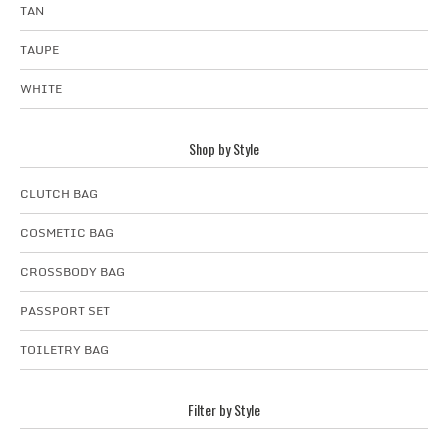
TAN
TAUPE
WHITE
Shop by Style
CLUTCH BAG
COSMETIC BAG
CROSSBODY BAG
PASSPORT SET
TOILETRY BAG
Filter by Style