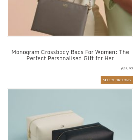
Monogram Crossbody Bags For Women: The
Perfect Personalised Gift for Her
£
25.97
SELECT OPTIONS