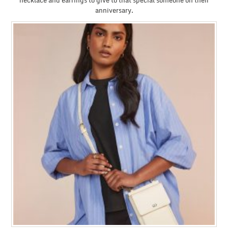
necklace and earrings to give to that special someone on their
anniversary.