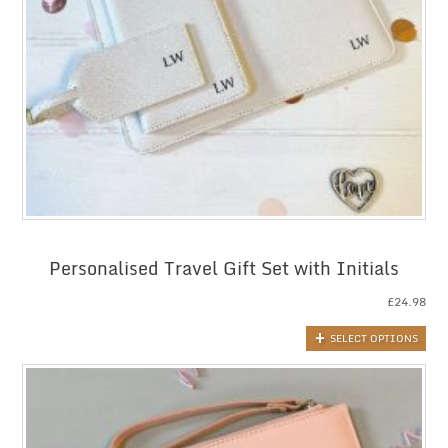
Personalised Travel Gift Set with Initials
£
24.98
SELECT OPTIONS