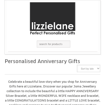
Personalised Anniversary Gifts
GRID
LIST
Celebrate a beautiful love story when you shop for Anniversary
Gifts here at Lizzielane. Discover our popular Joma Jewellery
collection to include the beautiful a little HAPPY ANNIVERSARY
Silver Bracelet, a little WONDERFUL WIFE necklace and bracelet,
a little CONGRATULATIONS bracelet and a LITTLE LOVE bracelet,