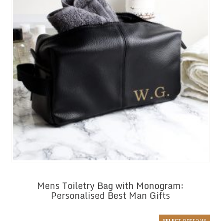
Mens Toiletry Bag with Monogram:
Personalised Best Man Gifts
SELECT OPTIONS