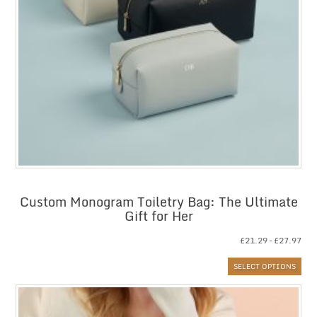
Custom Monogram Toiletry Bag: The Ultimate
Gift for Her
Pri
£
21.29
–
£
27.97
ran
SELECT OPTIONS
£21
thr
£27