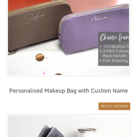
Personalised Makeup Bag with Custom Name
SELECT OPTIONS