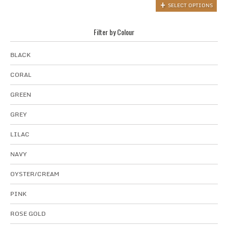
SELECT OPTIONS
Filter by Colour
BLACK
CORAL
GREEN
GREY
LILAC
NAVY
OYSTER/CREAM
PINK
ROSE GOLD