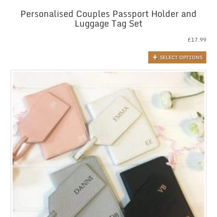
Personalised Couples Passport Holder and
Luggage Tag Set
£
17.99
SELECT OPTIONS