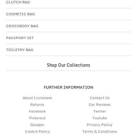
CLUTCH BAG
COSMETIC BAG
CROSSBODY BAG
PASSPORT SET
TOILETRY BAG
Shop Our Collections
FURTHER INFORMATION
About Lizzielane
Contact Us
Returns
Our Reviews
Facebook
Twitter
Pinterest
Youtube
Google+
Privacy Policy
Cookie Policy
Terms & Conditions