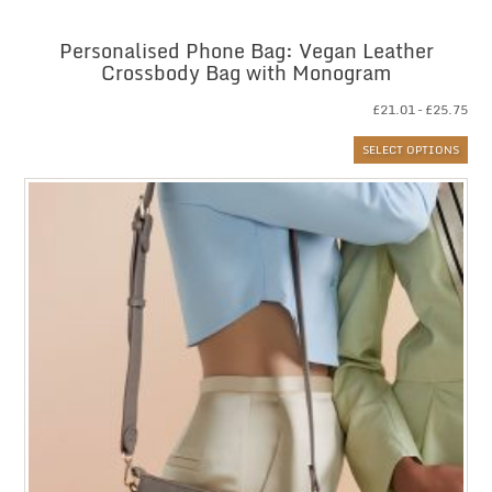
Personalised Phone Bag: Vegan Leather
Crossbody Bag with Monogram
Pri
£
21.01
–
£
25.75
ran
SELECT OPTIONS
£21
thr
£25