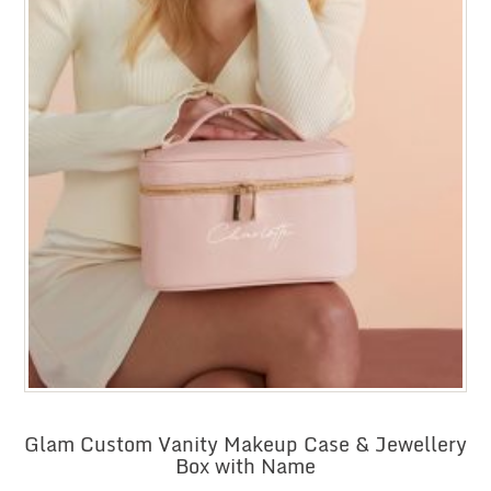
Glam Custom Vanity Makeup Case & Jewellery
Box with Name