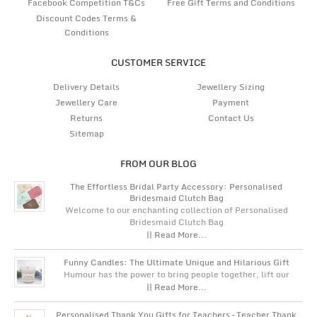
Facebook Competition T&Cs
Free Gift Terms and Conditions
Discount Codes Terms &
Conditions
CUSTOMER SERVICE
Delivery Details
Jewellery Sizing
Jewellery Care
Payment
Returns
Contact Us
Sitemap
FROM OUR BLOG
The Effortless Bridal Party Accessory: Personalised
Bridesmaid Clutch Bag
Welcome to our enchanting collection of Personalised
Bridesmaid Clutch Bag
|| Read More...
Funny Candles: The Ultimate Unique and Hilarious Gift
Humour has the power to bring people together, lift our
|| Read More...
Personalised Thank You Gifts for Teachers – Teacher Thank