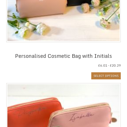
Personalised Cosmetic Bag with Initials
Pri
£
6.01
–
£
20.29
ran
SELECT OPTIONS
£6.
thr
£20