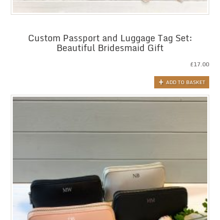
Custom Passport and Luggage Tag Set:
Beautiful Bridesmaid Gift
£
17.00
ADD TO BASKET