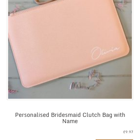
Personalised Bridesmaid Clutch Bag with
Name
£
9.97