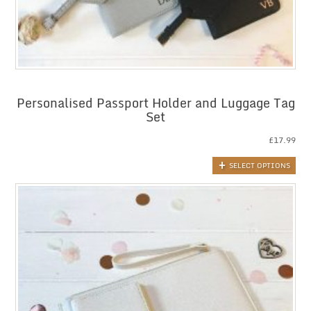
Personalised Passport Holder and Luggage Tag
Set
£
17.99
SELECT OPTIONS