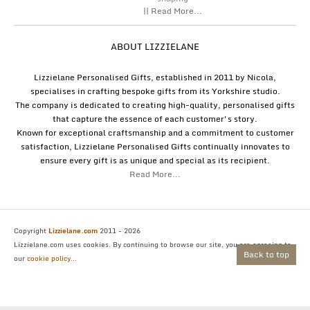
|| Read More...
ABOUT LIZZIELANE
Lizzielane Personalised Gifts, established in 2011 by Nicola,
specialises in crafting bespoke gifts from its Yorkshire studio.
The company is dedicated to creating high-quality, personalised gifts
that capture the essence of each customer's story.
Known for exceptional craftsmanship and a commitment to customer
satisfaction, Lizzielane Personalised Gifts continually innovates to
ensure every gift is as unique and special as its recipient.
Read More...
Copyright
Lizzielane.com
2011 - 2026
Lizzielane.com uses cookies. By continuing to browse our site, you are agreeing to
Back to top
our
cookie policy...