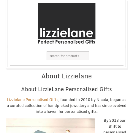
About Lizzielane
About LizzieLane Personalised Gifts
Lizzielane Personalised Gifts
, founded in 2010 by Nicola, began as
a curated collection of handpicked jewellery and has since evolved
into a haven for personalised gifts.
By 2018 our
shift to
personalised