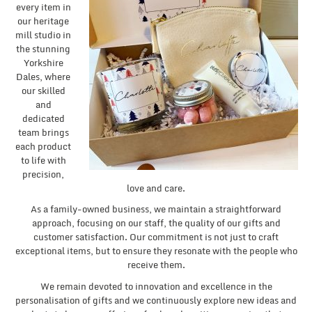
every item in
our heritage
mill studio in
the stunning
Yorkshire
Dales, where
our skilled
and
dedicated
team brings
each product
to life with
precision,
love and care.
As a family-owned business, we maintain a straightforward
approach, focusing on our staff, the quality of our gifts and
customer satisfaction. Our commitment is not just to craft
exceptional items, but to ensure they resonate with the people who
receive them.
We remain devoted to innovation and excellence in the
personalisation of gifts and we continuously explore new ideas and