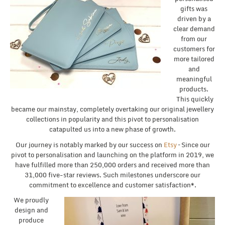
gifts was
driven by a
clear demand
from our
customers for
more tailored
and
meaningful
products.
This quickly
became our mainstay, completely overtaking our original jewellery
collections in popularity and this pivot to personalisation
catapulted us into a new phase of growth.
Our journey is notably marked by our success on
Etsy
– Since our
pivot to personalisation and launching on the platform in 2019, we
have fulfilled more than 250,000 orders and received more than
31,000 five-star reviews. Such milestones underscore our
commitment to excellence and customer satisfaction*.
We proudly
design and
produce