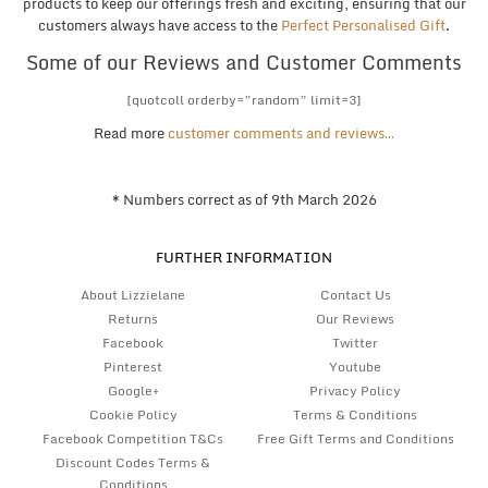
products to keep our offerings fresh and exciting, ensuring that our
customers always have access to the
Perfect Personalised Gift
.
Some of our Reviews and Customer Comments
[quotcoll orderby=”random” limit=3]
Read more
customer comments and reviews…
* Numbers correct as of 9th March 2026
FURTHER INFORMATION
About Lizzielane
Contact Us
Returns
Our Reviews
Facebook
Twitter
Pinterest
Youtube
Google+
Privacy Policy
Cookie Policy
Terms & Conditions
Facebook Competition T&Cs
Free Gift Terms and Conditions
Discount Codes Terms &
Conditions