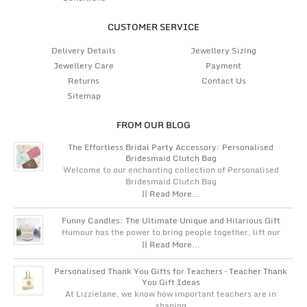
CUSTOMER SERVICE
Delivery Details
Jewellery Sizing
Jewellery Care
Payment
Returns
Contact Us
Sitemap
FROM OUR BLOG
The Effortless Bridal Party Accessory: Personalised
Bridesmaid Clutch Bag
Welcome to our enchanting collection of Personalised
Bridesmaid Clutch Bag
|| Read More...
Funny Candles: The Ultimate Unique and Hilarious Gift
Humour has the power to bring people together, lift our
|| Read More...
Personalised Thank You Gifts for Teachers – Teacher Thank
You Gift Ideas
At Lizzielane, we know how important teachers are in
shaping