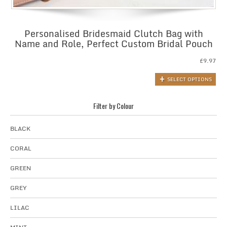
Personalised Bridesmaid Clutch Bag with
Name and Role, Perfect Custom Bridal Pouch
£
9.97
SELECT OPTIONS
Filter by Colour
BLACK
CORAL
GREEN
GREY
LILAC