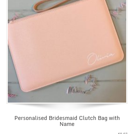
Personalised Bridesmaid Clutch Bag with
Name
£
9.97