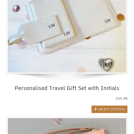
Personalised Travel Gift Set with Initials
£
24.98
SELECT OPTIONS