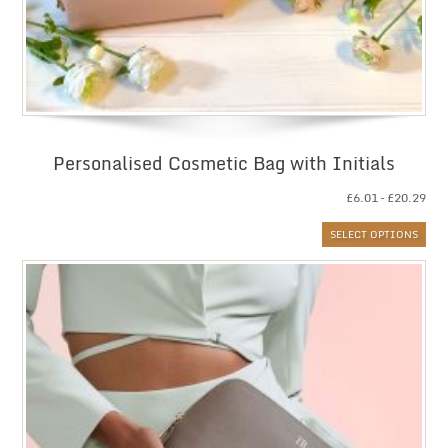
Personalised Cosmetic Bag with Initials
Pri
£
6.01
–
£
20.29
ran
SELECT OPTIONS
£6.
thr
£20