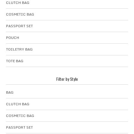
CLUTCH BAG
COSMETIC BAG
PASSPORT SET
POUCH
TOILETRY BAG
TOTE BAG
Filter by Style
BAG
CLUTCH BAG
COSMETIC BAG
PASSPORT SET