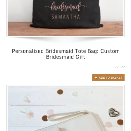
Personalised Bridesmaid Tote Bag: Custom
Bridesmaid Gift
£
6.99
ADD TO BASKET