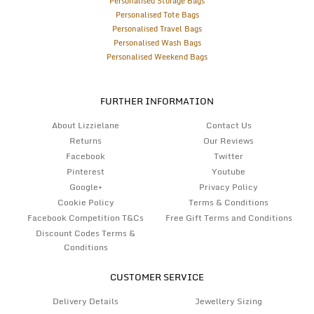
Personalised Storage Bags
Personalised Tote Bags
Personalised Travel Bags
Personalised Wash Bags
Personalised Weekend Bags
FURTHER INFORMATION
About Lizzielane
Contact Us
Returns
Our Reviews
Facebook
Twitter
Pinterest
Youtube
Google+
Privacy Policy
Cookie Policy
Terms & Conditions
Facebook Competition T&Cs
Free Gift Terms and Conditions
Discount Codes Terms &
Conditions
CUSTOMER SERVICE
Delivery Details
Jewellery Sizing