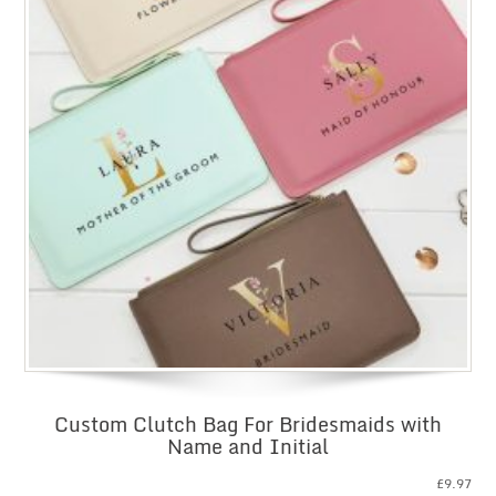
Custom Clutch Bag For Bridesmaids with
Name and Initial
£
9.97