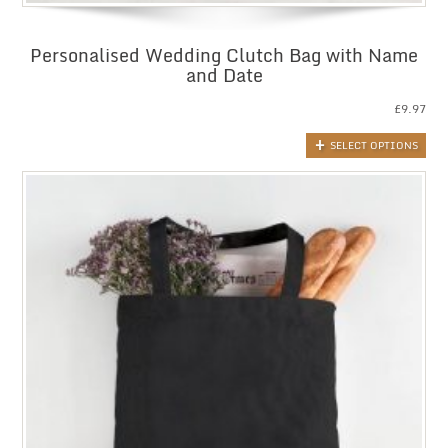
Personalised Wedding Clutch Bag with Name
and Date
£
9.97
SELECT OPTIONS