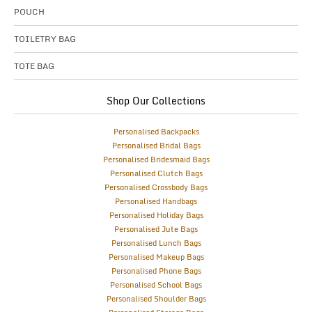
POUCH
TOILETRY BAG
TOTE BAG
Shop Our Collections
Personalised Backpacks
Personalised Bridal Bags
Personalised Bridesmaid Bags
Personalised Clutch Bags
Personalised Crossbody Bags
Personalised Handbags
Personalised Holiday Bags
Personalised Jute Bags
Personalised Lunch Bags
Personalised Makeup Bags
Personalised Phone Bags
Personalised School Bags
Personalised Shoulder Bags