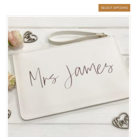
SELECT OPTIONS