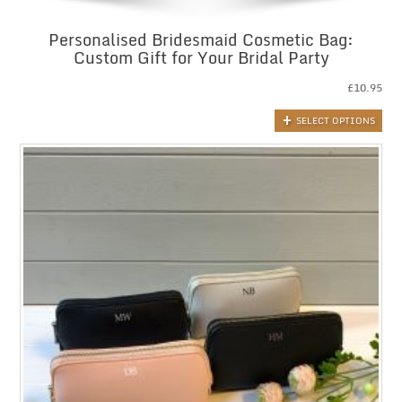
Personalised Bridesmaid Cosmetic Bag:
Custom Gift for Your Bridal Party
£
10.95
SELECT OPTIONS