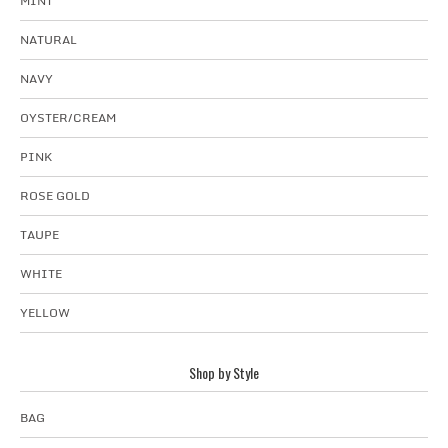
MINT
NATURAL
NAVY
OYSTER/CREAM
PINK
ROSE GOLD
TAUPE
WHITE
YELLOW
Shop by Style
BAG