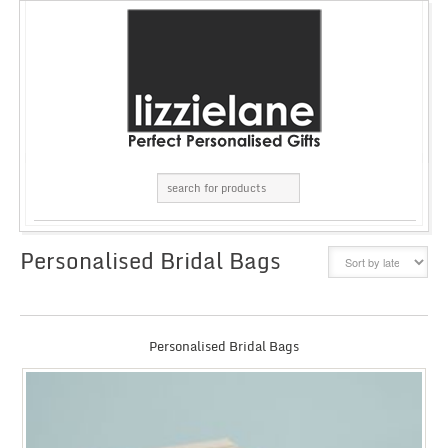
Personalised Bridal Bags
GRID
LIST
Personalised Bridal Bags