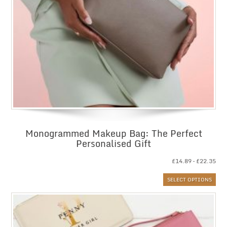
Monogrammed Makeup Bag: The Perfect
Personalised Gift
Pri
£
14.89
–
£
22.35
ran
SELECT OPTIONS
£14
thr
£22