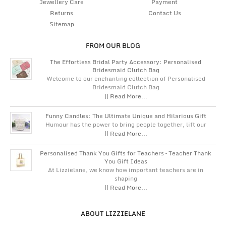
Jewellery Care
Payment
Returns
Contact Us
Sitemap
FROM OUR BLOG
The Effortless Bridal Party Accessory: Personalised
Bridesmaid Clutch Bag
Welcome to our enchanting collection of Personalised
Bridesmaid Clutch Bag
|| Read More...
Funny Candles: The Ultimate Unique and Hilarious Gift
Humour has the power to bring people together, lift our
|| Read More...
Personalised Thank You Gifts for Teachers – Teacher Thank
You Gift Ideas
At Lizzielane, we know how important teachers are in
shaping
|| Read More...
ABOUT LIZZIELANE