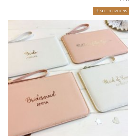
SELECT OPTIONS