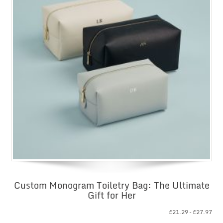
Custom Monogram Toiletry Bag: The Ultimate
Gift for Her
Pri
£
21.29
–
£
27.97
ran