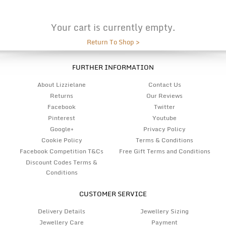
Your cart is currently empty.
Return To Shop >
FURTHER INFORMATION
About Lizzielane
Contact Us
Returns
Our Reviews
Facebook
Twitter
Pinterest
Youtube
Google+
Privacy Policy
Cookie Policy
Terms & Conditions
Facebook Competition T&Cs
Free Gift Terms and Conditions
Discount Codes Terms &
Conditions
CUSTOMER SERVICE
Delivery Details
Jewellery Sizing
Jewellery Care
Payment