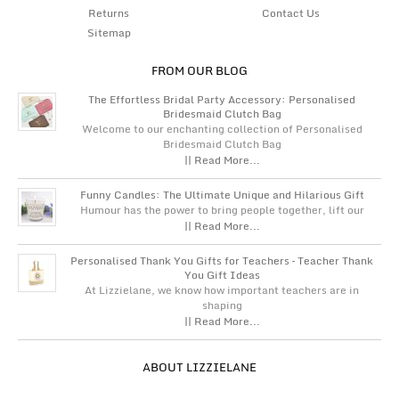
Returns
Contact Us
Sitemap
FROM OUR BLOG
The Effortless Bridal Party Accessory: Personalised
Bridesmaid Clutch Bag
Welcome to our enchanting collection of Personalised
Bridesmaid Clutch Bag
|| Read More...
Funny Candles: The Ultimate Unique and Hilarious Gift
Humour has the power to bring people together, lift our
|| Read More...
Personalised Thank You Gifts for Teachers – Teacher Thank
You Gift Ideas
At Lizzielane, we know how important teachers are in
shaping
|| Read More...
ABOUT LIZZIELANE