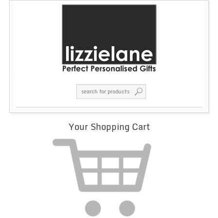
Your Shopping Cart