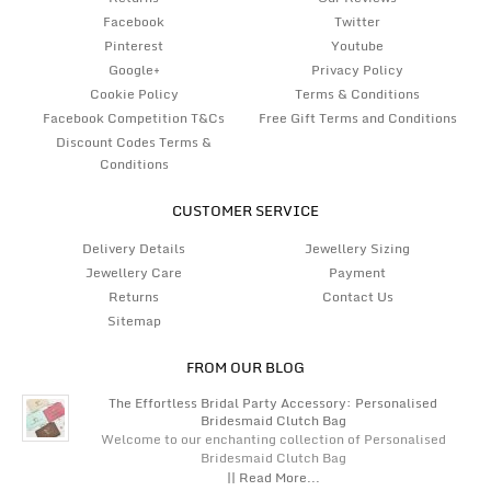
Facebook
Twitter
Pinterest
Youtube
Google+
Privacy Policy
Cookie Policy
Terms & Conditions
Facebook Competition T&Cs
Free Gift Terms and Conditions
Discount Codes Terms &
Conditions
CUSTOMER SERVICE
Delivery Details
Jewellery Sizing
Jewellery Care
Payment
Returns
Contact Us
Sitemap
FROM OUR BLOG
The Effortless Bridal Party Accessory: Personalised
Bridesmaid Clutch Bag
Welcome to our enchanting collection of Personalised
Bridesmaid Clutch Bag
|| Read More...