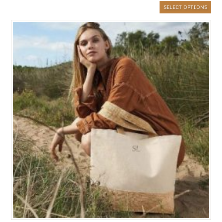
SELECT OPTIONS