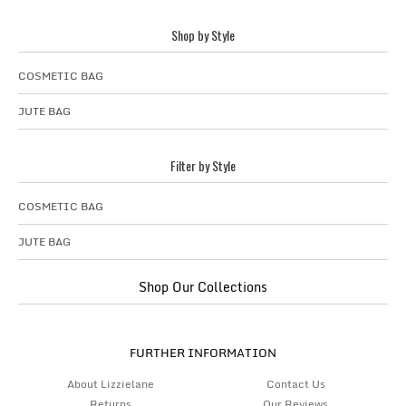
Shop by Style
COSMETIC BAG
JUTE BAG
Filter by Style
COSMETIC BAG
JUTE BAG
Shop Our Collections
FURTHER INFORMATION
About Lizzielane
Contact Us
Returns
Our Reviews