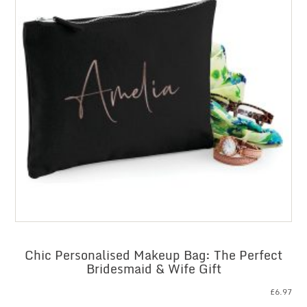
Chic Personalised Makeup Bag: The Perfect
Bridesmaid & Wife Gift
£
6.97