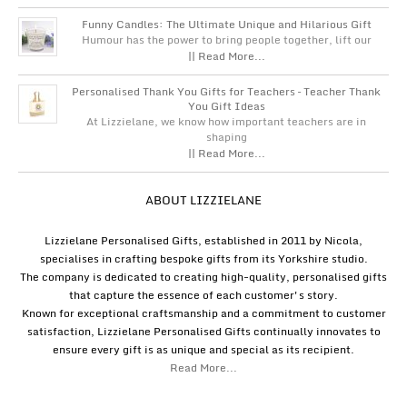
Funny Candles: The Ultimate Unique and Hilarious Gift
Humour has the power to bring people together, lift our
|| Read More...
Personalised Thank You Gifts for Teachers – Teacher Thank
You Gift Ideas
At Lizzielane, we know how important teachers are in
shaping
|| Read More...
ABOUT LIZZIELANE
Lizzielane Personalised Gifts, established in 2011 by Nicola,
specialises in crafting bespoke gifts from its Yorkshire studio.
The company is dedicated to creating high-quality, personalised gifts
that capture the essence of each customer's story.
Known for exceptional craftsmanship and a commitment to customer
satisfaction, Lizzielane Personalised Gifts continually innovates to
ensure every gift is as unique and special as its recipient.
Read More...