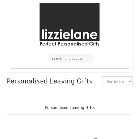
Personalised Leaving Gifts
GRID
LIST
Personalised Leaving Gifts