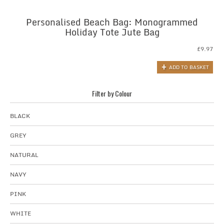
Personalised Beach Bag: Monogrammed
Holiday Tote Jute Bag
£
9.97
ADD TO BASKET
Filter by Colour
BLACK
GREY
NATURAL
NAVY
PINK
WHITE