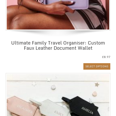
Ultimate Family Travel Organiser: Custom
Faux Leather Document Wallet
£
8.97
SELECT OPTIONS