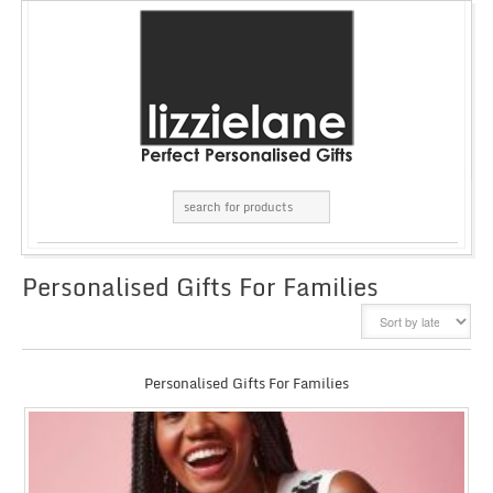
Personalised Gifts For Families
GRID
LIST
Personalised Gifts For Families