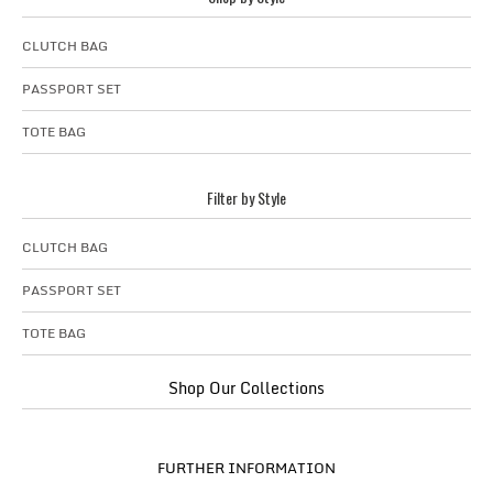
CLUTCH BAG
PASSPORT SET
TOTE BAG
Filter by Style
CLUTCH BAG
PASSPORT SET
TOTE BAG
Shop Our Collections
FURTHER INFORMATION