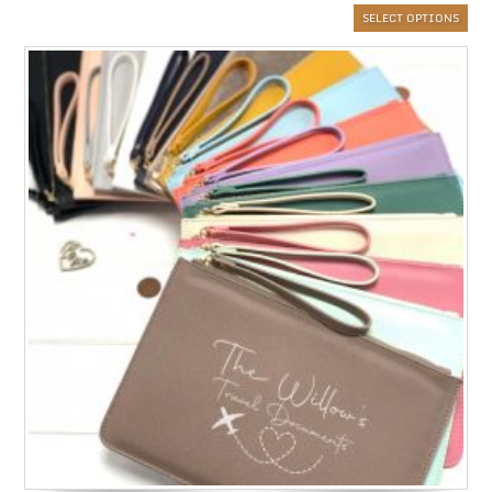
SELECT OPTIONS