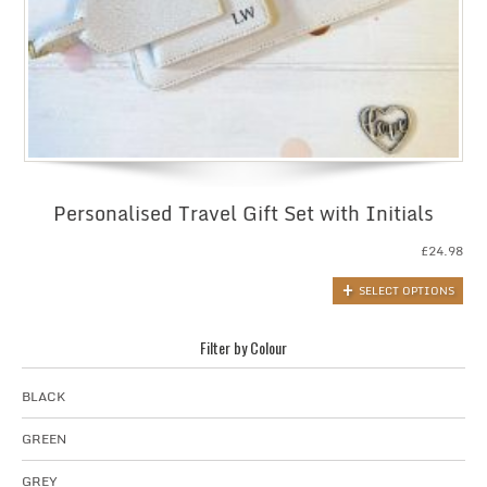
Personalised Travel Gift Set with Initials
£
24.98
SELECT OPTIONS
Filter by Colour
BLACK
GREEN
GREY