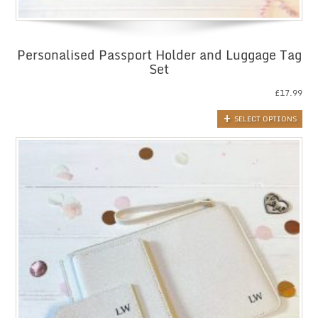
Personalised Passport Holder and Luggage Tag
Set
£
17.99
SELECT OPTIONS