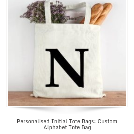
Personalised Initial Tote Bags: Custom
Alphabet Tote Bag