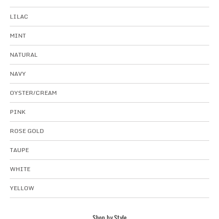
LILAC
MINT
NATURAL
NAVY
OYSTER/CREAM
PINK
ROSE GOLD
TAUPE
WHITE
YELLOW
Shop by Style