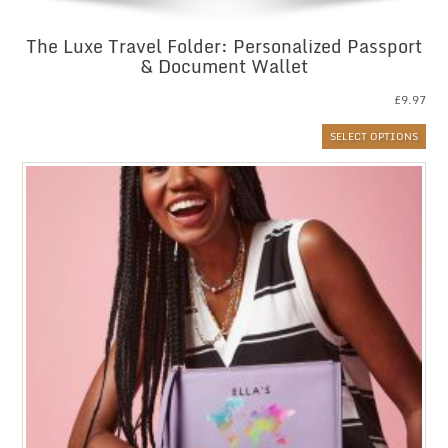
The Luxe Travel Folder: Personalized Passport
& Document Wallet
£
9.97
SELECT OPTIONS