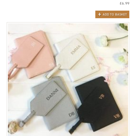
£
6.99
ADD TO BASKET