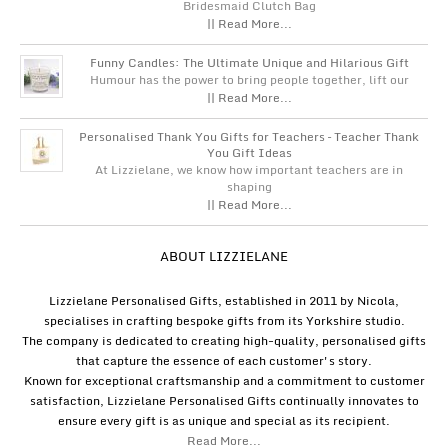
Bridesmaid Clutch Bag
|| Read More...
Funny Candles: The Ultimate Unique and Hilarious Gift
Humour has the power to bring people together, lift our
|| Read More...
Personalised Thank You Gifts for Teachers – Teacher Thank
You Gift Ideas
At Lizzielane, we know how important teachers are in
shaping
|| Read More...
ABOUT LIZZIELANE
Lizzielane Personalised Gifts, established in 2011 by Nicola,
specialises in crafting bespoke gifts from its Yorkshire studio.
The company is dedicated to creating high-quality, personalised gifts
that capture the essence of each customer's story.
Known for exceptional craftsmanship and a commitment to customer
satisfaction, Lizzielane Personalised Gifts continually innovates to
ensure every gift is as unique and special as its recipient.
Read More...