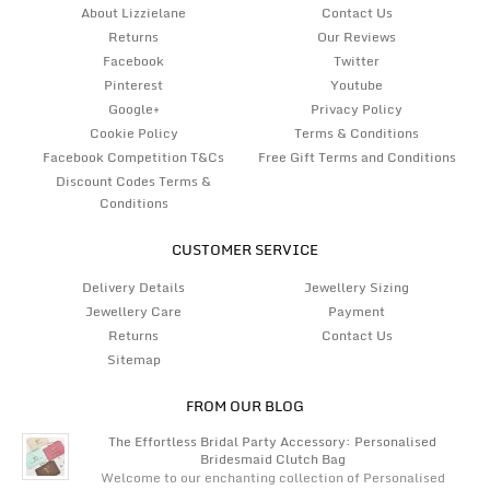
About Lizzielane
Contact Us
Returns
Our Reviews
Facebook
Twitter
Pinterest
Youtube
Google+
Privacy Policy
Cookie Policy
Terms & Conditions
Facebook Competition T&Cs
Free Gift Terms and Conditions
Discount Codes Terms &
Conditions
CUSTOMER SERVICE
Delivery Details
Jewellery Sizing
Jewellery Care
Payment
Returns
Contact Us
Sitemap
FROM OUR BLOG
The Effortless Bridal Party Accessory: Personalised
Bridesmaid Clutch Bag
Welcome to our enchanting collection of Personalised