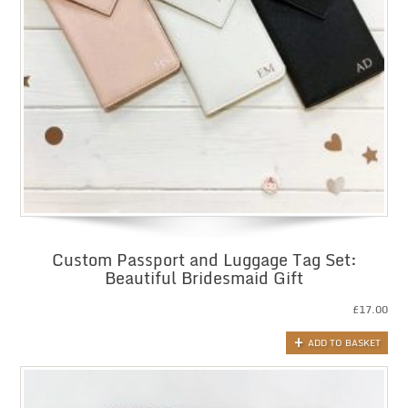
Custom Passport and Luggage Tag Set:
Beautiful Bridesmaid Gift
£
17.00
ADD TO BASKET