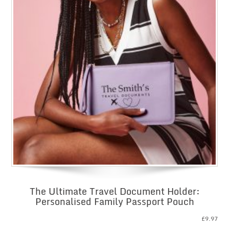
The Ultimate Travel Document Holder:
Personalised Family Passport Pouch
£
9.97