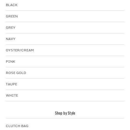
BLACK
GREEN
GREY
NAVY
OYSTER/CREAM
PINK
ROSE GOLD
TAUPE
WHITE
Shop by Style
CLUTCH BAG