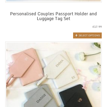
Personalised Couples Passport Holder and
Luggage Tag Set
£
17.99
SELECT OPTIONS