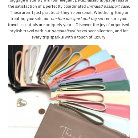
luggage instantly with our elegant
personalised luggage tags
or
the satisfaction of a perfectly coordinated
initialed passport case
.
These aren’t just practical—they’re personal. Whether gifting or
treating yourself, our
custom passport and tag sets
ensure your
travel essentials are uniquely yours. Discover the joy of organised,
stylish travel with our
personalised travel set
collection, and let
every trip sparkle with a touch of luxury.