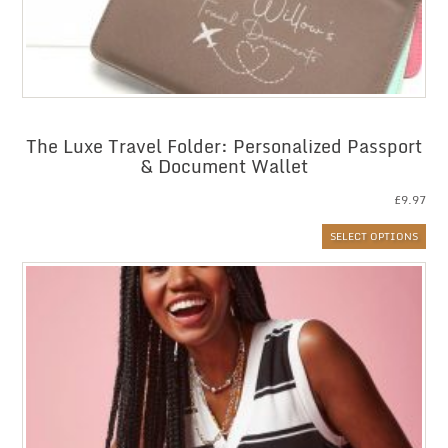
The Luxe Travel Folder: Personalized Passport
& Document Wallet
£
9.97
SELECT OPTIONS