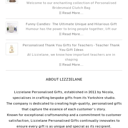
Welcome to our enchanting collection of Personalised
Bridesmaid Clutch Bag
|| Read More...
Funny Candles: The Ultimate Unique and Hilarious Gift
Humour has the power to bring people together, lift our
|| Read More...
Personalised Thank You Gifts for Teachers – Teacher Thank
You Gift Ideas
At Lizzielane, we know how important teachers are in
shaping
|| Read More...
ABOUT LIZZIELANE
Lizzielane Personalised Gifts, established in 2011 by Nicola,
specialises in crafting bespoke gifts from its Yorkshire studio.
The company is dedicated to creating high-quality, personalised gifts
that capture the essence of each customer's story.
Known for exceptional craftsmanship and a commitment to customer
satisfaction, Lizzielane Personalised Gifts continually innovates to
ensure every gift is as unique and special as its recipient.