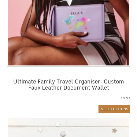
Ultimate Family Travel Organiser: Custom
Faux Leather Document Wallet
£
8.97
SELECT OPTIONS