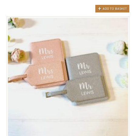
ADD TO BASKET