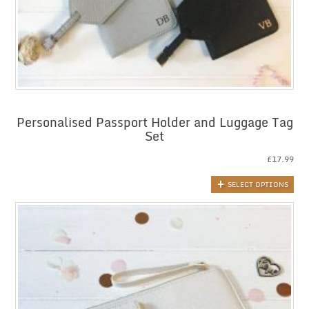
Personalised Passport Holder and Luggage Tag
Set
£
17.99
SELECT OPTIONS