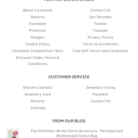
About Lizzielane
Contact Us
Returns
Our Reviews
Facebook
Twitter
Pinterest
Youtube
Google+
Privacy Policy
Cookie Policy
Terms & Conditions
Facebook Competition T&Cs
Free Gift Terms and Conditions
Discount Codes Terms &
Conditions
CUSTOMER SERVICE
Delivery Details
Jewellery Sizing
Jewellery Care
Payment
Returns
Contact Us
Sitemap
FROM OUR BLOG
The Effortless Bridal Party Accessory: Personalised
Bridesmaid Clutch Bag