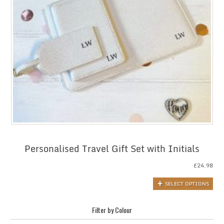
Personalised Travel Gift Set with Initials
£
24.98
SELECT OPTIONS
Filter by Colour