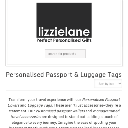
Personalised Passport & Luggage Tags
GRID
LIST
Transform your travel experience with our
Personalised Passport
Covers
and
Luggage Tags
. These aren’t just accessories—they’re a
statement. Our
customised passport wallets
and
monogrammed
travel accessories
are designed to stand out, adding a touch of
elegance to every journey. Imagine the ease of spotting your