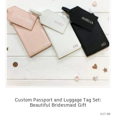
Custom Passport and Luggage Tag Set:
Beautiful Bridesmaid Gift
£
17.00