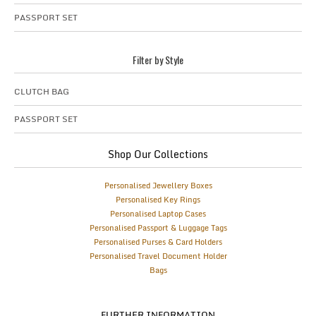
PASSPORT SET
Filter by Style
CLUTCH BAG
PASSPORT SET
Shop Our Collections
Personalised Jewellery Boxes
Personalised Key Rings
Personalised Laptop Cases
Personalised Passport & Luggage Tags
Personalised Purses & Card Holders
Personalised Travel Document Holder
Bags
FURTHER INFORMATION