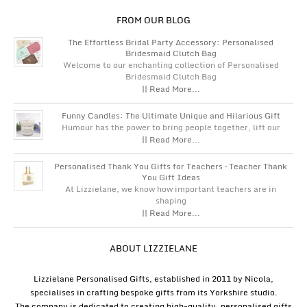
FROM OUR BLOG
The Effortless Bridal Party Accessory: Personalised
Bridesmaid Clutch Bag
Welcome to our enchanting collection of Personalised
Bridesmaid Clutch Bag
|| Read More...
Funny Candles: The Ultimate Unique and Hilarious Gift
Humour has the power to bring people together, lift our
|| Read More...
Personalised Thank You Gifts for Teachers – Teacher Thank
You Gift Ideas
At Lizzielane, we know how important teachers are in
shaping
|| Read More...
ABOUT LIZZIELANE
Lizzielane Personalised Gifts, established in 2011 by Nicola,
specialises in crafting bespoke gifts from its Yorkshire studio.
The company is dedicated to creating high-quality, personalised gifts