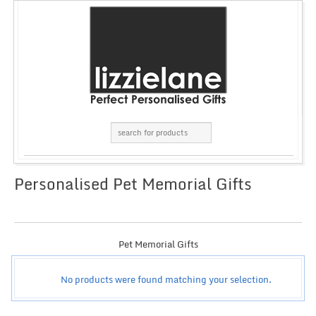
Personalised Pet Memorial Gifts
GRID
LIST
Pet Memorial Gifts
No products were found matching your selection.