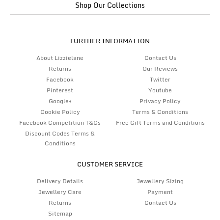
Shop Our Collections
FURTHER INFORMATION
About Lizzielane
Contact Us
Returns
Our Reviews
Facebook
Twitter
Pinterest
Youtube
Google+
Privacy Policy
Cookie Policy
Terms & Conditions
Facebook Competition T&Cs
Free Gift Terms and Conditions
Discount Codes Terms &
Conditions
CUSTOMER SERVICE
Delivery Details
Jewellery Sizing
Jewellery Care
Payment
Returns
Contact Us
Sitemap