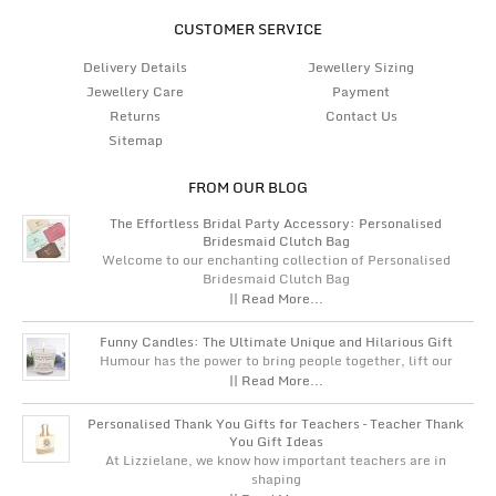
CUSTOMER SERVICE
Delivery Details
Jewellery Sizing
Jewellery Care
Payment
Returns
Contact Us
Sitemap
FROM OUR BLOG
The Effortless Bridal Party Accessory: Personalised
Bridesmaid Clutch Bag
Welcome to our enchanting collection of Personalised
Bridesmaid Clutch Bag
|| Read More...
Funny Candles: The Ultimate Unique and Hilarious Gift
Humour has the power to bring people together, lift our
|| Read More...
Personalised Thank You Gifts for Teachers – Teacher Thank
You Gift Ideas
At Lizzielane, we know how important teachers are in
shaping