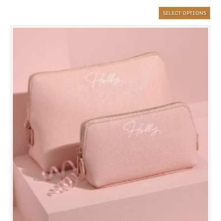
SELECT OPTIONS