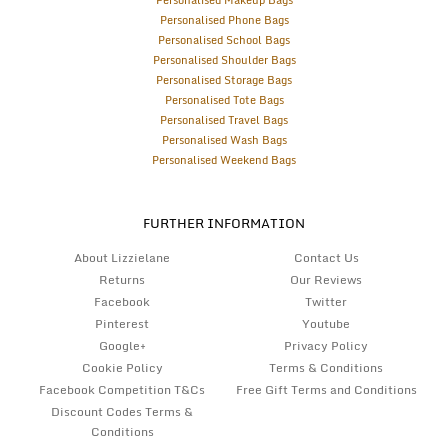
Personalised Makeup Bags
Personalised Phone Bags
Personalised School Bags
Personalised Shoulder Bags
Personalised Storage Bags
Personalised Tote Bags
Personalised Travel Bags
Personalised Wash Bags
Personalised Weekend Bags
FURTHER INFORMATION
About Lizzielane
Contact Us
Returns
Our Reviews
Facebook
Twitter
Pinterest
Youtube
Google+
Privacy Policy
Cookie Policy
Terms & Conditions
Facebook Competition T&Cs
Free Gift Terms and Conditions
Discount Codes Terms &
Conditions