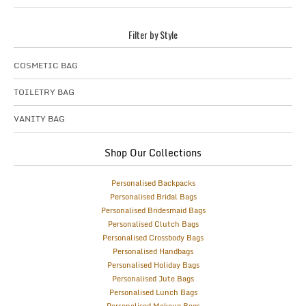
Filter by Style
COSMETIC BAG
TOILETRY BAG
VANITY BAG
Shop Our Collections
Personalised Backpacks
Personalised Bridal Bags
Personalised Bridesmaid Bags
Personalised Clutch Bags
Personalised Crossbody Bags
Personalised Handbags
Personalised Holiday Bags
Personalised Jute Bags
Personalised Lunch Bags