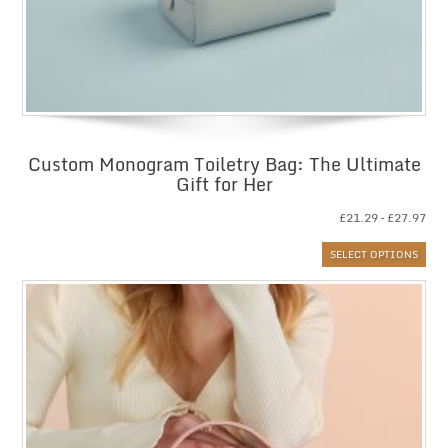
Custom Monogram Toiletry Bag: The Ultimate
Gift for Her
Pri
£
21.29
–
£
27.97
ran
SELECT OPTIONS
£21
thr
£27