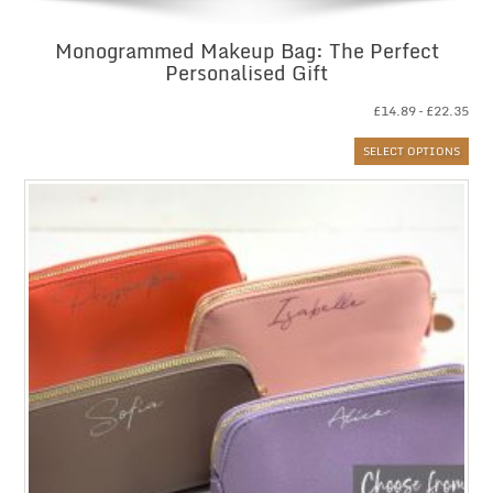
Monogrammed Makeup Bag: The Perfect
Personalised Gift
Pri
£
14.89
–
£
22.35
ran
SELECT OPTIONS
£14
thr
£22