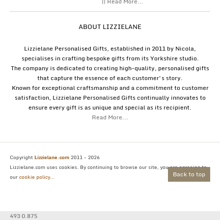
|| Read More...
ABOUT LIZZIELANE
Lizzielane Personalised Gifts, established in 2011 by Nicola,
specialises in crafting bespoke gifts from its Yorkshire studio.
The company is dedicated to creating high-quality, personalised gifts
that capture the essence of each customer's story.
Known for exceptional craftsmanship and a commitment to customer
satisfaction, Lizzielane Personalised Gifts continually innovates to
ensure every gift is as unique and special as its recipient.
Read More...
Copyright
Lizzielane.com
2011 - 2026
Lizzielane.com uses cookies. By continuing to browse our site, you are agreeing to
Back to top
our
cookie policy...
493 0.875