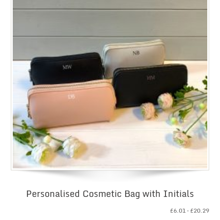
Personalised Cosmetic Bag with Initials
Pri
£
6.01
–
£
20.29
ran