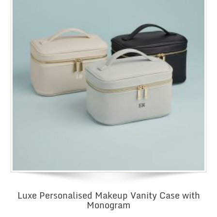
Luxe Personalised Makeup Vanity Case with
Monogram