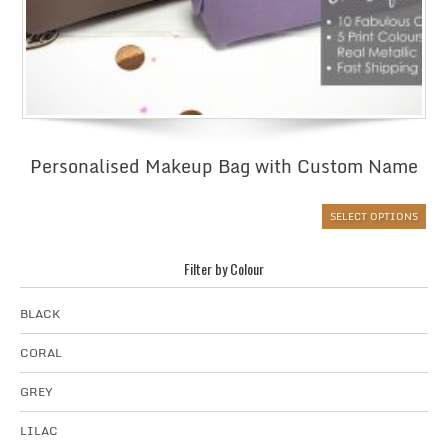
Personalised Makeup Bag with Custom Name
SELECT OPTIONS
Filter by Colour
BLACK
CORAL
GREY
LILAC