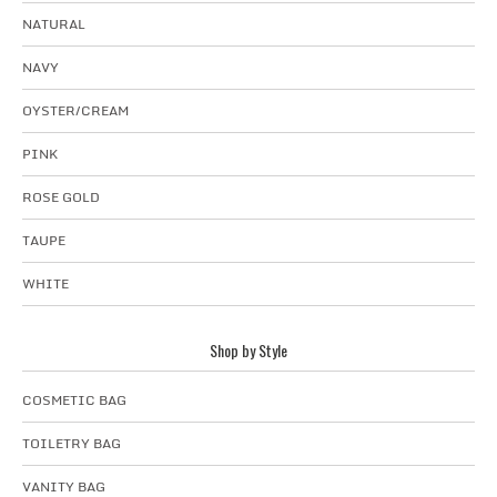
NATURAL
NAVY
OYSTER/CREAM
PINK
ROSE GOLD
TAUPE
WHITE
Shop by Style
COSMETIC BAG
TOILETRY BAG
VANITY BAG