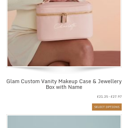
Glam Custom Vanity Makeup Case & Jewellery
Box with Name
Pri
£
21.25
–
£
27.97
ran
SELECT OPTIONS
£21
thr
£27