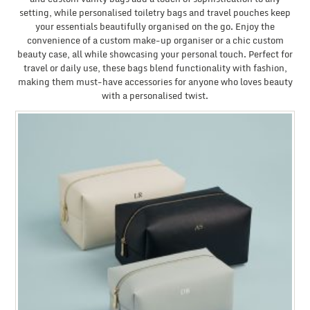
setting, while personalised toiletry bags and travel pouches keep
your essentials beautifully organised on the go. Enjoy the
convenience of a custom make-up organiser or a chic custom
beauty case, all while showcasing your personal touch. Perfect for
travel or daily use, these bags blend functionality with fashion,
making them must-have accessories for anyone who loves beauty
with a personalised twist.