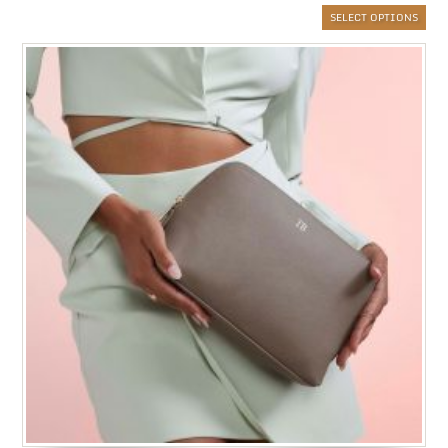
SELECT OPTIONS
£6.
thr
£20