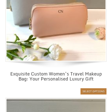
Exquisite Custom Women’s Travel Makeup
Bag: Your Personalised Luxury Gift
SELECT OPTIONS