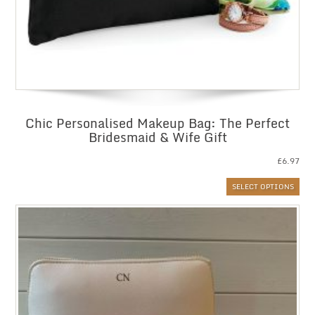
Chic Personalised Makeup Bag: The Perfect
Bridesmaid & Wife Gift
£
6.97
SELECT OPTIONS