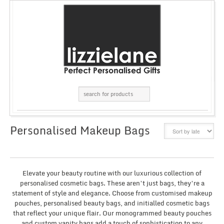
Personalised Makeup Bags
GRID
LIST
Elevate your beauty routine with our luxurious collection of
personalised cosmetic bags. These aren’t just bags, they’re a
statement of style and elegance. Choose from customised makeup
pouches, personalised beauty bags, and initialled cosmetic bags
that reflect your unique flair. Our monogrammed beauty pouches
and custom vanity bags add a touch of sophistication to any