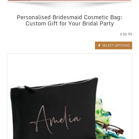
Personalised Bridesmaid Cosmetic Bag:
Custom Gift for Your Bridal Party
£
10.95
SELECT OPTIONS