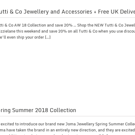
tti & Co Jewellery and Accessories + Free UK Deliv
tti & Co AW 18 Collection and save 20% … Shop the NEW Tutti & Co Jewel
Lizzielane this weekend and save 20% on all Tutti & Co when you use disco
’ll even ship your order […]
ring Summer 2018 Collection
so excited to introduce our brand new Joma Jewellery Spring Summer Collec
ma have taken the brand in an entirely new direction, and they are excited