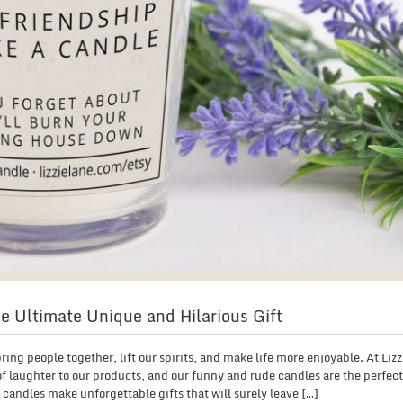
e Ultimate Unique and Hilarious Gift
ing people together, lift our spirits, and make life more enjoyable. At Liz
of laughter to our products, and our funny and rude candles are the perfec
andles make unforgettable gifts that will surely leave […]