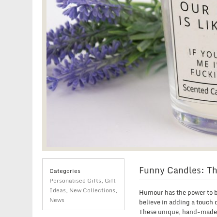
Funny Candles: Th
Categories
Personalised Gifts
,
Gift
Ideas
,
New Collections
,
Humour has the power to br
News
believe in adding a touch 
These unique, hand-made c