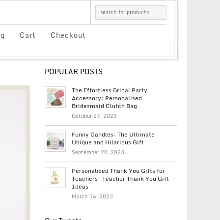
og
Cart
Checkout
POPULAR POSTS
The Effortless Bridal Party
Accessory: Personalised
Bridesmaid Clutch Bag
October 27, 2023
Funny Candles: The Ultimate
Unique and Hilarious Gift
September 20, 2023
Personalised Thank You Gifts for
Teachers – Teacher Thank You Gift
Ideas
March 16, 2023