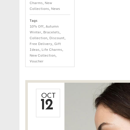
Charms
,
New
Collections
,
News
Tags
10% Off
,
Autumn
Winter
,
Bracelets
,
Collection
,
Discount
,
Free Delivery
,
Gift
Ideas
,
Life Charms
,
New Collection
,
Voucher
OCT
12