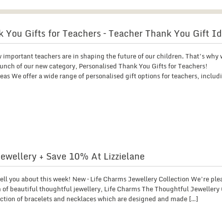
 You Gifts for Teachers – Teacher Thank You Gift I
 important teachers are in shaping the future of our children. That’s why 
unch of our new category, Personalised Thank You Gifts for Teachers!
as We offer a wide range of personalised gift options for teachers, includ
ewellery + Save 10% At Lizzielane
 tell you about this week! New – Life Charms Jewellery Collection We’re ple
 of beautiful thoughtful jewellery, Life Charms The Thoughtful Jewellery 
ection of bracelets and necklaces which are designed and made […]