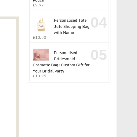
Pouch
£
9.97
04
Personalised Tote
Jute Shopping Bag
with Name
£
10.50
05
Personalised
Bridesmaid
Cosmetic Bag: Custom Gift for
Your Bridal Party
£
10.95