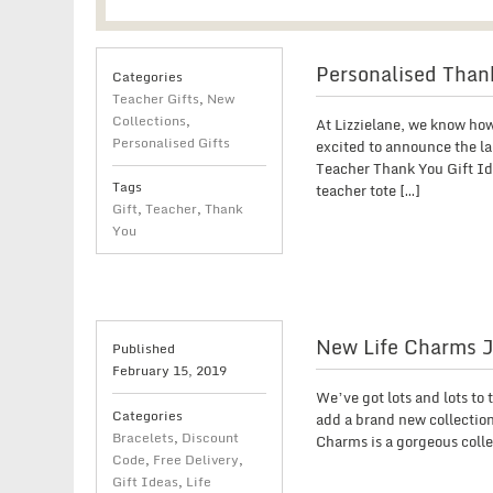
Personalised Thank
Categories
Teacher Gifts
,
New
Collections
,
At Lizzielane, we know how
Personalised Gifts
excited to announce the la
Teacher Thank You Gift Ide
Tags
teacher tote […]
Gift
,
Teacher
,
Thank
You
New Life Charms J
Published
February 15, 2019
We’ve got lots and lots to
Categories
add a brand new collection
Bracelets
,
Discount
Charms is a gorgeous coll
Code
,
Free Delivery
,
Gift Ideas
,
Life