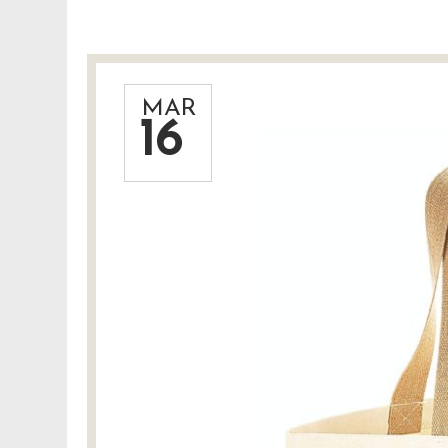
MAR
16