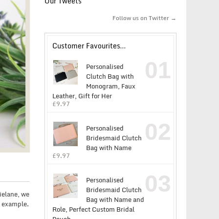
Our Tweets
Follow us on Twitter →
Customer Favourites…
01
Personalised
Clutch Bag with
Monogram, Faux
Leather, Gift for Her
£
9.97
02
Personalised
Bridesmaid Clutch
Bag with Name
£
9.97
03
Personalised
Bridesmaid Clutch
zielane, we
Bag with Name and
t example.
Role, Perfect Custom Bridal