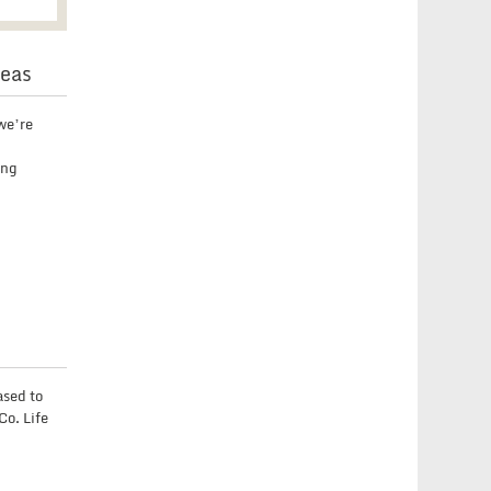
deas
we’re
ing
ased to
Co. Life