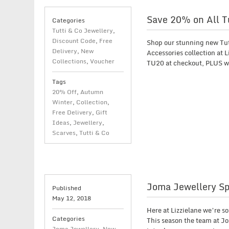
Save 20% on All Tu
Categories
Tutti & Co Jewellery
,
Discount Code
,
Free
Shop our stunning new Tu
Delivery
,
New
Accessories collection at 
Collections
,
Voucher
TU20 at checkout, PLUS we
Tags
20% Off
,
Autumn
Winter
,
Collection
,
Free Delivery
,
Gift
Ideas
,
Jewellery
,
Scarves
,
Tutti & Co
Joma Jewellery Sp
Published
May 12, 2018
Here at Lizzielane we’re 
Categories
This season the team at Jo
Joma Jewellery
,
New