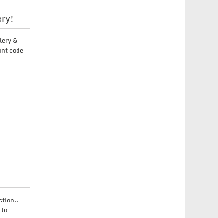
ery!
lery &
unt code
tion..
 to