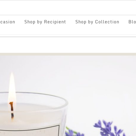
casion
Shop by Recipient
Shop by Collection
Bl