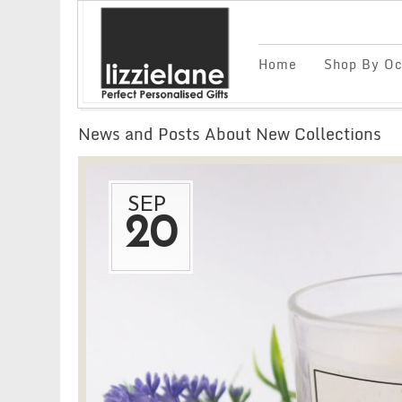
Home
Shop By Oc
News and Posts About New Collections
SEP
20