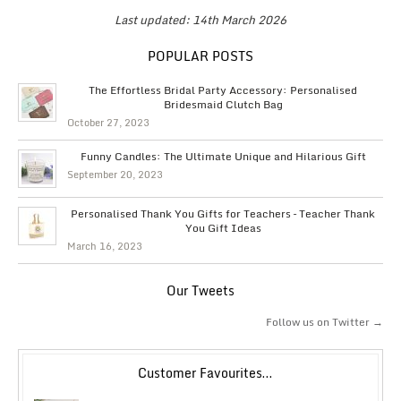
Last updated: 14th March 2026
POPULAR POSTS
The Effortless Bridal Party Accessory: Personalised
Bridesmaid Clutch Bag
October 27, 2023
Funny Candles: The Ultimate Unique and Hilarious Gift
September 20, 2023
Personalised Thank You Gifts for Teachers – Teacher Thank
You Gift Ideas
March 16, 2023
Our Tweets
Follow us on Twitter →
Customer Favourites…