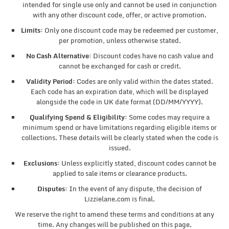
intended for single use only and cannot be used in conjunction
with any other discount code, offer, or active promotion.
Limits:
Only one discount code may be redeemed per customer,
per promotion, unless otherwise stated.
No Cash Alternative:
Discount codes have no cash value and
cannot be exchanged for cash or credit.
Validity Period:
Codes are only valid within the dates stated.
Each code has an expiration date, which will be displayed
alongside the code in UK date format (DD/MM/YYYY).
Qualifying Spend & Eligibility:
Some codes may require a
minimum spend or have limitations regarding eligible items or
collections. These details will be clearly stated when the code is
issued.
Exclusions:
Unless explicitly stated, discount codes cannot be
applied to sale items or clearance products.
Disputes:
In the event of any dispute, the decision of
Lizzielane.com is final.
We reserve the right to amend these terms and conditions at any
time. Any changes will be published on this page.