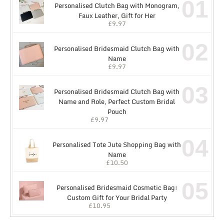
01
Personalised Clutch Bag with Monogram,
Faux Leather, Gift for Her
£
9.97
02
Personalised Bridesmaid Clutch Bag with
Name
£
9.97
03
Personalised Bridesmaid Clutch Bag with
Name and Role, Perfect Custom Bridal
Pouch
£
9.97
04
Personalised Tote Jute Shopping Bag with
Name
£
10.50
05
Personalised Bridesmaid Cosmetic Bag:
Custom Gift for Your Bridal Party
£
10.95