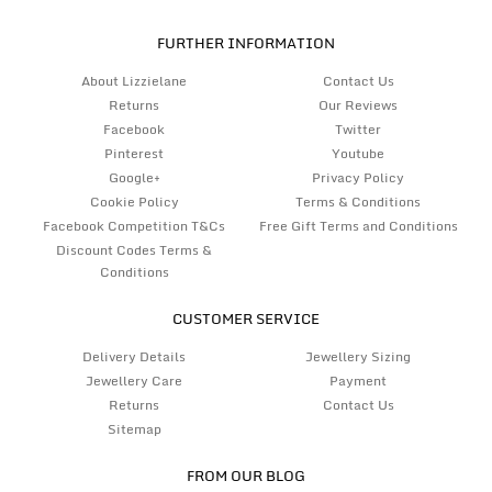
FURTHER INFORMATION
About Lizzielane
Contact Us
Returns
Our Reviews
Facebook
Twitter
Pinterest
Youtube
Google+
Privacy Policy
Cookie Policy
Terms & Conditions
Facebook Competition T&Cs
Free Gift Terms and Conditions
Discount Codes Terms &
Conditions
CUSTOMER SERVICE
Delivery Details
Jewellery Sizing
Jewellery Care
Payment
Returns
Contact Us
Sitemap
FROM OUR BLOG