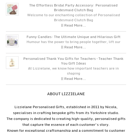
The Effortless Bridal Party Accessory: Personalised
Bridesmaid Clutch Bag
Welcome to our enchanting collection of Personalised
Bridesmaid Clutch Bag
|| Read More...
Funny Candles: The Ultimate Unique and Hilarious Gift
Humour has the power to bring people together, lift our
|| Read More...
Personalised Thank You Gifts for Teachers – Teacher Thank
You Gift Ideas
At Lizzielane, we know how important teachers are in
shaping
|| Read More...
ABOUT LIZZIELANE
Lizzielane Personalised Gifts, established in 2011 by Nicola,
specialises in crafting bespoke gifts from its Yorkshire studio.
The company is dedicated to creating high-quality, personalised gifts
that capture the essence of each customer's story.
Known for exceptional craftsmanship and a commitment to customer