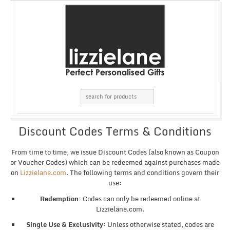
Discount Codes Terms & Conditions
From time to time, we issue Discount Codes (also known as Coupon
or Voucher Codes) which can be redeemed against purchases made
on
Lizzielane.com
. The following terms and conditions govern their
use:
Redemption:
Codes can only be redeemed online at
Lizzielane.com.
Single Use & Exclusivity:
Unless otherwise stated, codes are