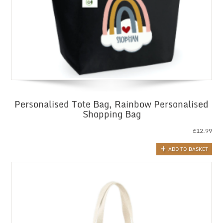
Personalised Tote Bag, Rainbow Personalised
Shopping Bag
£
12.99
ADD TO BASKET