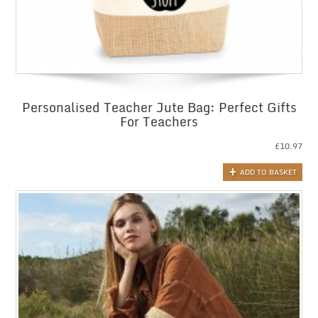
Personalised Teacher Jute Bag: Perfect Gifts
For Teachers
£
10.97
ADD TO BASKET