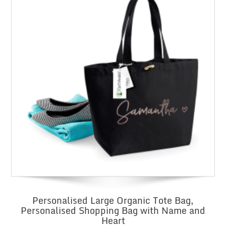
Personalised Large Organic Tote Bag,
Personalised Shopping Bag with Name and
Heart