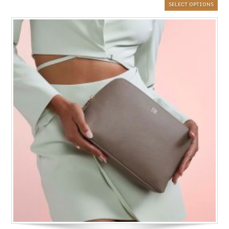
SELECT OPTIONS