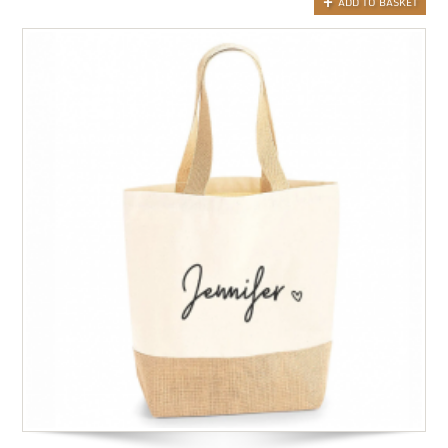
ADD TO BASKET