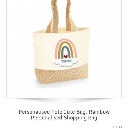
Personalised Tote Jute Bag, Rainbow
Personalised Shopping Bag
£
0.00