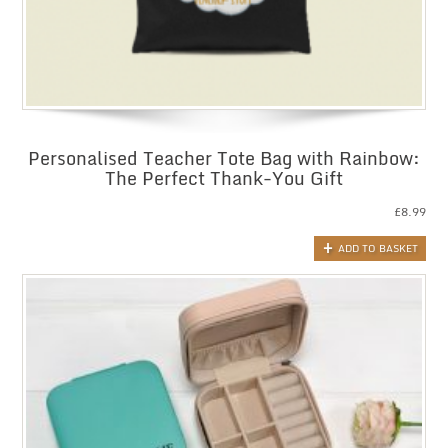
Personalised Teacher Tote Bag with Rainbow:
The Perfect Thank-You Gift
£
8.99
ADD TO BASKET