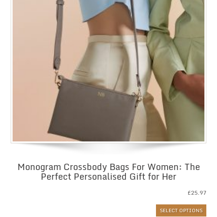
Monogram Crossbody Bags For Women: The
Perfect Personalised Gift for Her
£
25.97
SELECT OPTIONS