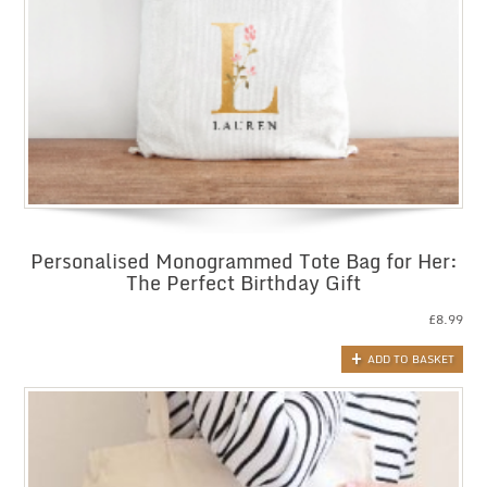
Personalised Monogrammed Tote Bag for Her:
The Perfect Birthday Gift
£
8.99
ADD TO BASKET