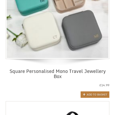
Square Personalised Mono Travel Jewellery
Box
£
14.99
ADD TO BASKET