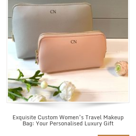
Exquisite Custom Women’s Travel Makeup
Bag: Your Personalised Luxury Gift