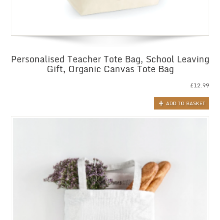
Personalised Teacher Tote Bag, School Leaving
Gift, Organic Canvas Tote Bag
£
12.99
ADD TO BASKET