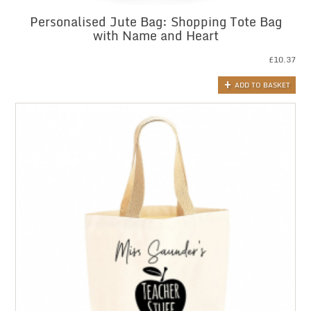
Personalised Jute Bag: Shopping Tote Bag
with Name and Heart
£
10.37
ADD TO BASKET