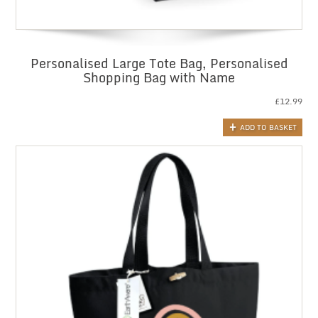
Personalised Large Tote Bag, Personalised
Shopping Bag with Name
£
12.99
ADD TO BASKET