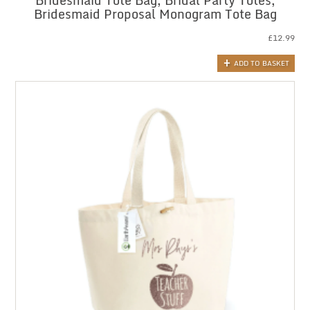
Bridesmaid Tote Bag, Bridal Party Totes,
Bridesmaid Proposal Monogram Tote Bag
£
12.99
ADD TO BASKET