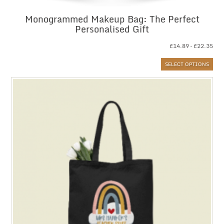
Monogrammed Makeup Bag: The Perfect
Personalised Gift
Pri
£
14.89
–
£
22.35
ran
SELECT OPTIONS
£14
thr
£22