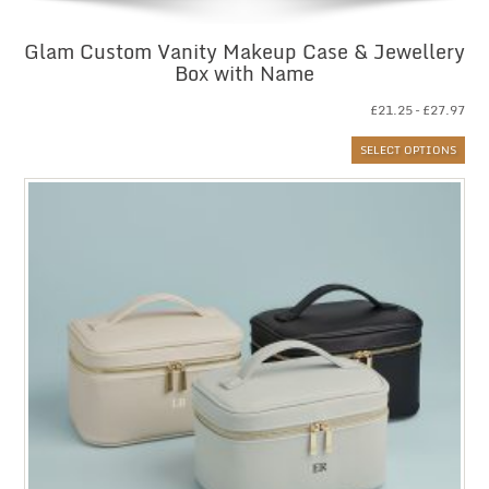
Glam Custom Vanity Makeup Case & Jewellery
Box with Name
Pri
£
21.25
–
£
27.97
ran
SELECT OPTIONS
£21
thr
£27