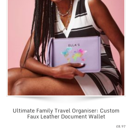
Ultimate Family Travel Organiser: Custom
Faux Leather Document Wallet
£
8.97