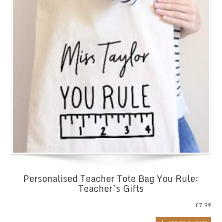
Personalised Teacher Tote Bag You Rule:
Teacher’s Gifts
£
7.99