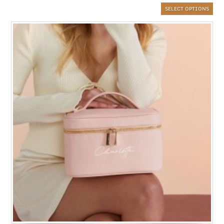
SELECT OPTIONS