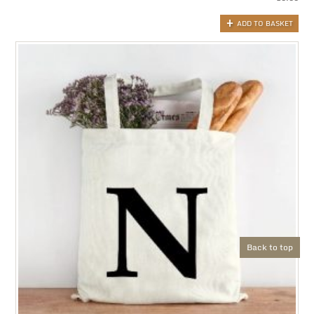
ADD TO BASKET
Back to top