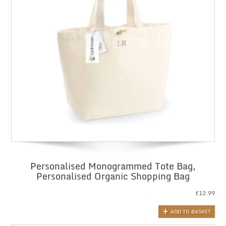
Personalised Monogrammed Tote Bag,
Personalised Organic Shopping Bag
£
12.99
ADD TO BASKET