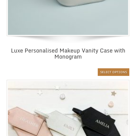
Luxe Personalised Makeup Vanity Case with
Monogram
SELECT OPTIONS