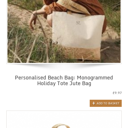
Personalised Beach Bag: Monogrammed
Holiday Tote Jute Bag
£
9.97
ADD TO BASKET