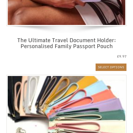
The Ultimate Travel Document Holder:
Personalised Family Passport Pouch
£
9.97
SELECT OPTIONS