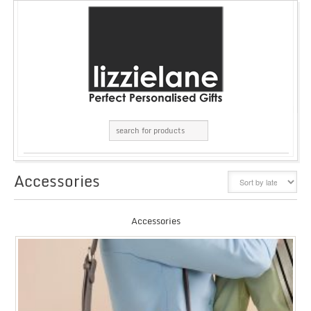
Accessories
GRID
LIST
Accessories