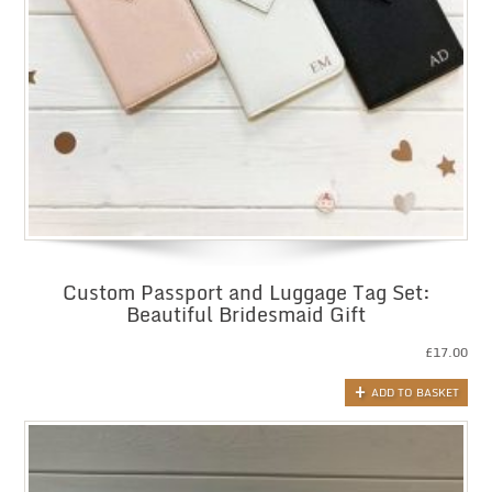
Custom Passport and Luggage Tag Set:
Beautiful Bridesmaid Gift
£
17.00
ADD TO BASKET