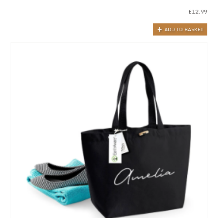
£
12.99
ADD TO BASKET