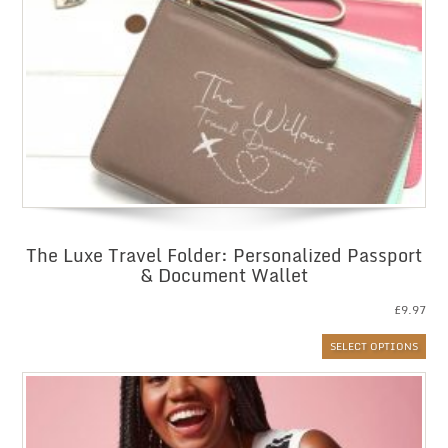
The Luxe Travel Folder: Personalized Passport
& Document Wallet
£
9.97
SELECT OPTIONS