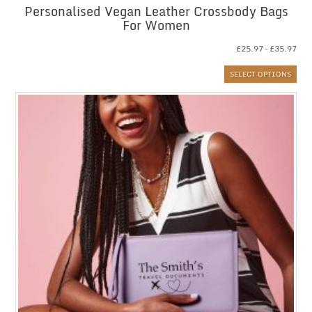
Personalised Vegan Leather Crossbody Bags
For Women
Pri
£
25.97
–
£
35.97
ran
SELECT OPTIONS
£25
thr
£35