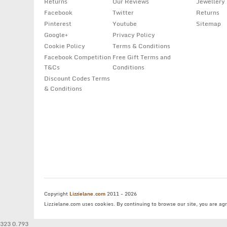
Returns
Our Reviews
Jewellery
Facebook
Twitter
Returns
Pinterest
Youtube
Sitemap
Google+
Privacy Policy
Cookie Policy
Terms & Conditions
Facebook Competition
Free Gift Terms and
T&Cs
Conditions
Discount Codes Terms
& Conditions
Copyright
Lizzielane.com
2011 - 2026
Lizzielane.com uses cookies. By continuing to browse our site, you are ag
323 0.793