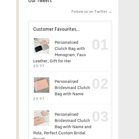
Our Tweets
Follow us on Twitter →
Customer Favourites…
01
Personalised
Clutch Bag with
Monogram, Faux
Leather, Gift for Her
£
9.97
02
Personalised
Bridesmaid Clutch
Bag with Name
£
9.97
03
Personalised
Bridesmaid Clutch
Bag with Name and
Role, Perfect Custom Bridal