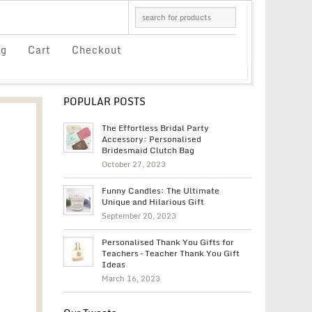
og
Cart
Checkout
POPULAR POSTS
The Effortless Bridal Party
Accessory: Personalised
Bridesmaid Clutch Bag
October 27, 2023
Funny Candles: The Ultimate
Unique and Hilarious Gift
September 20, 2023
Personalised Thank You Gifts for
Teachers – Teacher Thank You Gift
Ideas
March 16, 2023