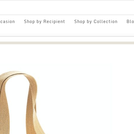
casion
Shop by Recipient
Shop by Collection
Bl