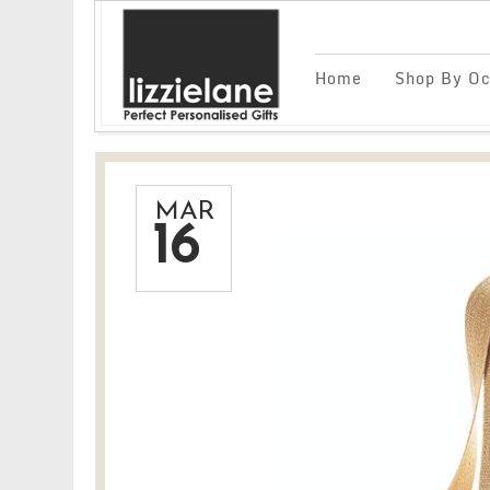
Home
Shop By Oc
MAR
16