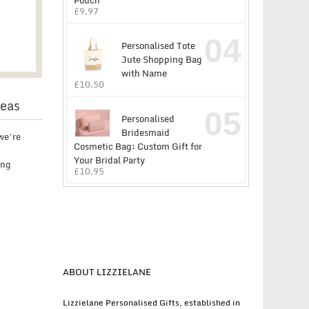
Pouch
£
9.97
04
Personalised Tote
Jute Shopping Bag
with Name
£
10.50
deas
05
Personalised
Bridesmaid
we’re
Cosmetic Bag: Custom Gift for
Your Bridal Party
ing
£
10.95
ABOUT LIZZIELANE
Lizzielane Personalised Gifts, established in