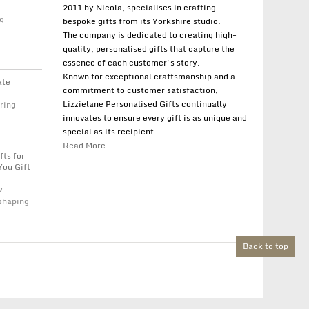
2011 by Nicola, specialises in crafting
g
bespoke gifts from its Yorkshire studio.
The company is dedicated to creating high-
quality, personalised gifts that capture the
essence of each customer's story.
Known for exceptional craftsmanship and a
ate
commitment to customer satisfaction,
Lizzielane Personalised Gifts continually
ring
innovates to ensure every gift is as unique and
special as its recipient.
Read More...
fts for
You Gift
w
 shaping
Back to top