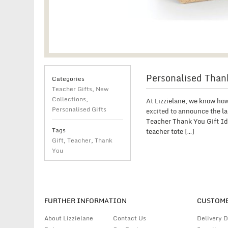
Personalised Thank
Categories
Teacher Gifts
,
New
Collections
,
At Lizzielane, we know how
Personalised Gifts
excited to announce the la
Teacher Thank You Gift Ide
Tags
teacher tote […]
Gift
,
Teacher
,
Thank
You
FURTHER INFORMATION
CUSTOME
About Lizzielane
Contact Us
Delivery D