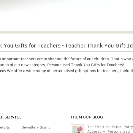
 You Gifts for Teachers – Teacher Thank You Gift I
 important teachers are in shaping the future of our children. That’s why 
unch of our new category, Personalised Thank You Gifts for Teachers!
as We offer a wide range of personalised gift options for teachers, includ
R SERVICE
FROM OUR BLOG
The Effortless Bridal Party
etails
Jewellery Sizing
Accessory: Personalised