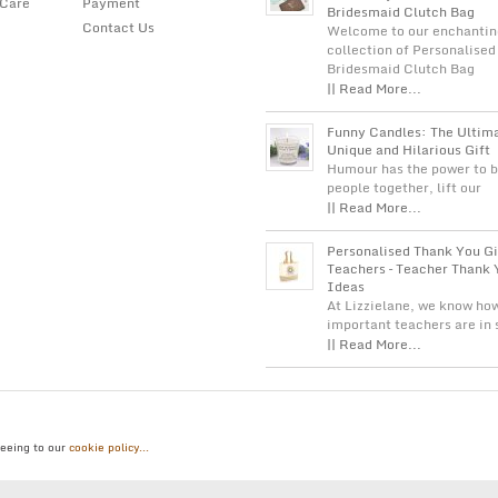
 Care
Payment
Bridesmaid Clutch Bag
Contact Us
Welcome to our enchantin
collection of Personalised
Bridesmaid Clutch Bag
|| Read More...
Funny Candles: The Ultim
Unique and Hilarious Gift
Humour has the power to b
people together, lift our
|| Read More...
Personalised Thank You Gi
Teachers – Teacher Thank 
Ideas
At Lizzielane, we know ho
important teachers are in
|| Read More...
reeing to our
cookie policy...