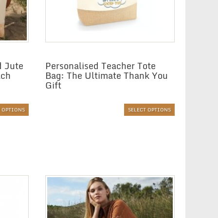
d Jute
Personalised Teacher Tote
ach
Bag: The Ultimate Thank You
Gift
T OPTIONS
SELECT OPTIONS