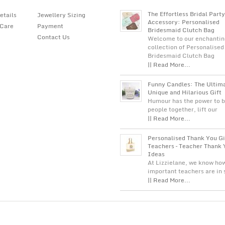
The Effortless Bridal Party
etails
Jewellery Sizing
Accessory: Personalised
 Care
Payment
Bridesmaid Clutch Bag
Contact Us
Welcome to our enchantin
collection of Personalised
Bridesmaid Clutch Bag
|| Read More...
Funny Candles: The Ultim
Unique and Hilarious Gift
Humour has the power to b
people together, lift our
|| Read More...
Personalised Thank You Gi
Teachers – Teacher Thank 
Ideas
At Lizzielane, we know ho
important teachers are in
|| Read More...