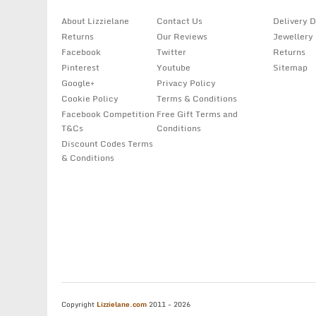
About Lizzielane
Contact Us
Delivery D
Returns
Our Reviews
Jewellery
Facebook
Twitter
Returns
Pinterest
Youtube
Sitemap
Google+
Privacy Policy
Cookie Policy
Terms & Conditions
Facebook Competition
Free Gift Terms and
T&Cs
Conditions
Discount Codes Terms
& Conditions
Copyright
Lizzielane.com
2011 - 2026