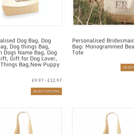
alised Dog Bag, Dog
Personalised Bridesmai
Bag, Dog things Bag,
Bag: Monogrammed Be
m Dogs Name Bag, Dog
Tote
ft, Gift for Dog Lover,
 Things Bag,New Puppy
SELEC
Price
£
9.97
–
£
12.97
range:
£9.97
SELECT OPTIONS
through
£12.97