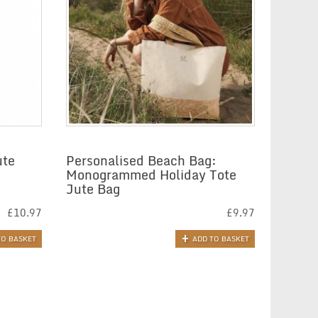
ute
Personalised Beach Bag:
Monogrammed Holiday Tote
Jute Bag
£
10.97
£
9.97
TO BASKET
ADD TO BASKET