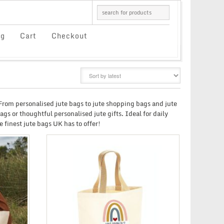
og
Cart
Checkout
GRID
LIST
. From personalised jute bags to jute shopping bags and jute
gs or thoughtful personalised jute gifts. Ideal for daily
 finest jute bags UK has to offer!