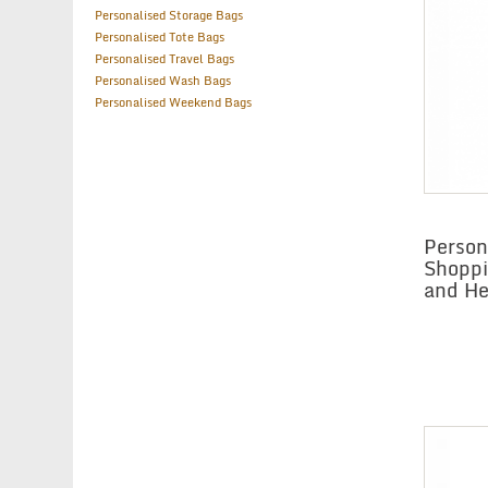
Personalised Storage Bags
Personalised Tote Bags
Personalised Travel Bags
Personalised Wash Bags
Personalised Weekend Bags
Person
Shoppi
and He