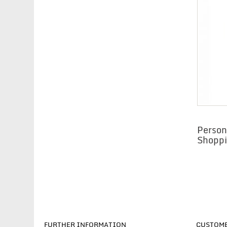
Person
Shoppi
FURTHER INFORMATION
CUSTOME