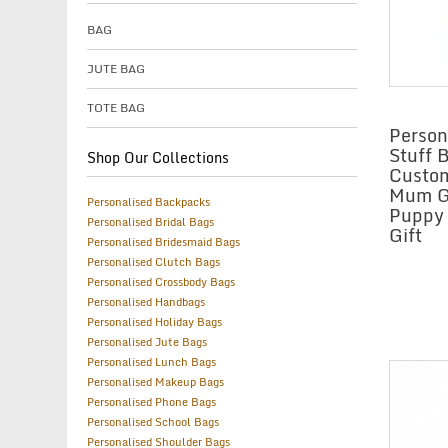
BAG
JUTE BAG
TOTE BAG
Person
Stuff 
Shop Our Collections
Custo
Mum Gi
Personalised Backpacks
Puppy
Personalised Bridal Bags
Gift
Personalised Bridesmaid Bags
Personalised Clutch Bags
Personalised Crossbody Bags
Personalised Handbags
Personalised Holiday Bags
Personalised Jute Bags
Personalised Lunch Bags
Personalised Makeup Bags
Personalised Phone Bags
Personalised School Bags
Personalised Shoulder Bags