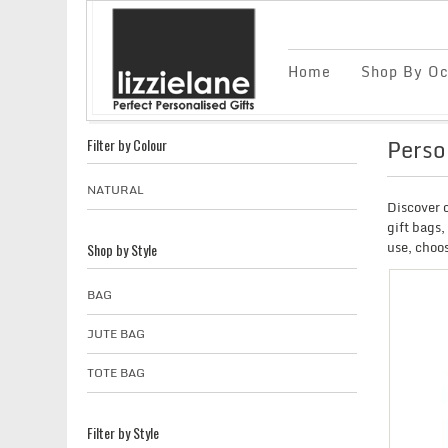
Home
Shop By Oc
Perso
Filter by Colour
NATURAL
Discover o
gift bags,
use, choos
Shop by Style
BAG
JUTE BAG
TOTE BAG
Filter by Style