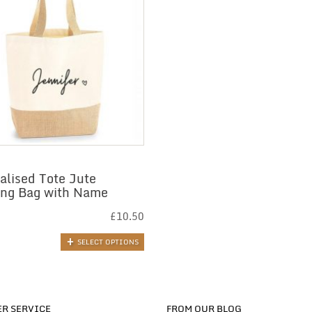
alised Tote Jute
ng Bag with Name
£
10.50
SELECT OPTIONS
R SERVICE
FROM OUR BLOG