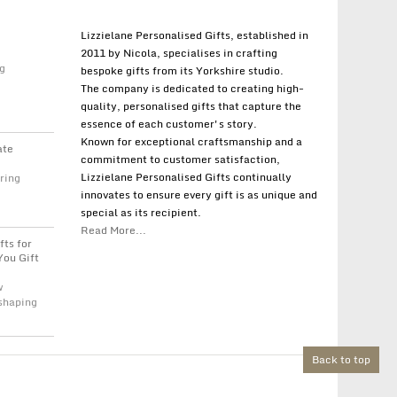
Lizzielane Personalised Gifts, established in
2011 by Nicola, specialises in crafting
g
bespoke gifts from its Yorkshire studio.
The company is dedicated to creating high-
quality, personalised gifts that capture the
essence of each customer's story.
Known for exceptional craftsmanship and a
ate
commitment to customer satisfaction,
Lizzielane Personalised Gifts continually
ring
innovates to ensure every gift is as unique and
special as its recipient.
Read More...
fts for
You Gift
w
 shaping
Back to top