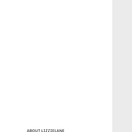
ABOUT LIZZIELANE