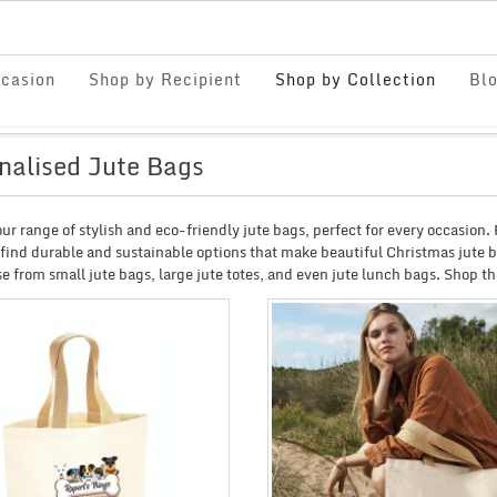
casion
Shop by Recipient
Shop by Collection
Bl
nalised Jute Bags
ur range of stylish and eco-friendly jute bags, perfect for every occasion
 find durable and sustainable options that make beautiful Christmas jute ba
e from small jute bags, large jute totes, and even jute lunch bags. Shop the