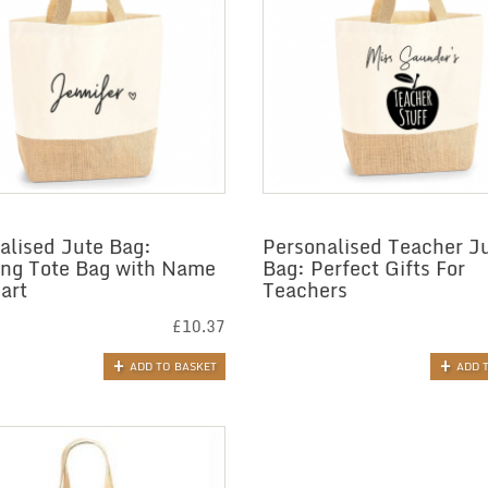
alised Jute Bag:
Personalised Teacher J
ng Tote Bag with Name
Bag: Perfect Gifts For
art
Teachers
£
10.37
ADD TO BASKET
ADD 