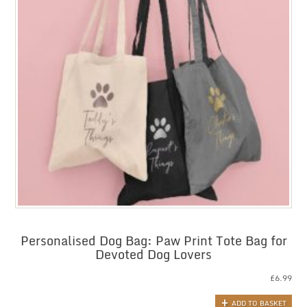
Personalised Dog Bag: Paw Print Tote Bag for
Devoted Dog Lovers
£
6.99
ADD TO BASKET