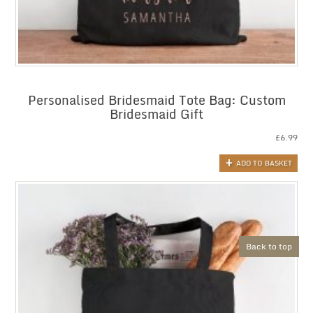
Personalised Bridesmaid Tote Bag: Custom
Bridesmaid Gift
£
6.99
ADD TO BASKET
Back to top