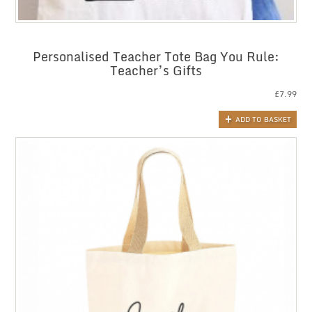
Personalised Teacher Tote Bag You Rule:
Teacher’s Gifts
£
7.99
ADD TO BASKET