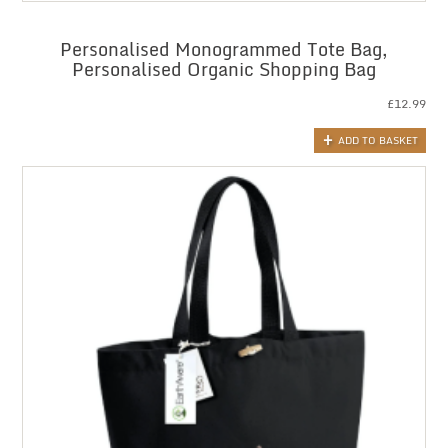
Personalised Monogrammed Tote Bag,
Personalised Organic Shopping Bag
£
12.99
ADD TO BASKET