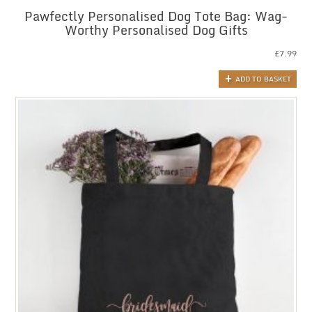
Pawfectly Personalised Dog Tote Bag: Wag-
Worthy Personalised Dog Gifts
£
7.99
ADD TO BASKET