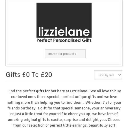
Gifts £0 To £20
GRID
LIST
Find the perfect
gifts for her
here at Lizzielane! We all love to buy
our loved ones those special, perfect unique gifts and we love
nothing more than helping you to find them. Whether it’s for your
friends birthday, a gift for that special someone, your anniversary
or just a little treat for yourself to cheer you up, we have lots of
amazing original gifts to excite, surprise and delight you. Choose
from our selection of perfect little earrings, beautifully soft