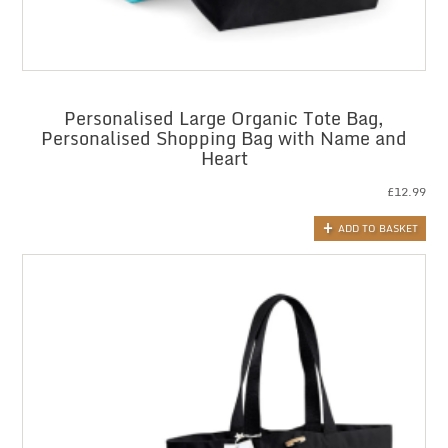
Personalised Large Organic Tote Bag,
Personalised Shopping Bag with Name and
Heart
£
12.99
ADD TO BASKET