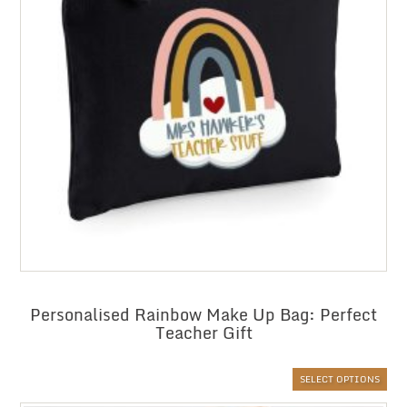
Personalised Rainbow Make Up Bag: Perfect
Teacher Gift
SELECT OPTIONS