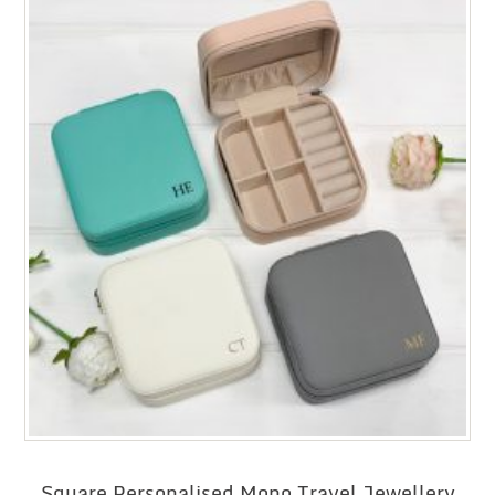
Square Personalised Mono Travel Jewellery