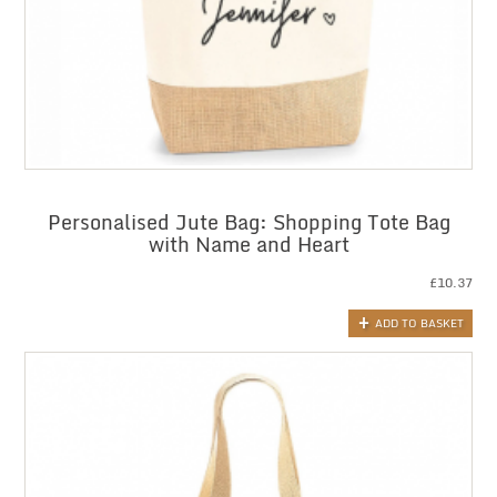
Personalised Jute Bag: Shopping Tote Bag
with Name and Heart
£
10.37
ADD TO BASKET