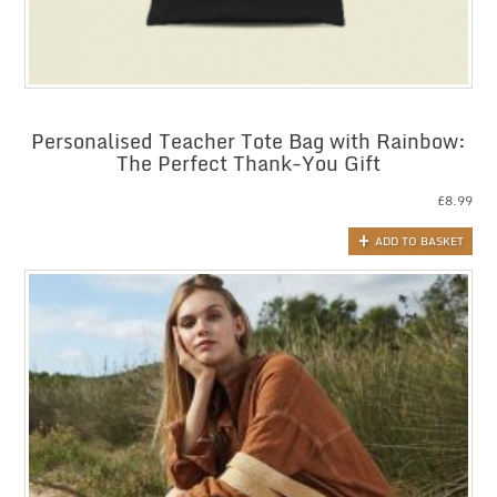
Personalised Teacher Tote Bag with Rainbow:
The Perfect Thank-You Gift
£
8.99
ADD TO BASKET