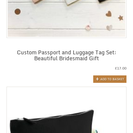
Custom Passport and Luggage Tag Set:
Beautiful Bridesmaid Gift
£
17.00
ADD TO BASKET