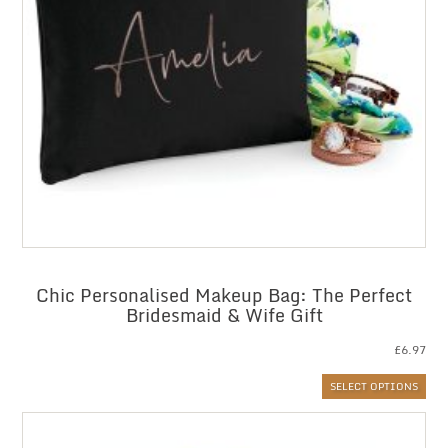
Chic Personalised Makeup Bag: The Perfect
Bridesmaid & Wife Gift
£
6.97
SELECT OPTIONS