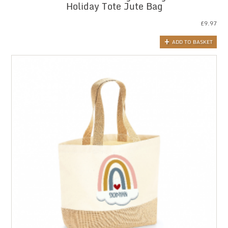
Holiday Tote Jute Bag
£
9.97
ADD TO BASKET