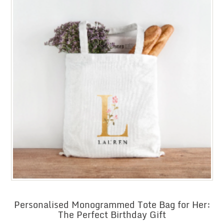
Personalised Monogrammed Tote Bag for Her:
The Perfect Birthday Gift