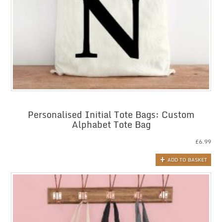
Personalised Initial Tote Bags: Custom
Alphabet Tote Bag
£
6.99
ADD TO BASKET