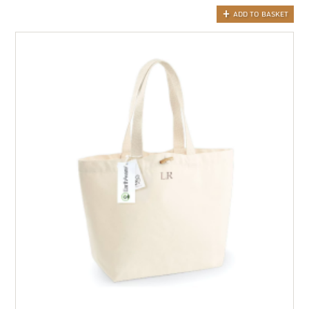
ADD TO BASKET