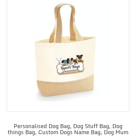
Personalised Dog Bag, Dog Stuff Bag, Dog
things Bag, Custom Dogs Name Bag, Dog Mum