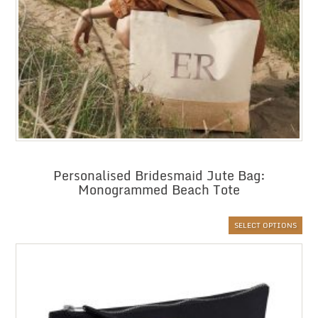
Personalised Bridesmaid Jute Bag:
Monogrammed Beach Tote
SELECT OPTIONS