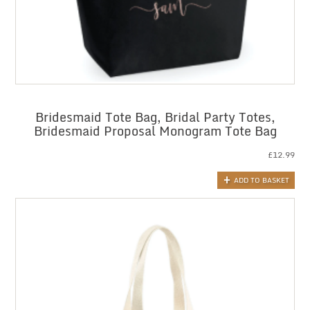
Bridesmaid Tote Bag, Bridal Party Totes,
Bridesmaid Proposal Monogram Tote Bag
£
12.99
ADD TO BASKET