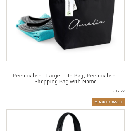
Personalised Large Tote Bag, Personalised
Shopping Bag with Name
£
12.99
ADD TO BASKET