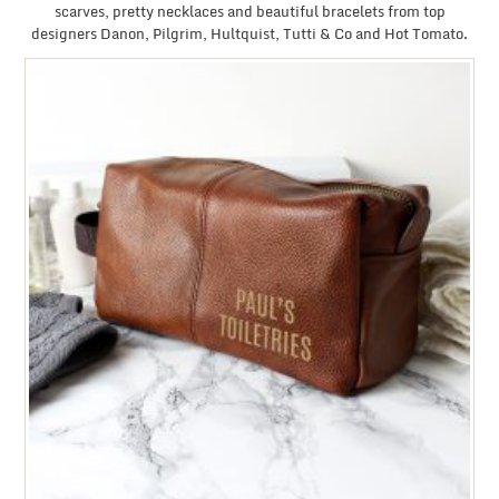
scarves, pretty necklaces and beautiful bracelets from top
designers Danon, Pilgrim, Hultquist, Tutti & Co and Hot Tomato.