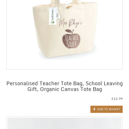
Personalised Teacher Tote Bag, School Leaving
Gift, Organic Canvas Tote Bag
£
12.99
ADD TO BASKET