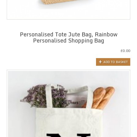
Personalised Tote Jute Bag, Rainbow
Personalised Shopping Bag
£
0.00
ADD TO BASKET