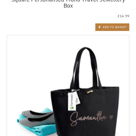
Box
£
14.99
ADD TO BASKET