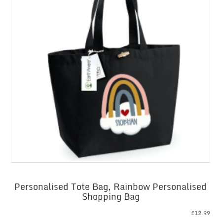
Personalised Tote Bag, Rainbow Personalised
Shopping Bag
£
12.99