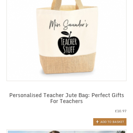
Personalised Teacher Jute Bag: Perfect Gifts
For Teachers
£
10.97
ADD TO BASKET