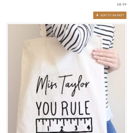
£
8.99
ADD TO BASKET