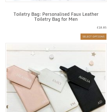
Toiletry Bag: Personalised Faux Leather
Toiletry Bag for Men
£
18.85
SELECT OPTIONS