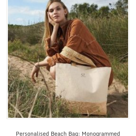
Personalised Beach Bag: Monogrammed