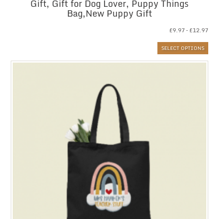
Gift, Gift for Dog Lover, Puppy Things
Bag,New Puppy Gift
Pri
£
9.97
–
£
12.97
ran
SELECT OPTIONS
£9.
thr
£12