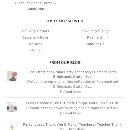
Discount Codes Terms &
Conditions
CUSTOMER SERVICE
Delivery Details
Jewellery Sizing
Jewellery Care
Payment
Returns
Contact Us
Sitemap
FROM OUR BLOG
The Effortless Bridal Party Accessory: Personalised
Bridesmaid Clutch Bag
Welcome to our enchanting collection of Personalised
Bridesmaid Clutch Bag
|| Read More...
Funny Candles: The Ultimate Unique and Hilarious Gift
Humour has the power to bring people together, lift our
|| Read More...
Personalised Thank You Gifts for Teachers – Teacher Thank
You Gift Ideas