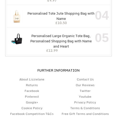
£
9.97
04
Personalised Tote Jute Shopping Bag with
Name
£
10.50
05
Personalised Large Organic Tote Bag,
Personalised Shopping Bag with Name
and Heart
£
12.99
FURTHER INFORMATION
About Lizzielane
Contact Us
Returns
Our Reviews
Facebook
Twitter
Pinterest
Youtube
Google+
Privacy Policy
Cookie Policy
Terms & Conditions
Facebook Competition T&Cs
Free Gift Terms and Conditions