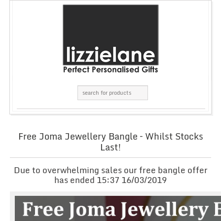
Free Joma Jewellery Bangle – Whilst Stocks
Last!
Due to overwhelming sales our free bangle offer
has ended 15:37 16/03/2019