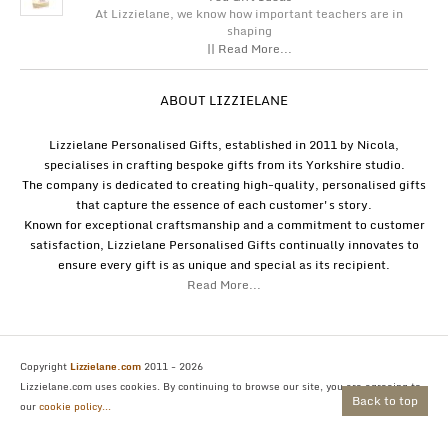
At Lizzielane, we know how important teachers are in
shaping
|| Read More...
ABOUT LIZZIELANE
Lizzielane Personalised Gifts, established in 2011 by Nicola,
specialises in crafting bespoke gifts from its Yorkshire studio.
The company is dedicated to creating high-quality, personalised gifts
that capture the essence of each customer's story.
Known for exceptional craftsmanship and a commitment to customer
satisfaction, Lizzielane Personalised Gifts continually innovates to
ensure every gift is as unique and special as its recipient.
Read More...
Copyright
Lizzielane.com
2011 - 2026
Lizzielane.com uses cookies. By continuing to browse our site, you are agreeing to
Back to top
our
cookie policy...