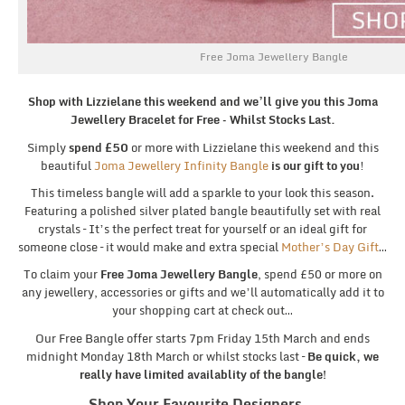
Free Joma Jewellery Bangle
Shop with Lizzielane this weekend and we’ll give you this Joma
Jewellery Bracelet for Free – Whilst Stocks Last.
Simply
spend £50
or more with Lizzielane this weekend and this
beautiful
Joma Jewellery Infinity Bangle
is our gift to you
!
This timeless bangle will add a sparkle to your look this season.
Featuring a polished silver plated bangle beautifully set with real
crystals – It’s the perfect treat for yourself or an ideal gift for
someone close – it would make and extra special
Mother’s Day Gift
…
To claim your
Free Joma Jewellery Bangle
, spend £50 or more on
any jewellery, accessories or gifts and we’ll automatically add it to
your shopping cart at check out…
Our Free Bangle offer starts 7pm Friday 15th March and ends
midnight Monday 18th March or whilst stocks last –
Be quick, we
really have limited availablity of the bangle!
Shop Your Favourite Designers…