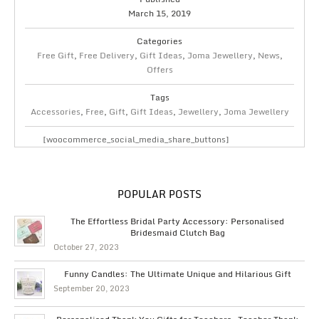
March 15, 2019
Categories
Free Gift
,
Free Delivery
,
Gift Ideas
,
Joma Jewellery
,
News
,
Offers
Tags
Accessories
,
Free
,
Gift
,
Gift Ideas
,
Jewellery
,
Joma Jewellery
[woocommerce_social_media_share_buttons]
POPULAR POSTS
The Effortless Bridal Party Accessory: Personalised
Bridesmaid Clutch Bag
October 27, 2023
Funny Candles: The Ultimate Unique and Hilarious Gift
September 20, 2023