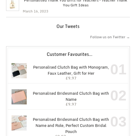
Personalised Thank You Gifts for Teachers – Teacher Thank
You Gift Ideas
March 16, 2023
Our Tweets
Follow us on Twitter →
Customer Favourites…
01
Personalised Clutch Bag with Monogram,
Faux Leather, Gift for Her
£
9.97
02
Personalised Bridesmaid Clutch Bag with
Name
£
9.97
03
Personalised Bridesmaid Clutch Bag with
Name and Role, Perfect Custom Bridal
Pouch