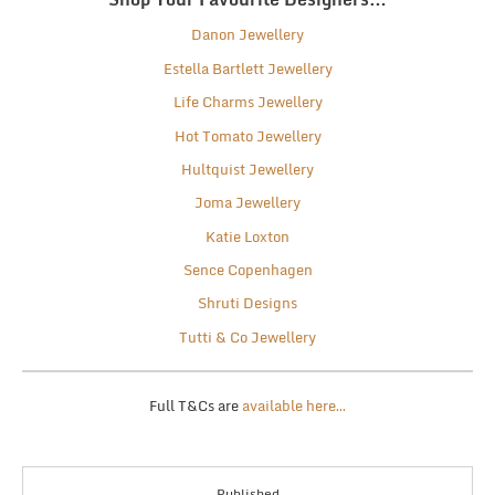
Danon Jewellery
Estella Bartlett Jewellery
Life Charms Jewellery
Hot Tomato Jewellery
Hultquist Jewellery
Joma Jewellery
Katie Loxton
Sence Copenhagen
Shruti Designs
Tutti & Co Jewellery
Full T&Cs are
available here…
Published