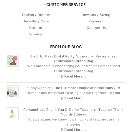
CUSTOMER SERVICE
Delivery Details
Jewellery Sizing
Jewellery Care
Payment
Returns
Contact Us
Sitemap
FROM OUR BLOG
The Effortless Bridal Party Accessory: Personalised
Bridesmaid Clutch Bag
Welcome to our enchanting collection of Personalised
Bridesmaid Clutch Bag
|| Read More...
Funny Candles: The Ultimate Unique and Hilarious Gift
Humour has the power to bring people together, lift our
|| Read More...
Personalised Thank You Gifts for Teachers – Teacher Thank
You Gift Ideas
At Lizzielane, we know how important teachers are in
shaping
|| Read More...