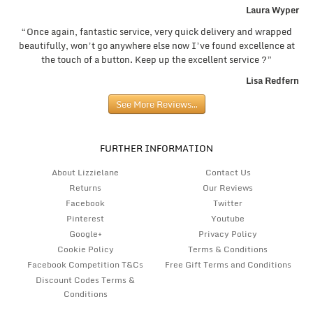
Laura Wyper
“Once again, fantastic service, very quick delivery and wrapped
beautifully, won’t go anywhere else now I’ve found excellence at
the touch of a button. Keep up the excellent service ?”
Lisa Redfern
See More Reviews…
FURTHER INFORMATION
About Lizzielane
Contact Us
Returns
Our Reviews
Facebook
Twitter
Pinterest
Youtube
Google+
Privacy Policy
Cookie Policy
Terms & Conditions
Facebook Competition T&Cs
Free Gift Terms and Conditions
Discount Codes Terms &
Conditions