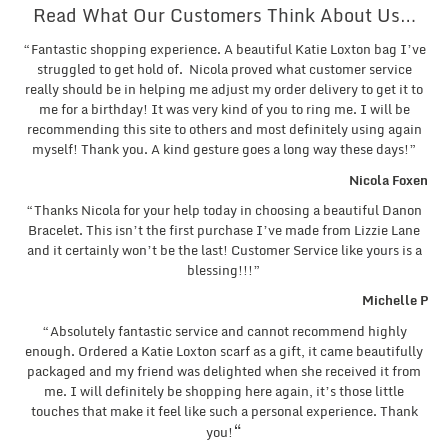
Read What Our Customers Think About Us…
“Fantastic shopping experience. A beautiful Katie Loxton bag I’ve
struggled to get hold of. Nicola proved what customer service
really should be in helping me adjust my order delivery to get it to
me for a birthday! It was very kind of you to ring me. I will be
recommending this site to others and most definitely using again
myself! Thank you. A kind gesture goes a long way these days!”
Nicola Foxen
“Thanks Nicola for your help today in choosing a beautiful Danon
Bracelet. This isn’t the first purchase I’ve made from Lizzie Lane
and it certainly won’t be the last! Customer Service like yours is a
blessing!!!”
Michelle P
“Absolutely fantastic service and cannot recommend highly
enough. Ordered a Katie Loxton scarf as a gift, it came beautifully
packaged and my friend was delighted when she received it from
me. I will definitely be shopping here again, it’s those little
touches that make it feel like such a personal experience. Thank
“
you!