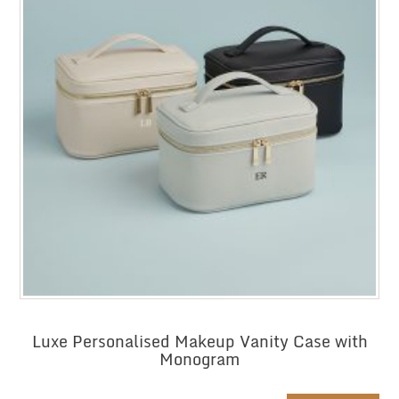
Luxe Personalised Makeup Vanity Case with
Monogram