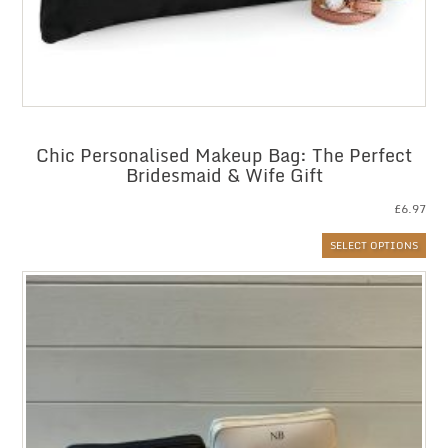
Chic Personalised Makeup Bag: The Perfect
Bridesmaid & Wife Gift
£
6.97
SELECT OPTIONS