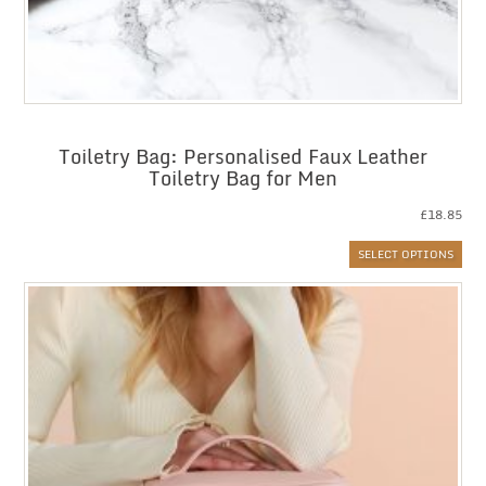
Toiletry Bag: Personalised Faux Leather
Toiletry Bag for Men
£
18.85
SELECT OPTIONS