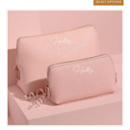
SELECT OPTIONS