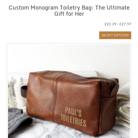
Custom Monogram Toiletry Bag: The Ultimate
Gift for Her
Pri
£
21.29
–
£
27.97
ran
SELECT OPTIONS
£21
thr
£27