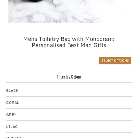
Mens Toiletry Bag with Monogram:
Personalised Best Man Gifts
SELECT OPTIONS
Filter by Colour
BLACK
CORAL
GREY
LILAC