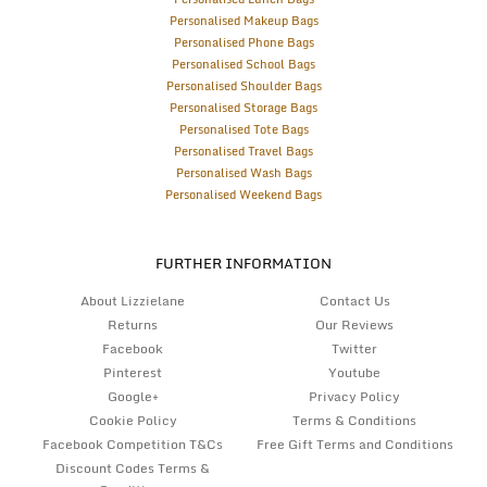
Personalised Makeup Bags
Personalised Phone Bags
Personalised School Bags
Personalised Shoulder Bags
Personalised Storage Bags
Personalised Tote Bags
Personalised Travel Bags
Personalised Wash Bags
Personalised Weekend Bags
FURTHER INFORMATION
About Lizzielane
Contact Us
Returns
Our Reviews
Facebook
Twitter
Pinterest
Youtube
Google+
Privacy Policy
Cookie Policy
Terms & Conditions
Facebook Competition T&Cs
Free Gift Terms and Conditions
Discount Codes Terms &