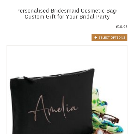
Personalised Bridesmaid Cosmetic Bag:
Custom Gift for Your Bridal Party
£
10.95
SELECT OPTIONS