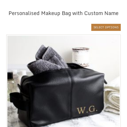
Personalised Makeup Bag with Custom Name
SELECT OPTIONS