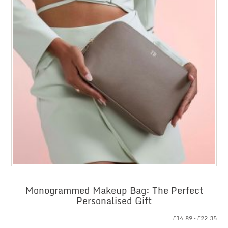
Monogrammed Makeup Bag: The Perfect
Personalised Gift
Pri
£
14.89
–
£
22.35
ran