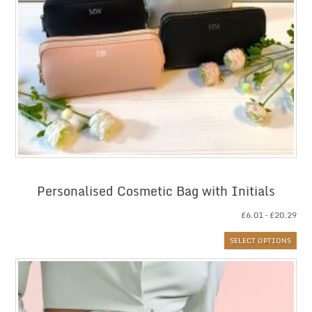
Personalised Cosmetic Bag with Initials
Pri
£
6.01
–
£
20.29
ran
SELECT OPTIONS
£6.
thr
£20