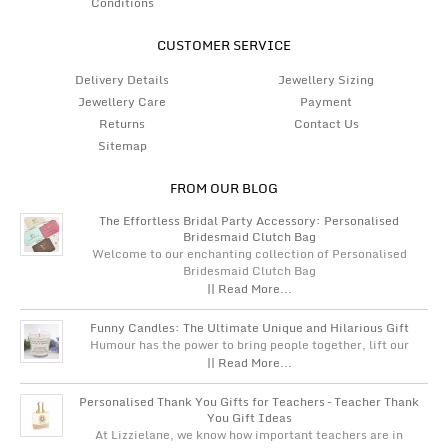
Conditions
CUSTOMER SERVICE
Delivery Details
Jewellery Sizing
Jewellery Care
Payment
Returns
Contact Us
Sitemap
FROM OUR BLOG
The Effortless Bridal Party Accessory: Personalised
Bridesmaid Clutch Bag
Welcome to our enchanting collection of Personalised
Bridesmaid Clutch Bag
|| Read More...
Funny Candles: The Ultimate Unique and Hilarious Gift
Humour has the power to bring people together, lift our
|| Read More...
Personalised Thank You Gifts for Teachers – Teacher Thank
You Gift Ideas
At Lizzielane, we know how important teachers are in