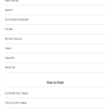
NATURAL
NAVY
OYSTER/CREAM
PINK
ROSE GOLD
TAN
TAUPE
WHITE
Shop by Style
COSMETIC BAG
TOILETRY BAG