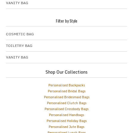
VANITY BAG
Filter by Style
COSMETIC BAG
TOILETRY BAG
VANITY BAG
Shop Our Collections
Personalised Backpacks
Personalised Bridal Bags
Personalised Bridesmaid Bags
Personalised Clutch Bags
Personalised Crossbody Bags
Personalised Handbags
Personalised Holiday Bags
Personalised Jute Bags
Personalised Lunch Bags