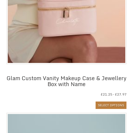
Glam Custom Vanity Makeup Case & Jewellery
Box with Name
Pri
£
21.25
–
£
27.97
ran
SELECT OPTIONS
£21
thr
£27