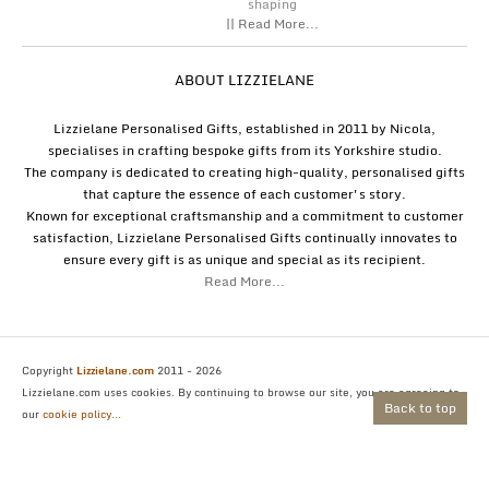
shaping
|| Read More...
ABOUT LIZZIELANE
Lizzielane Personalised Gifts, established in 2011 by Nicola,
specialises in crafting bespoke gifts from its Yorkshire studio.
The company is dedicated to creating high-quality, personalised gifts
that capture the essence of each customer's story.
Known for exceptional craftsmanship and a commitment to customer
satisfaction, Lizzielane Personalised Gifts continually innovates to
ensure every gift is as unique and special as its recipient.
Read More...
Copyright
Lizzielane.com
2011 - 2026
Lizzielane.com uses cookies. By continuing to browse our site, you are agreeing to
Back to top
our
cookie policy...