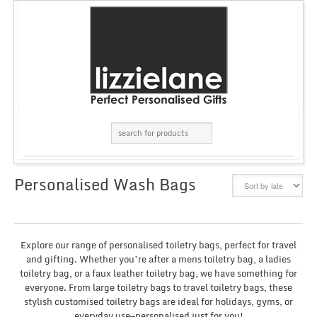
Personalised Wash Bags
GRID
LIST
Explore our range of personalised toiletry bags, perfect for travel
and gifting. Whether you’re after a mens toiletry bag, a ladies
toiletry bag, or a faux leather toiletry bag, we have something for
everyone. From large toiletry bags to travel toiletry bags, these
stylish customised toiletry bags are ideal for holidays, gyms, or
everyday use—personalised just for you!