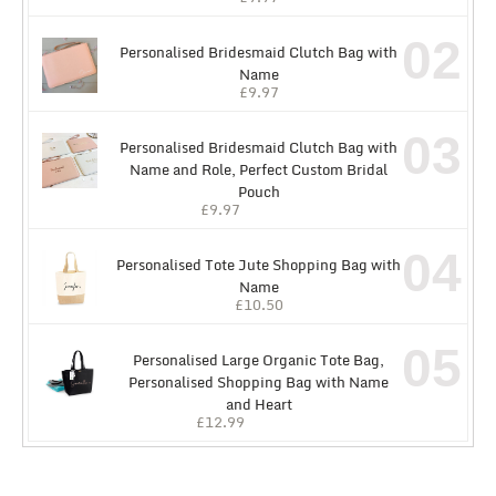
02
Personalised Bridesmaid Clutch Bag with
Name
£
9.97
03
Personalised Bridesmaid Clutch Bag with
Name and Role, Perfect Custom Bridal
Pouch
£
9.97
04
Personalised Tote Jute Shopping Bag with
Name
£
10.50
05
Personalised Large Organic Tote Bag,
Personalised Shopping Bag with Name
and Heart
£
12.99