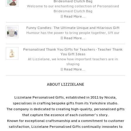
Bridesmaid Clutch Bag
Welcome to our enchanting collection of Personalised
Bridesmaid Clutch Bag
|| Read More...
Funny Candles: The Ultimate Unique and Hilarious Gift
Humour has the power to bring people together, lift our
|| Read More...
Personalised Thank You Gifts for Teachers – Teacher Thank
You Gift Ideas
At Lizzielane, we know how important teachers are in
shaping
|| Read More...
ABOUT LIZZIELANE
Lizzielane Personalised Gifts, established in 2011 by Nicola,
specialises in crafting bespoke gifts from its Yorkshire studio.
The company is dedicated to creating high-quality, personalised gifts
that capture the essence of each customer's story.
Known for exceptional craftsmanship and a commitment to customer
satisfaction, Lizzielane Personalised Gifts continually innovates to