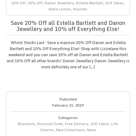
10% Off
,
20% Off
,
Danon Jewellery
,
Estella Bartlett
,
Gift Ideas
,
Katie Loxton
,
Voucher
Save 20% Off all Estella Bartlett and Danon
Jewellery and 10% off Everything Else!
Whilst Stocks Last – Save a massive 20% Off Danon and Estella
Bartlett and 10% Off Everything Else! Shop with Lizzielane this
weekend and you can save 20% off all Danon and Estella Bartlett
and 10% Off all other brands! Danon Jewellery Danon Jewellery is
most definitely one of our […]
Published
February 15, 2019
Categories
Bracelets
,
Discount Code
,
Free Delivery
,
Gift Ideas
,
Life
Charms
,
New Collections
,
News