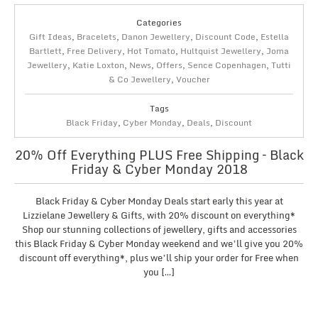
Categories
Gift Ideas
,
Bracelets
,
Danon Jewellery
,
Discount Code
,
Estella
Bartlett
,
Free Delivery
,
Hot Tomato
,
Hultquist Jewellery
,
Joma
Jewellery
,
Katie Loxton
,
News
,
Offers
,
Sence Copenhagen
,
Tutti
& Co Jewellery
,
Voucher
Tags
Black Friday
,
Cyber Monday
,
Deals
,
Discount
20% Off Everything PLUS Free Shipping – Black
Friday & Cyber Monday 2018
Black Friday & Cyber Monday Deals start early this year at
Lizzielane Jewellery & Gifts, with 20% discount on everything*
Shop our stunning collections of jewellery, gifts and accessories
this Black Friday & Cyber Monday weekend and we’ll give you 20%
discount off everything*, plus we’ll ship your order for Free when
you […]