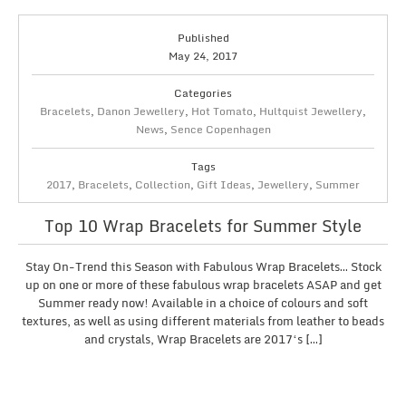
Published
May 24, 2017
Categories
Bracelets
,
Danon Jewellery
,
Hot Tomato
,
Hultquist Jewellery
,
News
,
Sence Copenhagen
Tags
2017
,
Bracelets
,
Collection
,
Gift Ideas
,
Jewellery
,
Summer
Top 10 Wrap Bracelets for Summer Style
Stay On-Trend this Season with Fabulous Wrap Bracelets… Stock
up on one or more of these fabulous wrap bracelets ASAP and get
Summer ready now! Available in a choice of colours and soft
textures, as well as using different materials from leather to beads
and crystals, Wrap Bracelets are 2017‘s […]