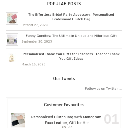
POPULAR POSTS
The Effortless Bridal Party Accessory: Personalised
Bridesmaid Clutch Bag
October 27, 2023
Funny Candles: The Ultimate Unique and Hilarious Gift
September 20, 2023
Personalised Thank You Gifts for Teachers – Teacher Thank
You Gift Ideas
March 16, 2023
Our Tweets
Follow us on Twitter →
Customer Favourites…
01
Personalised Clutch Bag with Monogram,
Faux Leather, Gift for Her
£
9.97