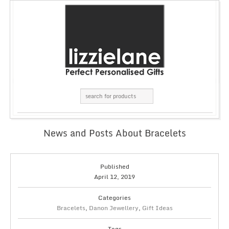
News and Posts About Bracelets
Published
April 12, 2019
Categories
Bracelets
,
Danon Jewellery
,
Gift Ideas
Tags