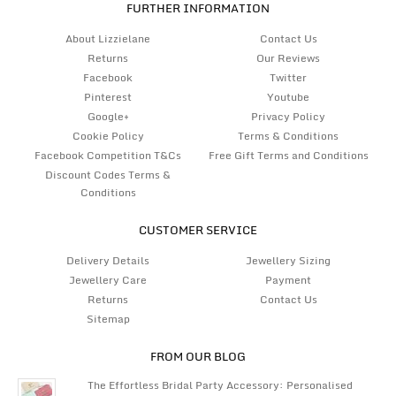
FURTHER INFORMATION
About Lizzielane
Contact Us
Returns
Our Reviews
Facebook
Twitter
Pinterest
Youtube
Google+
Privacy Policy
Cookie Policy
Terms & Conditions
Facebook Competition T&Cs
Free Gift Terms and Conditions
Discount Codes Terms &
Conditions
CUSTOMER SERVICE
Delivery Details
Jewellery Sizing
Jewellery Care
Payment
Returns
Contact Us
Sitemap
FROM OUR BLOG
The Effortless Bridal Party Accessory: Personalised