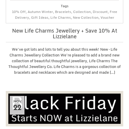
Tags
10% Off
,
Autumn Winter
,
Bracelets
,
Collection
,
Discount
,
Free
Delivery
,
Gift Ideas
,
Life Charms
,
New Collection
,
Voucher
New Life Charms Jewellery + Save 10% At
Lizzielane
We’ve got lots and lots to tell you about this week! New – Life
Charms Jewellery Collection We’re pleased to add a brand new
collection of beautiful thoughtful jewellery, Life Charms The
Thoughtful Jewellery Co. Life Charms is a gorgeous collection of
bracelets and necklaces which are designed and made […]
NOV
22