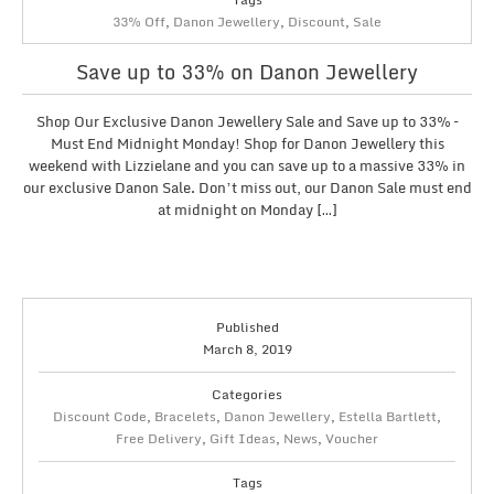
33% Off
,
Danon Jewellery
,
Discount
,
Sale
Save up to 33% on Danon Jewellery
Shop Our Exclusive Danon Jewellery Sale and Save up to 33% –
Must End Midnight Monday! Shop for Danon Jewellery this
weekend with Lizzielane and you can save up to a massive 33% in
our exclusive Danon Sale. Don’t miss out, our Danon Sale must end
at midnight on Monday […]
Published
March 8, 2019
Categories
Discount Code
,
Bracelets
,
Danon Jewellery
,
Estella Bartlett
,
Free Delivery
,
Gift Ideas
,
News
,
Voucher
Tags