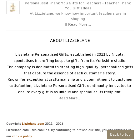
Personalised Thank You Gifts for Teachers – Teacher Thank
You Gift Ideas
At Lizzielane, we know how important teachers are in
shaping
|| Read More...
ABOUT LIZZIELANE
Lizzielane Personalised Gifts, established in 2011 by Nicola,
specialises in crafting bespoke gifts from its Yorkshire studio.
The company is dedicated to creating high-quality, personalised gifts
that capture the essence of each customer's story.
Known for exceptional craftsmanship and a commitment to customer
satisfaction, Lizzielane Personalised Gifts continually innovates to
ensure every gift is as unique and special as its recipient.
Read More...
Copyright
Lizzielane.com
2011 - 2026
Lizzielane.com uses cookies. By continuing to browse our site, you are agreeing to
Back to top
our
cookie policy...