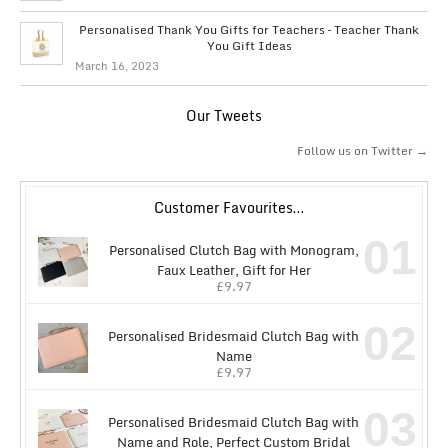
Personalised Thank You Gifts for Teachers – Teacher Thank
You Gift Ideas
March 16, 2023
Our Tweets
Follow us on Twitter →
Customer Favourites…
01
Personalised Clutch Bag with Monogram,
Faux Leather, Gift for Her
£
9.97
02
Personalised Bridesmaid Clutch Bag with
Name
£
9.97
03
Personalised Bridesmaid Clutch Bag with
Name and Role, Perfect Custom Bridal