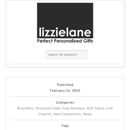
Published
February 15, 2019
Categories
Bracelets
,
Discount Code
,
Free Delivery
,
Gift Ideas
,
Life
Charms
,
New Collections
,
News
Tags