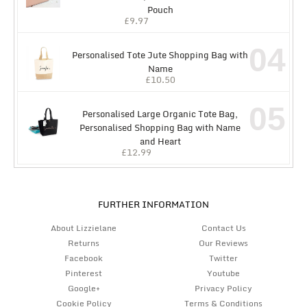
Pouch
£
9.97
04
Personalised Tote Jute Shopping Bag with
Name
£
10.50
05
Personalised Large Organic Tote Bag,
Personalised Shopping Bag with Name
and Heart
£
12.99
FURTHER INFORMATION
About Lizzielane
Contact Us
Returns
Our Reviews
Facebook
Twitter
Pinterest
Youtube
Google+
Privacy Policy
Cookie Policy
Terms & Conditions