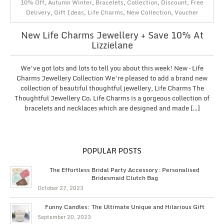
10% Off
,
Autumn Winter
,
Bracelets
,
Collection
,
Discount
,
Free
Delivery
,
Gift Ideas
,
Life Charms
,
New Collection
,
Voucher
New Life Charms Jewellery + Save 10% At
Lizzielane
We’ve got lots and lots to tell you about this week! New – Life
Charms Jewellery Collection We’re pleased to add a brand new
collection of beautiful thoughtful jewellery, Life Charms The
Thoughtful Jewellery Co. Life Charms is a gorgeous collection of
bracelets and necklaces which are designed and made […]
POPULAR POSTS
The Effortless Bridal Party Accessory: Personalised
Bridesmaid Clutch Bag
October 27, 2023
Funny Candles: The Ultimate Unique and Hilarious Gift
September 20, 2023