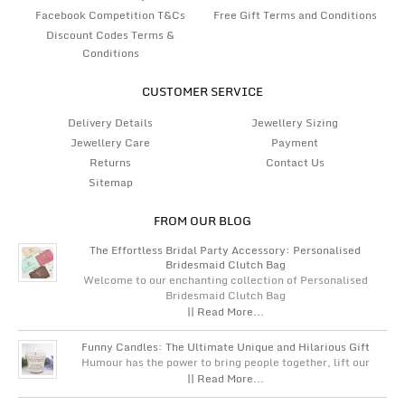
Facebook Competition T&Cs
Free Gift Terms and Conditions
Discount Codes Terms &
Conditions
CUSTOMER SERVICE
Delivery Details
Jewellery Sizing
Jewellery Care
Payment
Returns
Contact Us
Sitemap
FROM OUR BLOG
The Effortless Bridal Party Accessory: Personalised
Bridesmaid Clutch Bag
Welcome to our enchanting collection of Personalised
Bridesmaid Clutch Bag
|| Read More...
Funny Candles: The Ultimate Unique and Hilarious Gift
Humour has the power to bring people together, lift our
|| Read More...