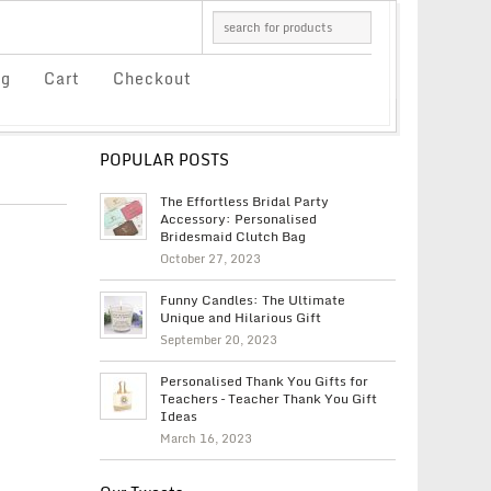
og
Cart
Checkout
POPULAR POSTS
The Effortless Bridal Party
Accessory: Personalised
Bridesmaid Clutch Bag
October 27, 2023
Funny Candles: The Ultimate
Unique and Hilarious Gift
September 20, 2023
Personalised Thank You Gifts for
Teachers – Teacher Thank You Gift
Ideas
March 16, 2023