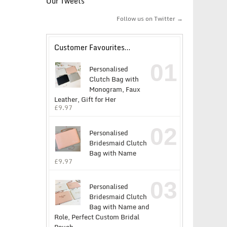
Our Tweets
Follow us on Twitter →
Customer Favourites…
01
Personalised
Clutch Bag with
Monogram, Faux
Leather, Gift for Her
£
9.97
02
Personalised
Bridesmaid Clutch
Bag with Name
£
9.97
03
Personalised
Bridesmaid Clutch
Bag with Name and
Role, Perfect Custom Bridal