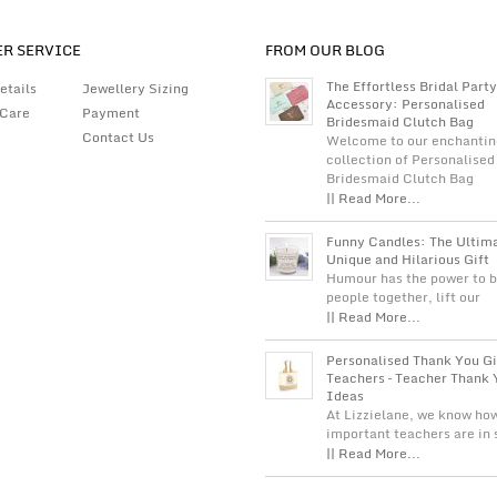
R SERVICE
FROM OUR BLOG
The Effortless Bridal Party
etails
Jewellery Sizing
Accessory: Personalised
 Care
Payment
Bridesmaid Clutch Bag
Contact Us
Welcome to our enchantin
collection of Personalised
Bridesmaid Clutch Bag
|| Read More...
Funny Candles: The Ultim
Unique and Hilarious Gift
Humour has the power to b
people together, lift our
|| Read More...
Personalised Thank You Gi
Teachers – Teacher Thank 
Ideas
At Lizzielane, we know ho
important teachers are in
|| Read More...