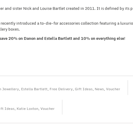
er and sister Nick and Louise Bartlet created in 2011. It is defined by its p
e recently introduced a to-die-for accessories collection featuring a luxuri
lery boxes.
save 20% on Danon and Estella Bartlett and 10% on everything else!
 Jewellery
,
Estella Bartlett
,
Free Delivery
,
Gift Ideas
,
News
,
Voucher
ift Ideas
,
Katie Loxton
,
Voucher