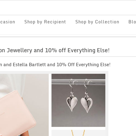
casion
Shop by Recipient
Shop by Collection
Bl
non Jewellery and 10% off Everything Else!
 and Estella Bartlett and 10% Off Everything Else!