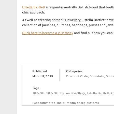
Estella Bartlett
is a quintessentially British brand that broth
chic approach.
As well as creating gorgeous jewellery, Estella Bartlett hav
collection of pouches, clutches, handbags, purses and jewel
Click here to become a VIP today
and find out how you can
Published
Categories
March 8, 2019
Discount Code
,
Bracelets
,
Danon
Tags
10% Off
,
20% Off
,
Danon Jewellery
,
Estella Bartlett
,
G
[woocommerce_social_media_share_buttons]