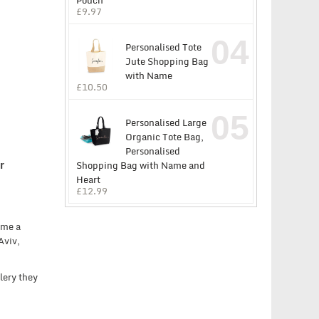
Pouch
£
9.97
04
Personalised Tote
Jute Shopping Bag
with Name
£
10.50
05
Personalised Large
Organic Tote Bag,
Personalised
r
Shopping Bag with Name and
Heart
£
12.99
ome a
Aviv,
lery they