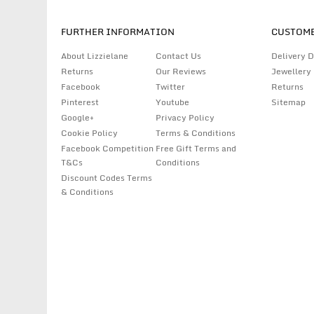
FURTHER INFORMATION
CUSTOME
About Lizzielane
Contact Us
Delivery D
Returns
Our Reviews
Jewellery
Facebook
Twitter
Returns
Pinterest
Youtube
Sitemap
Google+
Privacy Policy
Cookie Policy
Terms & Conditions
Facebook Competition
Free Gift Terms and
T&Cs
Conditions
Discount Codes Terms
& Conditions