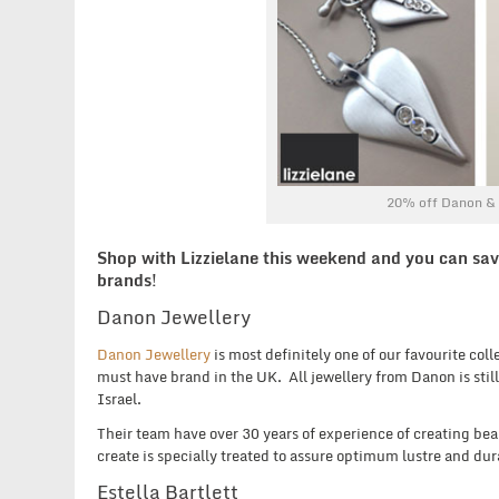
20% off Danon & E
Shop with Lizzielane this weekend and you can sav
brands!
Danon Jewellery
Danon Jewellery
is most definitely one of our favourite col
must have brand in the UK. All jewellery from Danon is still
Israel.
Their team have over 30 years of experience of creating beau
create is specially treated to assure optimum lustre and dura
Estella Bartlett