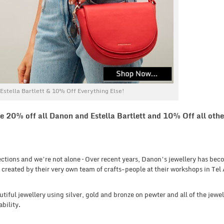
stella Bartlett & 10% Off Everything Else!
e 20% off all Danon and Estella Bartlett and 10% Off all othe
lections and we’re not alone – Over recent years, Danon’s jewellery has bec
 created by their very own team of crafts-people at their workshops in Tel 
tiful jewellery using silver, gold and bronze on pewter and all of the jewel
bility.