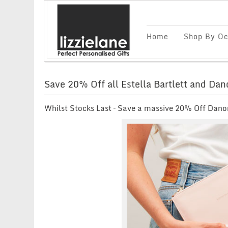
Home
Shop By Oc
Save 20% Off all Estella Bartlett and Da
Whilst Stocks Last – Save a massive 20% Off Danon