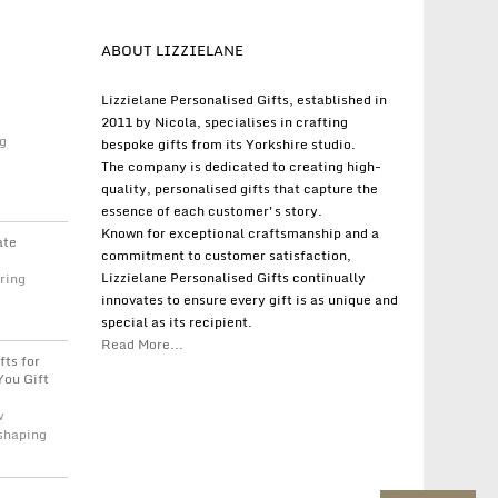
ABOUT LIZZIELANE
Lizzielane Personalised Gifts, established in
2011 by Nicola, specialises in crafting
g
bespoke gifts from its Yorkshire studio.
The company is dedicated to creating high-
quality, personalised gifts that capture the
essence of each customer's story.
Known for exceptional craftsmanship and a
ate
commitment to customer satisfaction,
Lizzielane Personalised Gifts continually
ring
innovates to ensure every gift is as unique and
special as its recipient.
Read More...
fts for
You Gift
w
 shaping