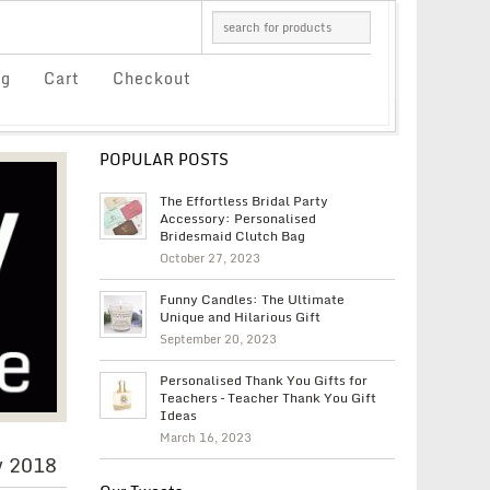
og
Cart
Checkout
POPULAR POSTS
The Effortless Bridal Party
Accessory: Personalised
Bridesmaid Clutch Bag
October 27, 2023
Funny Candles: The Ultimate
Unique and Hilarious Gift
September 20, 2023
Personalised Thank You Gifts for
Teachers – Teacher Thank You Gift
Ideas
March 16, 2023
y 2018