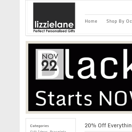
Home
Shop By Oc
NOV
22
20% Off Everythin
Categories
Gift Ideas
,
Bracelets
,