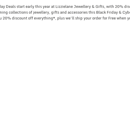
y Deals start early this year at Lizzielane Jewellery & Gifts, with 20% di
ing collections of jewellery, gifts and accessories this Black Friday & C
 20% discount off everything*, plus we’ll ship your order for Free when y