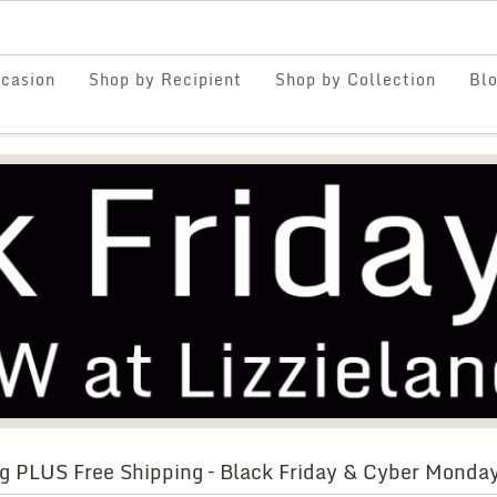
casion
Shop by Recipient
Shop by Collection
Bl
g PLUS Free Shipping – Black Friday & Cyber Monda