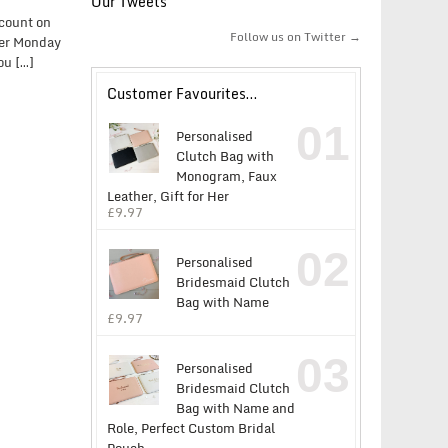
Our Tweets
scount on
Follow us on Twitter →
yber Monday
ou […]
Customer Favourites…
01
Personalised
Clutch Bag with
Monogram, Faux
Leather, Gift for Her
£
9.97
02
Personalised
Bridesmaid Clutch
Bag with Name
£
9.97
03
Personalised
Bridesmaid Clutch
Bag with Name and
Role, Perfect Custom Bridal