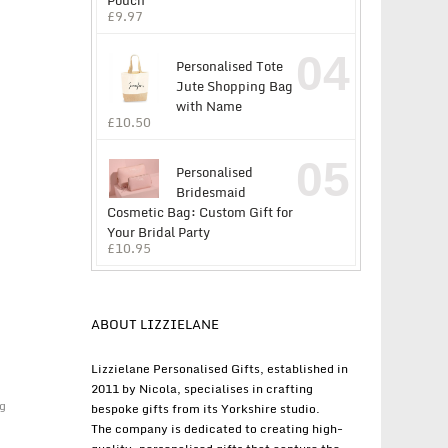
Pouch
£
9.97
04
Personalised Tote
Jute Shopping Bag
with Name
£
10.50
05
Personalised
Bridesmaid
Cosmetic Bag: Custom Gift for
Your Bridal Party
£
10.95
ABOUT LIZZIELANE
Lizzielane Personalised Gifts, established in
2011 by Nicola, specialises in crafting
g
bespoke gifts from its Yorkshire studio.
The company is dedicated to creating high-