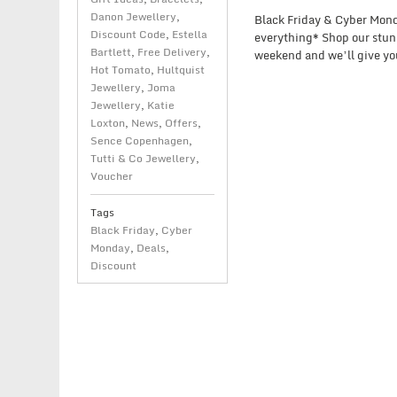
Danon Jewellery
,
Black Friday & Cyber Monda
Discount Code
,
Estella
everything* Shop our stunn
Bartlett
,
Free Delivery
,
weekend and we’ll give you
Hot Tomato
,
Hultquist
Jewellery
,
Joma
Jewellery
,
Katie
Loxton
,
News
,
Offers
,
Sence Copenhagen
,
Tutti & Co Jewellery
,
Voucher
Tags
Black Friday
,
Cyber
Monday
,
Deals
,
Discount