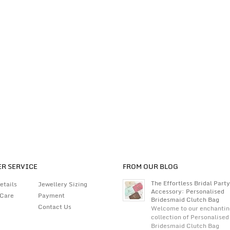
R SERVICE
FROM OUR BLOG
The Effortless Bridal Party
etails
Jewellery Sizing
Accessory: Personalised
 Care
Payment
Bridesmaid Clutch Bag
Contact Us
Welcome to our enchantin
collection of Personalised
Bridesmaid Clutch Bag