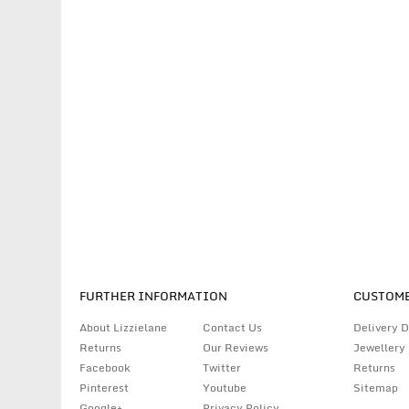
FURTHER INFORMATION
CUSTOME
About Lizzielane
Contact Us
Delivery D
Returns
Our Reviews
Jewellery
Facebook
Twitter
Returns
Pinterest
Youtube
Sitemap
Google+
Privacy Policy