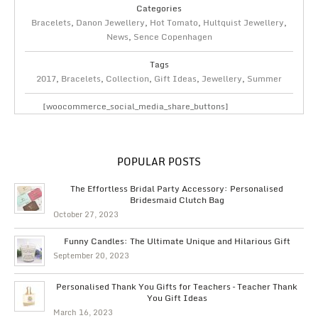
Categories
Bracelets
,
Danon Jewellery
,
Hot Tomato
,
Hultquist Jewellery
,
News
,
Sence Copenhagen
Tags
2017
,
Bracelets
,
Collection
,
Gift Ideas
,
Jewellery
,
Summer
[woocommerce_social_media_share_buttons]
POPULAR POSTS
The Effortless Bridal Party Accessory: Personalised
Bridesmaid Clutch Bag
October 27, 2023
Funny Candles: The Ultimate Unique and Hilarious Gift
September 20, 2023
Personalised Thank You Gifts for Teachers – Teacher Thank
You Gift Ideas
March 16, 2023