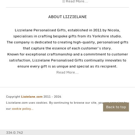
|| Read More...
ABOUT LIZZIELANE
Lizzielane Personalised Gifts, established in 2011 by Nicola,
specialises in crafting bespoke gifts from its Yorkshire studio.
The company is dedicated to creating high-quality, personalised gifts
that capture the essence of each customer's story.
Known for exceptional craftsmanship and a commitment to customer
satisfaction, Lizzielane Personalised Gifts continually innovates to
ensure every gift is as unique and special as its recipient.
Read More...
Copyright
Lizzielane.com
2011 - 2026
Lizzielane.com uses cookies. By continuing to browse our site, you are agreeing to
Back to top
our
cookie policy...
334 0.742