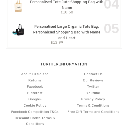
04
Personalised Tote Jute Shopping Bag with
Name
£
10.50
05
Personalised Large Organic Tote Bag,
Personalised Shopping Bag with Name
and Heart
£
12.99
FURTHER INFORMATION
About Lizzielane
Contact Us
Returns
Our Reviews
Facebook
Twitter
Pinterest
Youtube
Google+
Privacy Policy
Cookie Policy
Terms & Conditions
Facebook Competition T&Cs
Free Gift Terms and Conditions
Discount Codes Terms &
Conditions