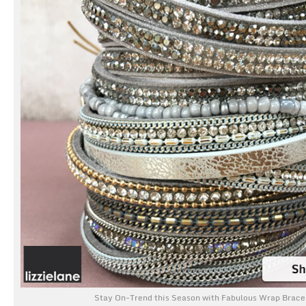
Stay On-Trend this Season with Fabulous Wrap Brace