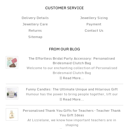
CUSTOMER SERVICE
Delivery Details
Jewellery Sizing
Jewellery Care
Payment
Returns
Contact Us
Sitemap
FROM OUR BLOG
The Effortless Bridal Party Accessory: Personalised
Bridesmaid Clutch Bag
Welcome to our enchanting collection of Personalised
Bridesmaid Clutch Bag
|| Read More...
Funny Candles: The Ultimate Unique and Hilarious Gift
Humour has the power to bring people together, lift our
|| Read More...
Personalised Thank You Gifts for Teachers – Teacher Thank
You Gift Ideas
At Lizzielane, we know how important teachers are in
shaping