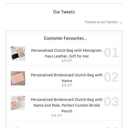
Our Tweets
Follow us on Twitter →
Customer Favourites…
01
Personalised Clutch Bag with Monogram,
Faux Leather, Gift for Her
£
9.97
02
Personalised Bridesmaid Clutch Bag with
Name
£
9.97
03
Personalised Bridesmaid Clutch Bag with
Name and Role, Perfect Custom Bridal
Pouch
£
9.97