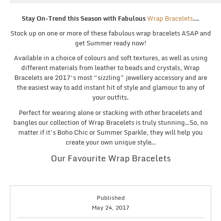
Stay On-Trend this Season with Fabulous
Wrap Bracelets
…
Stock up on one or more of these fabulous wrap bracelets ASAP and
get Summer ready now!
Available in a choice of colours and soft textures, as well as using
different materials from leather to beads and crystals, Wrap
Bracelets are 2017‘s most “sizzling” jewellery accessory and are
the easiest way to add instant hit of style and glamour to any of
your outfits.
Perfect for wearing alone or stacking with other bracelets and
bangles our collection of Wrap Bracelets is truly stunning…So, no
matter if it’s Boho Chic or Summer Sparkle, they will help you
create your own unique style…
Our Favourite Wrap Bracelets
Published
May 24, 2017