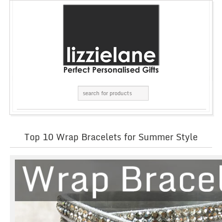
Top 10 Wrap Bracelets for Summer Style