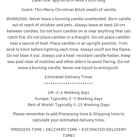
Label size: approx 8cm wide x 6cm long
Scent: This Merry Christmas Bitch smells of vanilla
WARNING: Never leave a burning candle unattended. Burn candle
out of reach of children and pets. Always leave at least 10 cm
between candles. Do not burn candles on or near anything that can
catch fire. Do not place candles in a draught. Do not place candles
near a source of heat. Place candles in an upright position. Trim
wick to 5mm before lighting each time. Always snuff out the flame.
Do not blow it out. Always use a heat-resistant candle holder. Keep
wax pool clear of matches and other debris to avoid flaring. Do not
move a burning candle. Never use liquid to extinguish.
Estimated Delivery Times
+++++++++++++++++++++++
UK: 2-4 Working days
Europe: Typically 3 – 5 Working days
Rest of World: Typically 5-15 Working Days
Please remember to add Processing time & Shipping time to
calculate your estimated delivery time.
(PROCESS TIME + DELIVERY TIME = ESTIMATED DELIVERY
TIME)