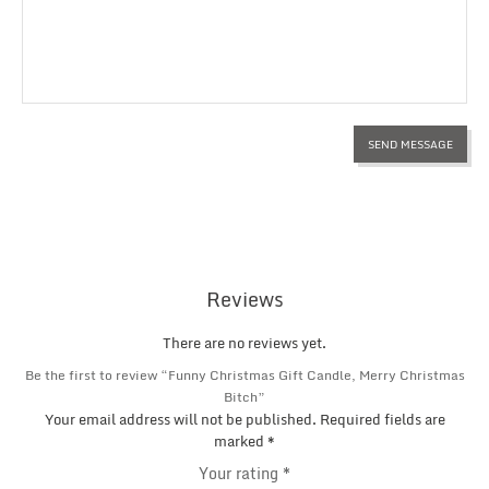
Reviews
There are no reviews yet.
Be the first to review “Funny Christmas Gift Candle, Merry Christmas
Bitch”
Your email address will not be published.
Required fields are
marked
*
Your rating
*