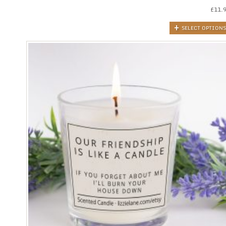
£
11.
SELECT OPTIONS