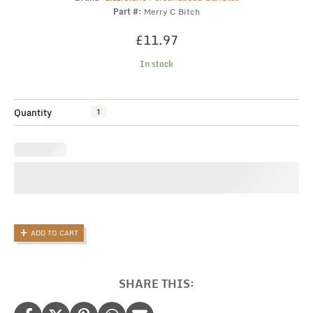
Part #:
Merry C Bitch
£
11.97
In stock
Funny
Quantity
Christmas
Gift
Candle,
Merry
Christmas
Bitch
quantity
ADD TO CART
SHARE THIS: