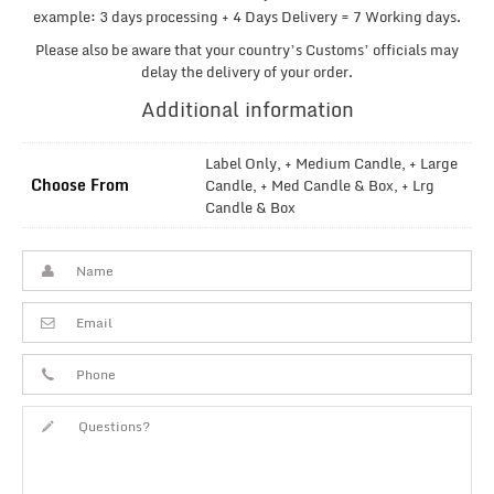
example: 3 days processing + 4 Days Delivery = 7 Working days.
Please also be aware that your country’s Customs’ officials may
delay the delivery of your order.
Additional information
Label Only, + Medium Candle, + Large
Choose From
Candle, + Med Candle & Box, + Lrg
Candle & Box