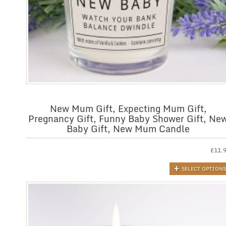
New Mum Gift, Expecting Mum Gift,
Pregnancy Gift, Funny Baby Shower Gift, Ne
Baby Gift, New Mum Candle
£
11.
SELECT OPTIONS