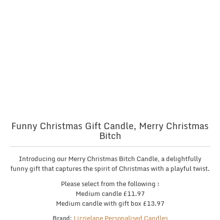
Funny Christmas Gift Candle, Merry Christmas
Bitch
Introducing our Merry Christmas Bitch Candle, a delightfully
funny gift that captures the spirit of Christmas with a playful twist.
Please select from the following :
Medium candle £11.97
Medium candle with gift box £13.97
Lizzielane Personalised Candles
Brand: