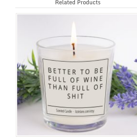
Related Products