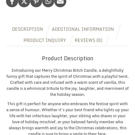
DESCRIPTION
ADDITIONAL INFORMATION
PRODUCT INQUIRY
REVIEWS (0)
Product Description
Introducing our Merry Christmas Bitch Candle, a delightfully
funny gift that captures the spirit of Christmas with a playful twist.
Crafted with care and infused with a warm scent of vanilla, this
candle is a whimsical tribute to the joy, laughter, and merriment of
the holiday season.
This gift is perfect for anyone who embraces the festive spirit with
a sense of humour. Whether it’s your best friend who lights up your
life with her infectious laughter, your sibling who shares in your
love of holiday mischief, or your beloved family member who
always brings warmth and joy to the Christmas celebrations, this
candle is sure to bring a smile to their face.