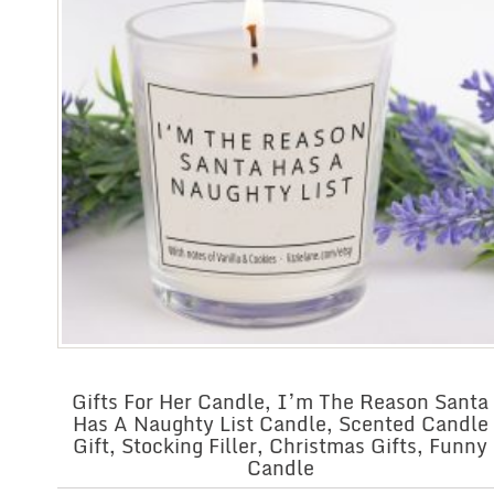
Gifts For Her Candle, I’m The Reason Santa
Has A Naughty List Candle, Scented Candle
Gift, Stocking Filler, Christmas Gifts, Funny
Candle