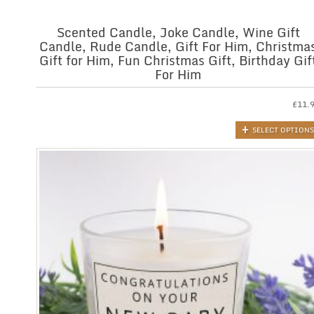
Scented Candle, Joke Candle, Wine Gift
Candle, Rude Candle, Gift For Him, Christma
Gift for Him, Fun Christmas Gift, Birthday Gif
For Him
£
11.
SELECT OPTIONS