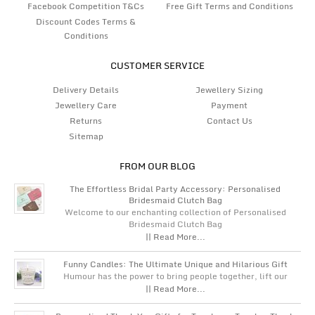
Facebook Competition T&Cs
Free Gift Terms and Conditions
Discount Codes Terms &
Conditions
CUSTOMER SERVICE
Delivery Details
Jewellery Sizing
Jewellery Care
Payment
Returns
Contact Us
Sitemap
FROM OUR BLOG
The Effortless Bridal Party Accessory: Personalised
Bridesmaid Clutch Bag
Welcome to our enchanting collection of Personalised
Bridesmaid Clutch Bag
|| Read More...
Funny Candles: The Ultimate Unique and Hilarious Gift
Humour has the power to bring people together, lift our
|| Read More...