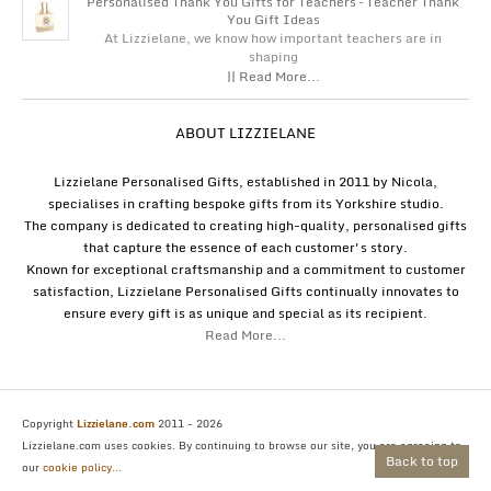
Personalised Thank You Gifts for Teachers – Teacher Thank
You Gift Ideas
At Lizzielane, we know how important teachers are in
shaping
|| Read More...
ABOUT LIZZIELANE
Lizzielane Personalised Gifts, established in 2011 by Nicola,
specialises in crafting bespoke gifts from its Yorkshire studio.
The company is dedicated to creating high-quality, personalised gifts
that capture the essence of each customer's story.
Known for exceptional craftsmanship and a commitment to customer
satisfaction, Lizzielane Personalised Gifts continually innovates to
ensure every gift is as unique and special as its recipient.
Read More...
Copyright
Lizzielane.com
2011 - 2026
Lizzielane.com uses cookies. By continuing to browse our site, you are agreeing to
Back to top
our
cookie policy...