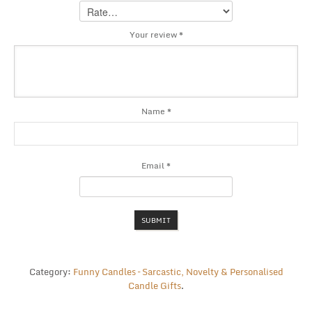
Your review
*
Name
*
Email
*
Category:
Funny Candles – Sarcastic, Novelty & Personalised
Candle Gifts
.