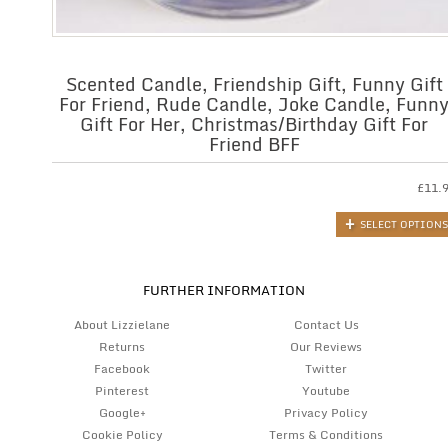
Scented Candle, Friendship Gift, Funny Gift
For Friend, Rude Candle, Joke Candle, Funn
Gift For Her, Christmas/Birthday Gift For
Friend BFF
£
11.
SELECT OPTIONS
FURTHER INFORMATION
About Lizzielane
Contact Us
Returns
Our Reviews
Facebook
Twitter
Pinterest
Youtube
Google+
Privacy Policy
Cookie Policy
Terms & Conditions