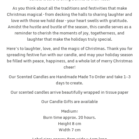
As you think about all the traditions and festivities that make
Christmas magical – from decking the halls to sharing laughter and
love with those we hold dear – your heart swells with gratitude.
Amidst the hustle and bustle of the season, this candle serves as a
reminder to cherish the moments of joy, togetherness, and
laughter that make the holidays truly special.
Here’s to laughter, love, and the magic of Christmas. Thank you for
spreading festive fun with our candle, and may your holiday season
be filled with peace, happiness, and a whole lot of merry Christmas
cheer!
Our Scented Candles are Handmade Made To Order and take 1-3
days to create.
Our scented candles arrive beautifully wrapped in tissue paper
Our Candle Gifts are available
Medium:
Burn time approx. 20 hours.
Height 8 cm
Width 7 cm