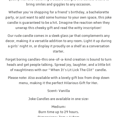
bring smiles and giggles to any occasion.
Whether you’re shopping for a friend’s birthday, a bachelorette
party, or just want to add some humour to your own space, this joke
candle is guaranteed to be a hit. Imagine the reaction when they
unwrap this cheeky gift and read the witty inscription!
Our rude candle comes in a sleek glass jar that complements any
decor, making it a versatile addition to any room. Light it up during
a girls’ night in, or display it proudly on a shelf as a conversation
starter.
Forget boring candles—this one-of-a-kind creation is bound to turn
heads and get people talking. Spread joy, laughter, and a little bit
of naughtiness with our “When It’s Lit Lick The Clit” candle.
Please note: Also available with a lovely gift box from drop down
menu, making it the perfect Hilarious Gift for Her.
Scent: Vanilla
Joke Candles are available in one size:
Medium:
Burn time up to 29 hours.