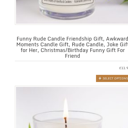
Funny Rude Candle Friendship Gift, Awkwar
Moments Candle Gift, Rude Candle, Joke Gif
for Her, Christmas/Birthday Funny Gift For
Friend
£
11.
SELECT OPTIONS