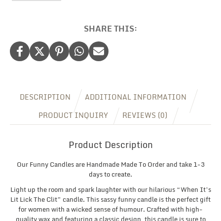
Candle,
Sarcastic
Gifts
SHARE THIS:
for
Her,
Christmas
Gift
for
Her,
Valentine
DESCRIPTION
ADDITIONAL INFORMATION
Gift
for
PRODUCT INQUIRY
REVIEWS (0)
Her
quantity
Product Description
Our Funny Candles are Handmade Made To Order and take 1-3
days to create.
Light up the room and spark laughter with our hilarious “When It’s
Lit Lick The Clit” candle. This sassy funny candle is the perfect gift
for women with a wicked sense of humour. Crafted with high-
quality wax and featuring a classic design, this candle is sure to