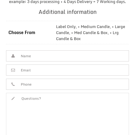
example: 3 days processing + 4 Days Delivery = 7 Working days.
Additional information
Label Only, + Medium Candle, + Large
Choose From
Candle, + Med Candle & Box, + Lrg
Candle & Box