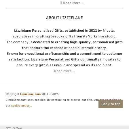
|| Read More...
ABOUT LIZZIELANE
Lizzielane Personalised Gifts, established in 2011 by Nicola,
specialises in crafting bespoke gifts from its Yorkshire studio.
The company is dedicated to creating high-quality, personalised gifts
that capture the essence of each customer's story.
Known for exceptional craftsmanship and a commitment to customer
satisfaction, Lizzielane Personalised Gifts continually innovates to
ensure every gift is as unique and special as its recipient.
Read More...
Copyright
Lizzielane.com
2011 - 2026
Lizzielane.com uses cookies. By continuing to browse our site, you are agreeing to
Back to top
our
cookie policy...
371 0.744