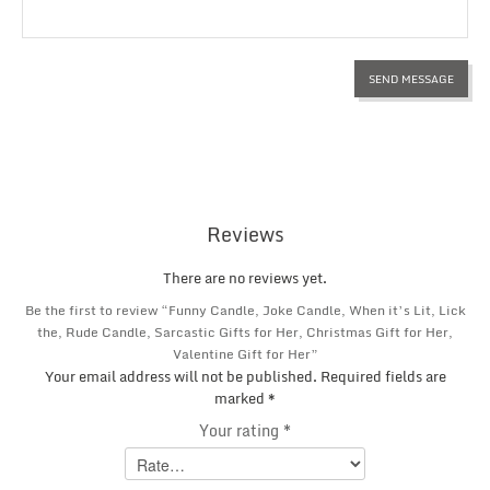
Reviews
There are no reviews yet.
Be the first to review “Funny Candle, Joke Candle, When it’s Lit, Lick
the, Rude Candle, Sarcastic Gifts for Her, Christmas Gift for Her,
Valentine Gift for Her”
Your email address will not be published.
Required fields are
marked
*
Your rating
*