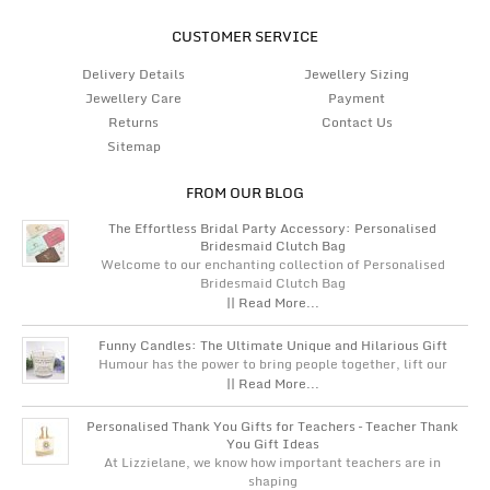
CUSTOMER SERVICE
Delivery Details
Jewellery Sizing
Jewellery Care
Payment
Returns
Contact Us
Sitemap
FROM OUR BLOG
The Effortless Bridal Party Accessory: Personalised
Bridesmaid Clutch Bag
Welcome to our enchanting collection of Personalised
Bridesmaid Clutch Bag
|| Read More...
Funny Candles: The Ultimate Unique and Hilarious Gift
Humour has the power to bring people together, lift our
|| Read More...
Personalised Thank You Gifts for Teachers – Teacher Thank
You Gift Ideas
At Lizzielane, we know how important teachers are in
shaping