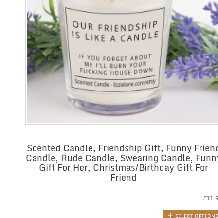
Scented Candle, Friendship Gift, Funny Frien
Candle, Rude Candle, Swearing Candle, Funn
Gift For Her, Christmas/Birthday Gift For
Friend
£
11.
SELECT OPTIONS