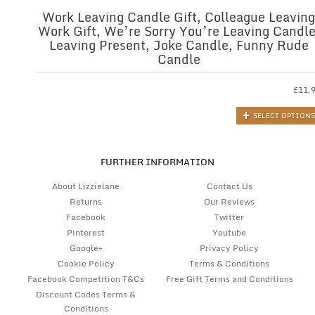
Work Leaving Candle Gift, Colleague Leaving
Work Gift, We’re Sorry You’re Leaving Candle
Leaving Present, Joke Candle, Funny Rude
Candle
£
11.
SELECT OPTIONS
FURTHER INFORMATION
About Lizzielane
Contact Us
Returns
Our Reviews
Facebook
Twitter
Pinterest
Youtube
Google+
Privacy Policy
Cookie Policy
Terms & Conditions
Facebook Competition T&Cs
Free Gift Terms and Conditions
Discount Codes Terms &
Conditions