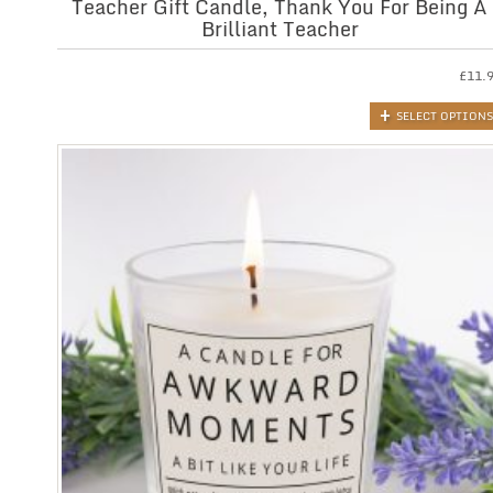
Teacher Gift Candle, Thank You For Being A
Brilliant Teacher
£
11.
SELECT OPTIONS