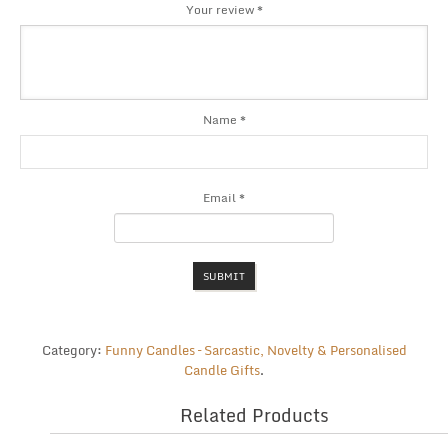
Your review
*
Name
*
Email
*
Category:
Funny Candles – Sarcastic, Novelty & Personalised
Candle Gifts
.
Related Products