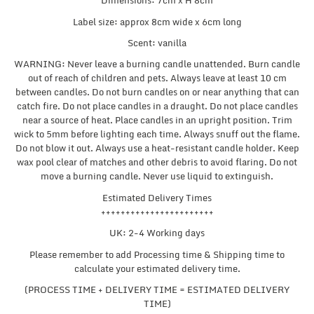
Dimensions: 7cm x H 8cm
Label size: approx 8cm wide x 6cm long
Scent: vanilla
WARNING: Never leave a burning candle unattended. Burn candle
out of reach of children and pets. Always leave at least 10 cm
between candles. Do not burn candles on or near anything that can
catch fire. Do not place candles in a draught. Do not place candles
near a source of heat. Place candles in an upright position. Trim
wick to 5mm before lighting each time. Always snuff out the flame.
Do not blow it out. Always use a heat-resistant candle holder. Keep
wax pool clear of matches and other debris to avoid flaring. Do not
move a burning candle. Never use liquid to extinguish.
Estimated Delivery Times
+++++++++++++++++++++++
UK: 2-4 Working days
Please remember to add Processing time & Shipping time to
calculate your estimated delivery time.
(PROCESS TIME + DELIVERY TIME = ESTIMATED DELIVERY
TIME)