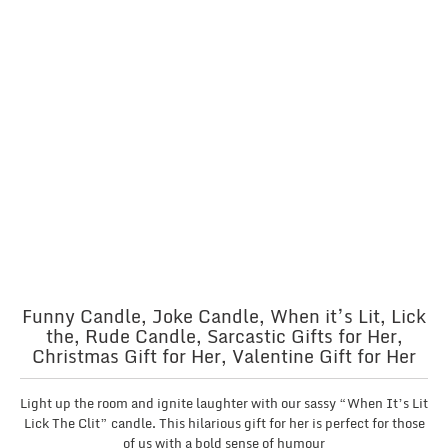
Funny Candle, Joke Candle, When it’s Lit, Lick
the, Rude Candle, Sarcastic Gifts for Her,
Christmas Gift for Her, Valentine Gift for Her
Light up the room and ignite laughter with our sassy “When It’s Lit
Lick The Clit” candle. This hilarious gift for her is perfect for those
of us with a bold sense of humour