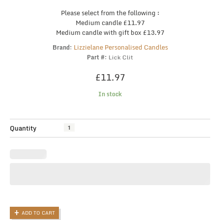
Please select from the following :
Medium candle £11.97
Medium candle with gift box £13.97
Lizzielane Personalised Candles
Brand:
Part #:
Lick Clit
£
11.97
In stock
Funny
Quantity
Candle,
Joke
Candle,
When
it's
Lit,
Lick
the,
ADD TO CART
Rude