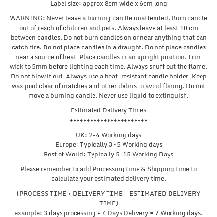
Label size: approx 8cm wide x 6cm long
WARNING: Never leave a burning candle unattended. Burn candle
out of reach of children and pets. Always leave at least 10 cm
between candles. Do not burn candles on or near anything that can
catch fire. Do not place candles in a draught. Do not place candles
near a source of heat. Place candles in an upright position. Trim
wick to 5mm before lighting each time. Always snuff out the flame.
Do not blow it out. Always use a heat-resistant candle holder. Keep
wax pool clear of matches and other debris to avoid flaring. Do not
move a burning candle. Never use liquid to extinguish.
Estimated Delivery Times
+++++++++++++++++++++++
UK: 2-4 Working days
Europe: Typically 3 – 5 Working days
Rest of World: Typically 5-15 Working Days
Please remember to add Processing time & Shipping time to
calculate your estimated delivery time.
(PROCESS TIME + DELIVERY TIME = ESTIMATED DELIVERY
TIME)
example: 3 days processing + 4 Days Delivery = 7 Working days.