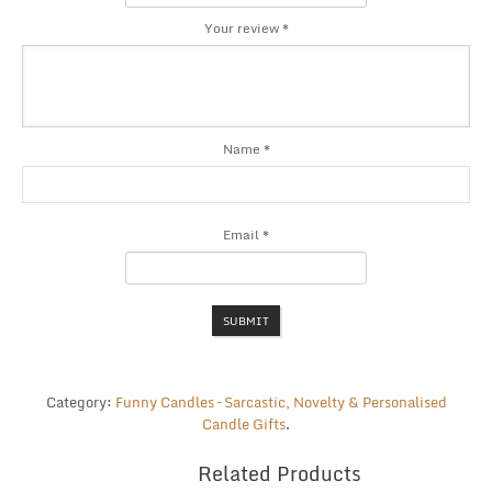
Your review
*
Name
*
Email
*
Category:
Funny Candles – Sarcastic, Novelty & Personalised
Candle Gifts
.
Related Products