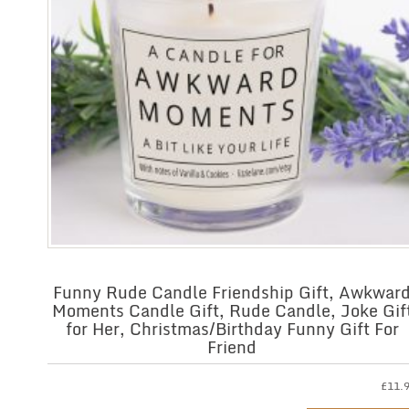
Funny Rude Candle Friendship Gift, Awkwar
Moments Candle Gift, Rude Candle, Joke Gif
for Her, Christmas/Birthday Funny Gift For
Friend
£
11.