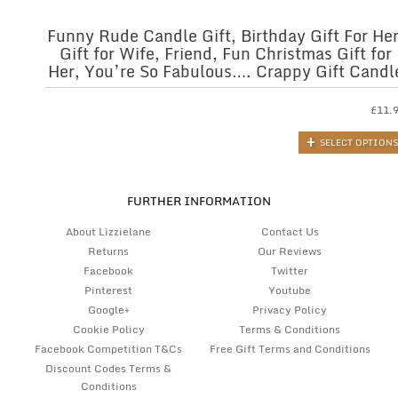
Funny Rude Candle Gift, Birthday Gift For Her
Gift for Wife, Friend, Fun Christmas Gift for
Her, You’re So Fabulous…. Crappy Gift Candl
£
11.
SELECT OPTIONS
FURTHER INFORMATION
About Lizzielane
Contact Us
Returns
Our Reviews
Facebook
Twitter
Pinterest
Youtube
Google+
Privacy Policy
Cookie Policy
Terms & Conditions
Facebook Competition T&Cs
Free Gift Terms and Conditions
Discount Codes Terms &
Conditions