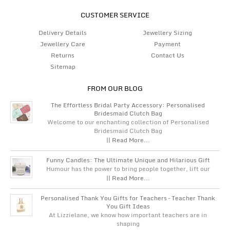
CUSTOMER SERVICE
Delivery Details
Jewellery Sizing
Jewellery Care
Payment
Returns
Contact Us
Sitemap
FROM OUR BLOG
The Effortless Bridal Party Accessory: Personalised
Bridesmaid Clutch Bag
Welcome to our enchanting collection of Personalised
Bridesmaid Clutch Bag
|| Read More...
Funny Candles: The Ultimate Unique and Hilarious Gift
Humour has the power to bring people together, lift our
|| Read More...
Personalised Thank You Gifts for Teachers – Teacher Thank
You Gift Ideas
At Lizzielane, we know how important teachers are in
shaping