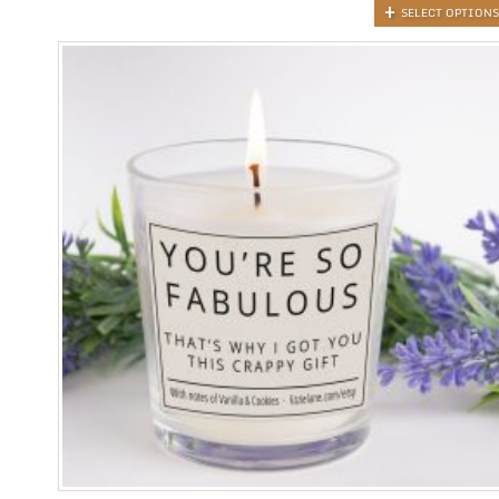
SELECT OPTIONS