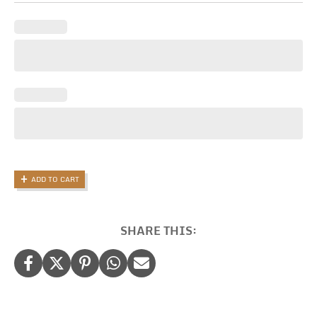
Gift
Candle,
Thank
You
For
Being
A
Brilliant
Teacher
quantity
ADD TO CART
SHARE THIS: