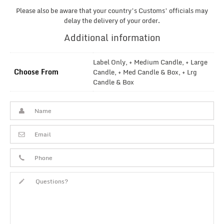
Please also be aware that your country’s Customs’ officials may
delay the delivery of your order.
Additional information
Label Only, + Medium Candle, + Large
Choose From
Candle, + Med Candle & Box, + Lrg
Candle & Box