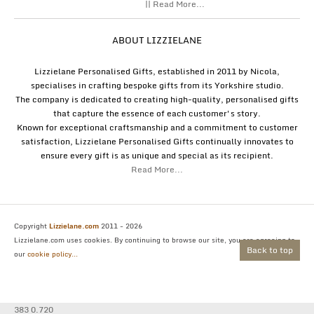
|| Read More...
ABOUT LIZZIELANE
Lizzielane Personalised Gifts, established in 2011 by Nicola,
specialises in crafting bespoke gifts from its Yorkshire studio.
The company is dedicated to creating high-quality, personalised gifts
that capture the essence of each customer's story.
Known for exceptional craftsmanship and a commitment to customer
satisfaction, Lizzielane Personalised Gifts continually innovates to
ensure every gift is as unique and special as its recipient.
Read More...
Copyright
Lizzielane.com
2011 - 2026
Lizzielane.com uses cookies. By continuing to browse our site, you are agreeing to
Back to top
our
cookie policy...
383 0.720