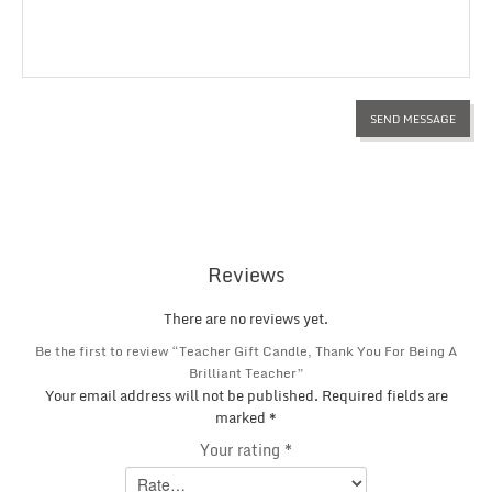
Reviews
There are no reviews yet.
Be the first to review “Teacher Gift Candle, Thank You For Being A
Brilliant Teacher”
Your email address will not be published.
Required fields are
marked
*
Your rating
*