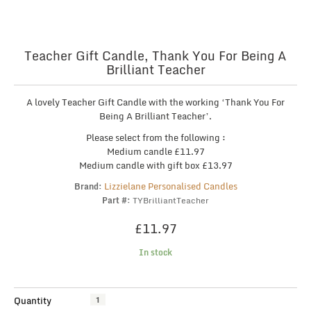
Teacher Gift Candle, Thank You For Being A
Brilliant Teacher
A lovely Teacher Gift Candle with the working ‘Thank You For
Being A Brilliant Teacher’.
Please select from the following :
Medium candle £11.97
Medium candle with gift box £13.97
Lizzielane Personalised Candles
Brand:
Part #:
TYBrilliantTeacher
£
11.97
In stock
Teacher
Quantity