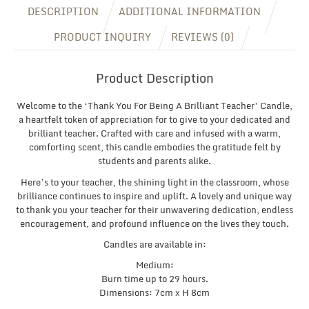
DESCRIPTION
ADDITIONAL INFORMATION
PRODUCT INQUIRY
REVIEWS (0)
Product Description
Welcome to the ‘Thank You For Being A Brilliant Teacher’ Candle,
a heartfelt token of appreciation for to give to your dedicated and
brilliant teacher. Crafted with care and infused with a warm,
comforting scent, this candle embodies the gratitude felt by
students and parents alike.
Here’s to your teacher, the shining light in the classroom, whose
brilliance continues to inspire and uplift. A lovely and unique way
to thank you your teacher for their unwavering dedication, endless
encouragement, and profound influence on the lives they touch.
Candles are available in:
Medium:
Burn time up to 29 hours.
Dimensions: 7cm x H 8cm