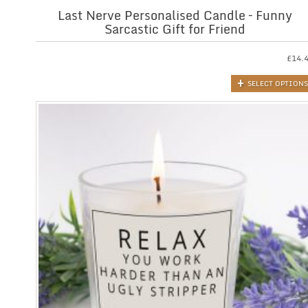
Last Nerve Personalised Candle – Funny
Sarcastic Gift for Friend
£
14.
SELECT OPTIONS