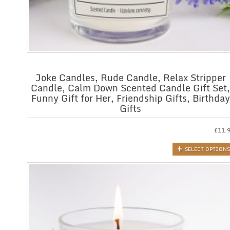
Joke Candles, Rude Candle, Relax Stripper
Candle, Calm Down Scented Candle Gift Set,
Funny Gift for Her, Friendship Gifts, Birthday
Gifts
£
11.
SELECT OPTIONS