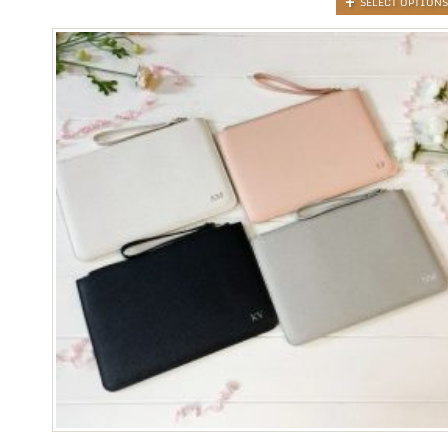
SELECT OPTIONS