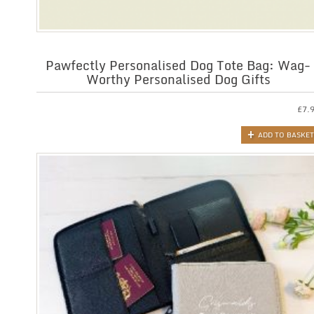
Pawfectly Personalised Dog Tote Bag: Wag-
Worthy Personalised Dog Gifts
£
7.
ADD TO BASKET