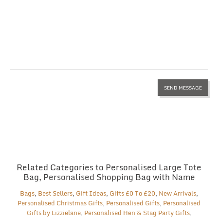
Related Categories to Personalised Large Tote
Bag, Personalised Shopping Bag with Name
Bags
,
Best Sellers
,
Gift Ideas
,
Gifts £0 To £20
,
New Arrivals
,
Personalised Christmas Gifts
,
Personalised Gifts
,
Personalised
Gifts by Lizzielane
,
Personalised Hen & Stag Party Gifts
,