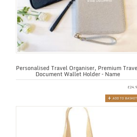
Personalised Travel Organiser, Premium Trave
Document Wallet Holder – Name
£
24.
ADD TO BASKET