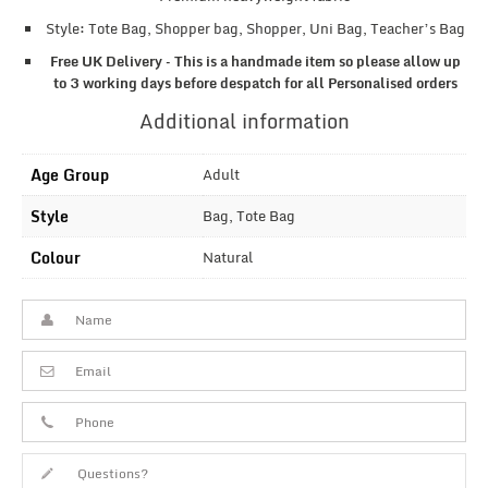
Style: Tote Bag, Shopper bag, Shopper, Uni Bag, Teacher’s Bag
Free UK Delivery – This is a handmade item so please allow up
to 3 working days before despatch for all Personalised orders
Additional information
Age Group
Adult
Style
Bag, Tote Bag
Colour
Natural