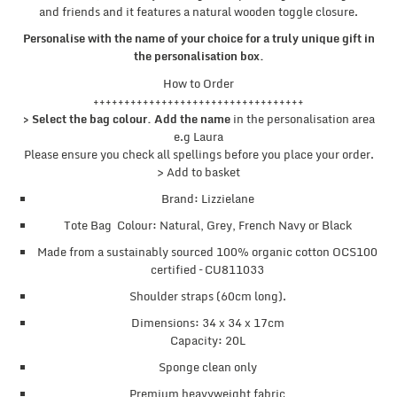
and friends and it features a natural wooden toggle closure.
Personalise with the name of your choice for a truly unique gift in
the personalisation box.
How to Order
++++++++++++++++++++++++++++++++++
> Select the bag colour. Add the name
in the personalisation area
e.g Laura
Please ensure you check all spellings before you place your order.
> Add to basket
Brand: Lizzielane
Tote Bag Colour: Natural, Grey, French Navy or Black
Made from a sustainably sourced 100% organic cotton OCS100
certified – CU811033
Shoulder straps (60cm long).
Dimensions: 34 x 34 x 17cm
Capacity: 20L
Sponge clean only
Premium heavyweight fabric