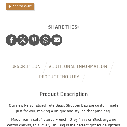
Tote
ADD TO CART
Bag,
Personalised
Shopping
Bag
SHARE THIS:
with
Name
quantity
DESCRIPTION
ADDITIONAL INFORMATION
PRODUCT INQUIRY
Product Description
Our new Personalised Tote Bags, Shopper Bag are custom made
just for you, making a unique and stylish shopping bag.
Made from a soft Natural, French, Grey Navy or Black organic
cotton canvas, this lovely Uni Bag is the perfect gift for daughters