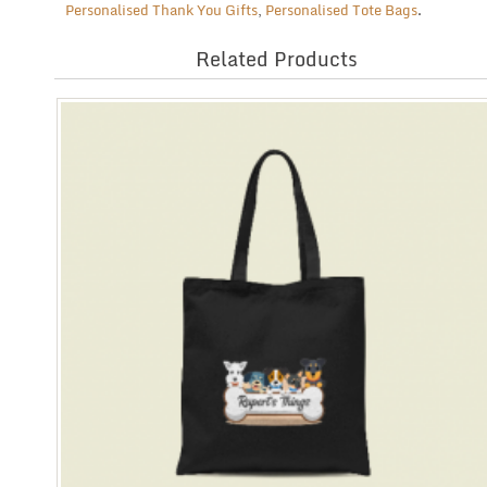
Personalised Thank You Gifts
,
Personalised Tote Bags
.
Related Products