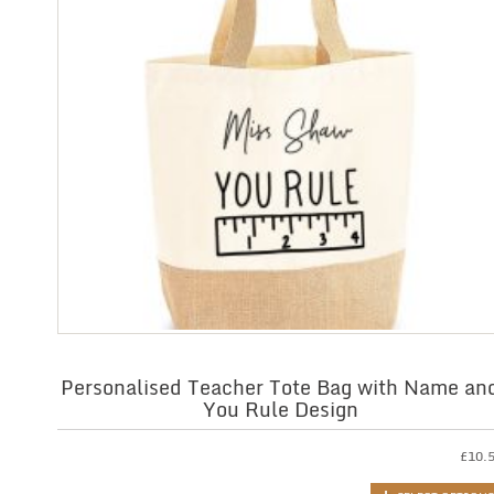
Personalised Teacher Tote Bag with Name an
You Rule Design
£
10.