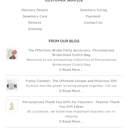
Delivery Details
Jewellery Sizing
Jewellery Care
Payment
Returns
Contact Us
Sitemap
FROM OUR BLOG
The Effortless Bridal Party Accessory: Personalised
Bridesmaid Clutch Bag
Welcome to our enchanting collection of Personalised
Bridesmaid Clutch Bag
|| Read More...
Funny Candles: The Ultimate Unique and Hilarious Gift
Humour has the power to bring people together, lift our
|| Read More...
Personalised Thank You Gifts for Teachers – Teacher Thank
You Gift Ideas
At Lizzielane, we know how important teachers are in
shaping
|| Read More...