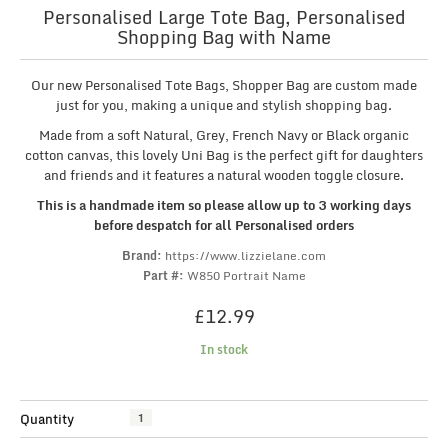
Personalised Large Tote Bag, Personalised
Shopping Bag with Name
Our new Personalised Tote Bags, Shopper Bag are custom made
just for you, making a unique and stylish shopping bag.
Made from a soft Natural, Grey, French Navy or Black organic
cotton canvas, this lovely Uni Bag is the perfect gift for daughters
and friends and it features a natural wooden toggle closure.
This is a handmade item so please allow up to 3 working days
before despatch for all Personalised orders
Brand:
https://www.lizzielane.com
Part #:
W850 Portrait Name
£
12.99
In stock
Personalised
Quantity
Large