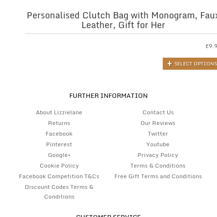
Personalised Clutch Bag with Monogram, Fau
Leather, Gift for Her
£
9.
SELECT OPTIONS
FURTHER INFORMATION
About Lizzielane
Contact Us
Returns
Our Reviews
Facebook
Twitter
Pinterest
Youtube
Google+
Privacy Policy
Cookie Policy
Terms & Conditions
Facebook Competition T&Cs
Free Gift Terms and Conditions
Discount Codes Terms &
Conditions
CUSTOMER SERVICE