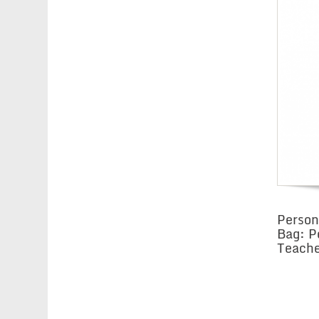
Person
Bag: P
Teache