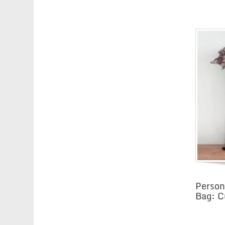
Person
Bag: C