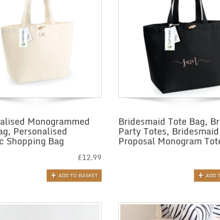
nalised Monogrammed
Bridesmaid Tote Bag, Br
ag, Personalised
Party Totes, Bridesmaid
c Shopping Bag
Proposal Monogram Tot
£
12.99
ADD TO BASKET
ADD 