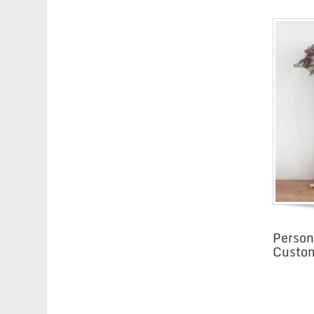
Person
Custom