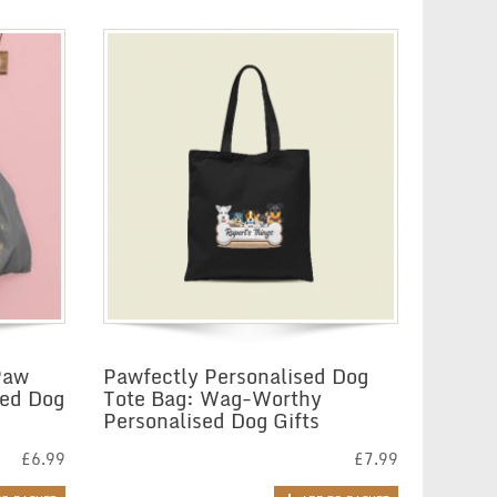
Paw
Pawfectly Personalised Dog
ted Dog
Tote Bag: Wag-Worthy
Personalised Dog Gifts
£
6.99
£
7.99