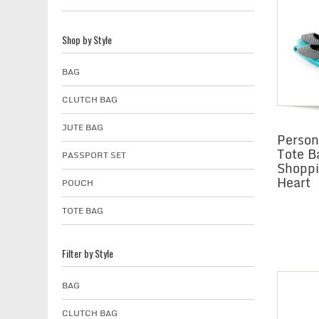
Shop by Style
BAG
CLUTCH BAG
JUTE BAG
Person
Tote B
PASSPORT SET
Shoppi
Heart
POUCH
TOTE BAG
Filter by Style
BAG
CLUTCH BAG