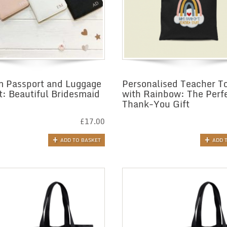
 Passport and Luggage
Personalised Teacher T
t: Beautiful Bridesmaid
with Rainbow: The Perf
Thank-You Gift
£
17.00
ADD TO BASKET
ADD 