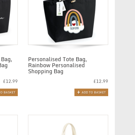
 Bag,
Personalised Tote Bag,
Bag
Rainbow Personalised
Shopping Bag
£
12.99
£
12.99
TO BASKET
ADD TO BASKET