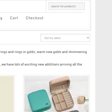
og
Cart
Checkout
GRID
LIST
rrings and rings in golds, warm rose golds and shimmering
, we have lots of exciting new additions arriving all the