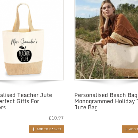
alised Teacher Jute
Personalised Beach Bag
erfect Gifts For
Monogrammed Holiday 
rs
Jute Bag
£
10.97
ADD TO BASKET
ADD 