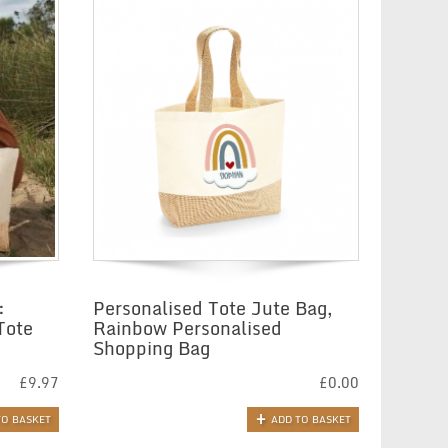
:
Personalised Tote Jute Bag,
Tote
Rainbow Personalised
Shopping Bag
£
9.97
£
0.00
TO BASKET
ADD TO BASKET