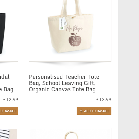
idal
Personalised Teacher Tote
Bag, School Leaving Gift,
e Bag
Organic Canvas Tote Bag
£
12.99
£
12.99
TO BASKET
ADD TO BASKET