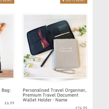
TO BASKET
ADD TO BASKET
 Bag:
Personalised Travel Organiser,
Premium Travel Document
Wallet Holder – Name
£
6.99
£
24.99