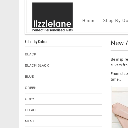
Home
Shop By Oc
New A
Filter by Colour
BLACK
Be inspir
silvers fr
BLACK|BLACK
From class
BLUE
time..
GREEN
GREY
LILAC
MINT