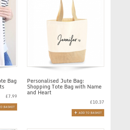
ote Bag
Personalised Jute Bag:
ts
Shopping Tote Bag with Name
and Heart
£
7.99
£
10.37
TO BASKET
ADD TO BASKET