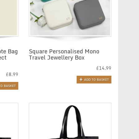
ote Bag
Square Personalised Mono
ect
Travel Jewellery Box
£
14.99
£
8.99
ADD TO BASKET
TO BASKET