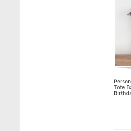
Perso
Tote B
Birthd