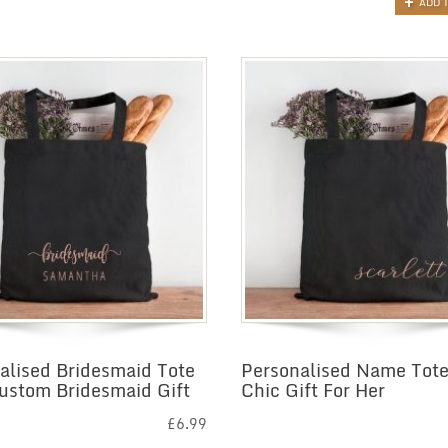
ADD 
alised Bridesmaid Tote
Personalised Name Tote
ustom Bridesmaid Gift
Chic Gift For Her
£
6.99