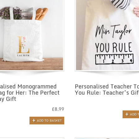
nalised Monogrammed
Personalised Teacher T
ag for Her: The Perfect
You Rule: Teacher’s Gif
ay Gift
£
8.99
ADD 
ADD TO BASKET