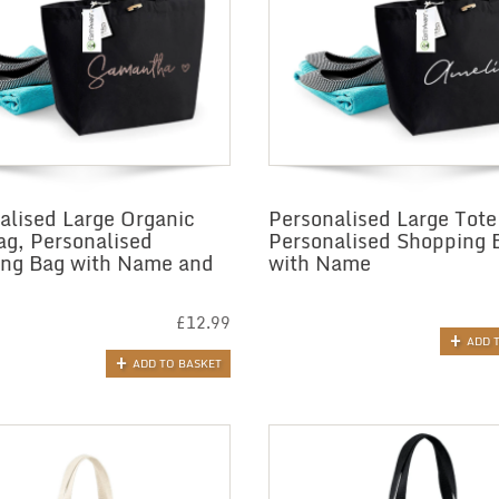
alised Large Organic
Personalised Large Tote
ag, Personalised
Personalised Shopping 
ng Bag with Name and
with Name
£
12.99
ADD 
ADD TO BASKET