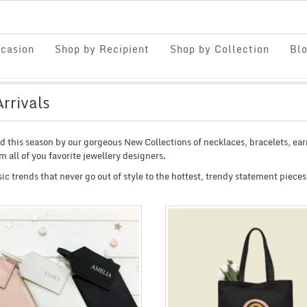
casion
Shop by Recipient
Shop by Collection
Bl
rrivals
ed this season by our gorgeous New Collections of necklaces, bracelets, ea
om all of you favorite jewellery designers.
ic trends that never go out of style to the hottest, trendy statement pieces