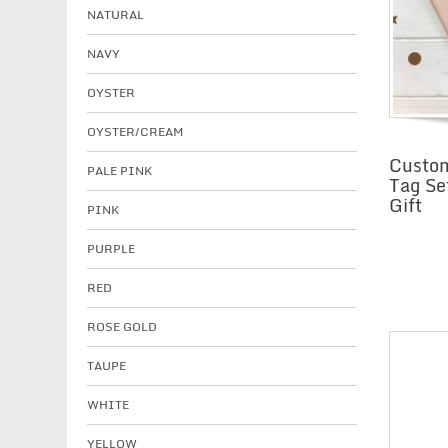
NATURAL
NAVY
OYSTER
OYSTER/CREAM
Custom
PALE PINK
Tag Se
Gift
PINK
PURPLE
RED
ROSE GOLD
TAUPE
WHITE
YELLOW