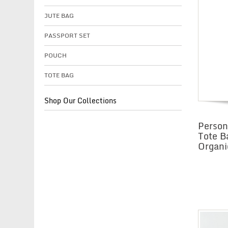
JUTE BAG
PASSPORT SET
POUCH
TOTE BAG
Shop Our Collections
Perso
Tote B
Organi