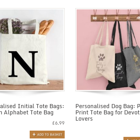
alised Initial Tote Bags:
Personalised Dog Bag: 
 Alphabet Tote Bag
Print Tote Bag for Devo
Lovers
£
6.99
ADD TO BASKET