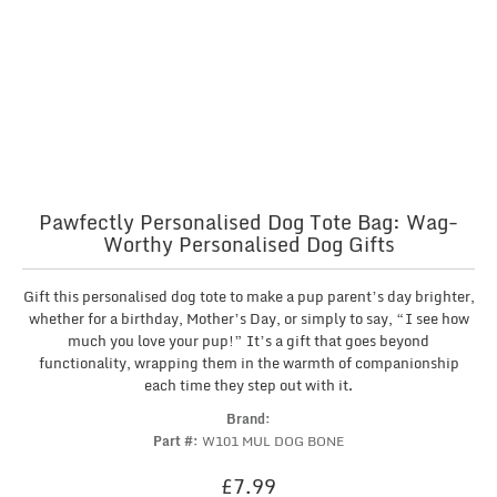
Pawfectly Personalised Dog Tote Bag: Wag-
Worthy Personalised Dog Gifts
Gift this personalised dog tote to make a pup parent’s day brighter,
whether for a birthday, Mother’s Day, or simply to say, “I see how
much you love your pup!” It’s a gift that goes beyond
functionality, wrapping them in the warmth of companionship
each time they step out with it.
Brand:
Part #:
W101 MUL DOG BONE
£
7.99