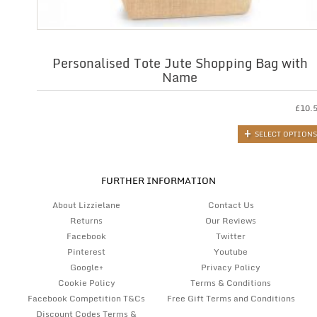
Personalised Tote Jute Shopping Bag with
Name
£
10.
SELECT OPTIONS
FURTHER INFORMATION
About Lizzielane
Contact Us
Returns
Our Reviews
Facebook
Twitter
Pinterest
Youtube
Google+
Privacy Policy
Cookie Policy
Terms & Conditions
Facebook Competition T&Cs
Free Gift Terms and Conditions
Discount Codes Terms &