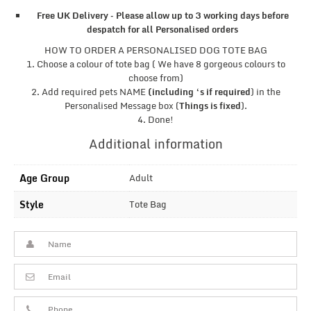
Free UK Delivery – Please allow up to 3 working days before
despatch for all Personalised orders
HOW TO ORDER A PERSONALISED DOG TOTE BAG
1. Choose a colour of tote bag ( We have 8 gorgeous colours to
choose from)
2. Add required pets NAME
(including ‘s if required
) in the
Personalised Message box (
Things is fixed
).
4. Done!
Additional information
Age Group
Adult
Style
Tote Bag