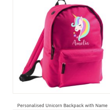
Personalised Unicorn Backpack with Name