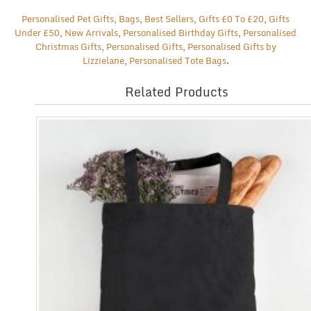
Personalised Pet Gifts
,
Bags
,
Best Sellers
,
Gifts £0 To £20
,
Gifts
Under £50
,
New Arrivals
,
Personalised Birthday Gifts
,
Personalised
Christmas Gifts
,
Personalised Gifts
,
Personalised Gifts by
Lizzielane
,
Personalised Tote Bags
.
Related Products