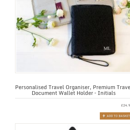
Personalised Travel Organiser, Premium Trave
Document Wallet Holder – Initials
£
24.
ADD TO BASKET