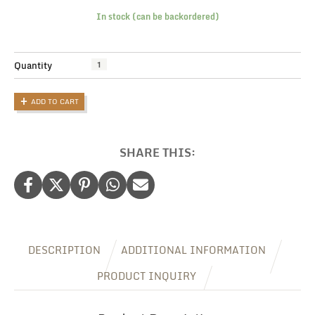
In stock (can be backordered)
Pawfectly
Quantity
Personalised
Dog
ADD TO CART
Tote
Bag:
Wag-
Worthy
SHARE THIS:
Personalised
Dog
Gifts
quantity
DESCRIPTION
ADDITIONAL INFORMATION
PRODUCT INQUIRY