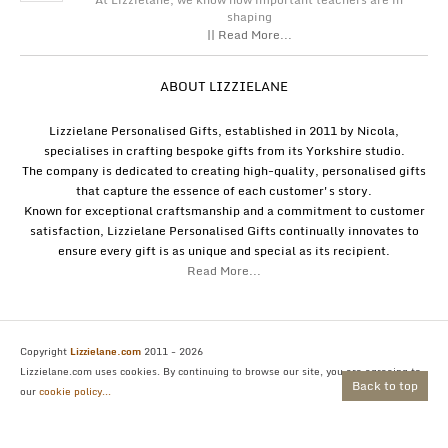
shaping
|| Read More...
ABOUT LIZZIELANE
Lizzielane Personalised Gifts, established in 2011 by Nicola,
specialises in crafting bespoke gifts from its Yorkshire studio.
The company is dedicated to creating high-quality, personalised gifts
that capture the essence of each customer's story.
Known for exceptional craftsmanship and a commitment to customer
satisfaction, Lizzielane Personalised Gifts continually innovates to
ensure every gift is as unique and special as its recipient.
Read More...
Copyright
Lizzielane.com
2011 - 2026
Lizzielane.com uses cookies. By continuing to browse our site, you are agreeing to
Back to top
our
cookie policy...