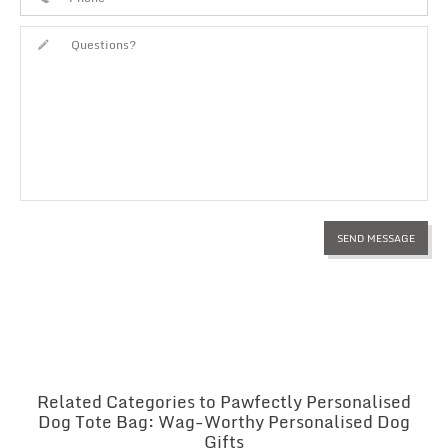
Related Categories to Pawfectly Personalised
Dog Tote Bag: Wag-Worthy Personalised Dog
Gifts