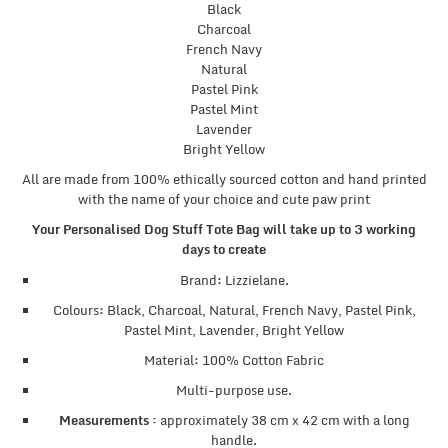
Black
Charcoal
French Navy
Natural
Pastel Pink
Pastel Mint
Lavender
Bright Yellow
All are made from 100% ethically sourced cotton and hand printed
with the name of your choice and cute paw print
Your Personalised Dog Stuff Tote Bag will take up to 3 working
days to create
Brand: Lizzielane.
Colours: Black, Charcoal, Natural, French Navy, Pastel Pink,
Pastel Mint, Lavender, Bright Yellow
Material: 100% Cotton Fabric
Multi-purpose use.
Measurements :
approximately 38 cm x 42 cm with a long
handle.