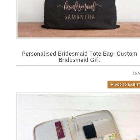
Personalised Bridesmaid Tote Bag: Custom
Bridesmaid Gift
£
6.
ADD TO BASKET