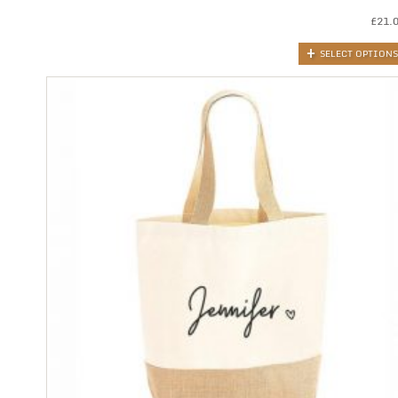
£
21.
SELECT OPTIONS