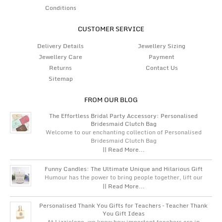
Conditions
CUSTOMER SERVICE
Delivery Details
Jewellery Sizing
Jewellery Care
Payment
Returns
Contact Us
Sitemap
FROM OUR BLOG
The Effortless Bridal Party Accessory: Personalised
Bridesmaid Clutch Bag
Welcome to our enchanting collection of Personalised
Bridesmaid Clutch Bag
|| Read More...
Funny Candles: The Ultimate Unique and Hilarious Gift
Humour has the power to bring people together, lift our
|| Read More...
Personalised Thank You Gifts for Teachers – Teacher Thank
You Gift Ideas
At Lizzielane, we know how important teachers are in