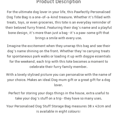
Product Description
For the ultimate dog lover in your life, this Pawfectly Personalised
Dog Tote Bag is a one-of-a-kind treasure. Whether it’s filled with
treats, toys, or even groceries, this tote is an everyday reminder of
their beloved furry friend. Featuring their dog’s name and a playful
bone design, it’s more than just a bag – it’s a paw-some gift that
brings a smile with every use.
Imagine the excitement when they unwrap this bag and see their
dog’s name shining on the front. Whether they’re carrying treats
for spontaneous park walks or loading it up with doggie essentials
for the weekend, each trip with this tote becomes a moment to
celebrate their furry family member.
With a lovely stylised picture you can personalise with the name of
your choice. Makes an ideal Dog mum gift or a great gift for a dog
lover.
Perfect for storing your dogs things in the house, extra useful to
take your dog’s stuff on a trip – they have so many uses.
Your Personalised Dog Stuff Storage Bag measures 38 x 42cm and
is available in eight colours: