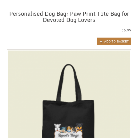
Personalised Dog Bag: Paw Print Tote Bag for
Devoted Dog Lovers
£
6.99
ADD TO BASKET