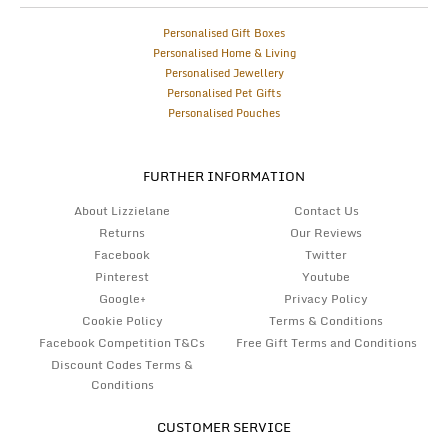
Personalised Gift Boxes
Personalised Home & Living
Personalised Jewellery
Personalised Pet Gifts
Personalised Pouches
FURTHER INFORMATION
About Lizzielane
Contact Us
Returns
Our Reviews
Facebook
Twitter
Pinterest
Youtube
Google+
Privacy Policy
Cookie Policy
Terms & Conditions
Facebook Competition T&Cs
Free Gift Terms and Conditions
Discount Codes Terms &
Conditions
CUSTOMER SERVICE