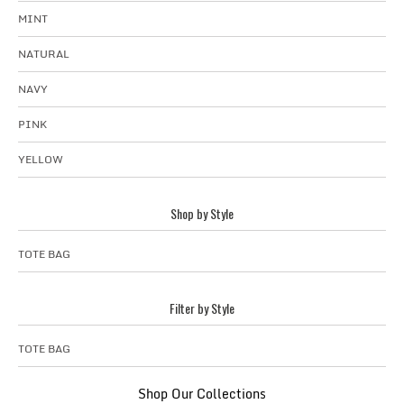
MINT
NATURAL
NAVY
PINK
YELLOW
Shop by Style
TOTE BAG
Filter by Style
TOTE BAG
Shop Our Collections