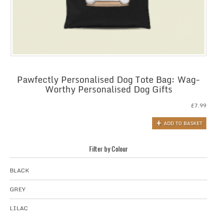
Pawfectly Personalised Dog Tote Bag: Wag-
Worthy Personalised Dog Gifts
£
7.99
ADD TO BASKET
Filter by Colour
BLACK
GREY
LILAC