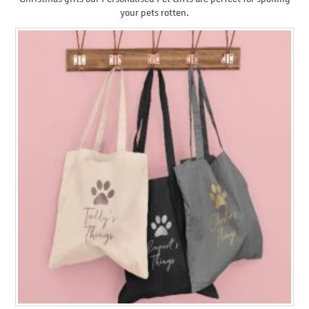
your pets rotten.