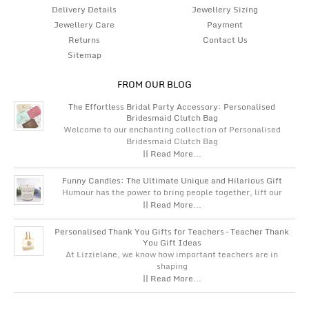
Delivery Details
Jewellery Sizing
Jewellery Care
Payment
Returns
Contact Us
Sitemap
FROM OUR BLOG
The Effortless Bridal Party Accessory: Personalised
Bridesmaid Clutch Bag
Welcome to our enchanting collection of Personalised
Bridesmaid Clutch Bag
|| Read More...
Funny Candles: The Ultimate Unique and Hilarious Gift
Humour has the power to bring people together, lift our
|| Read More...
Personalised Thank You Gifts for Teachers – Teacher Thank
You Gift Ideas
At Lizzielane, we know how important teachers are in
shaping
|| Read More...