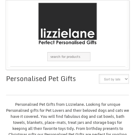
Personalised Pet Gifts
GRID
LIST
Personalised Pet Gifts from Lizzielane. Looking for unique
Personalised gifts for Pet Lovers and their beloved dogs and cats we
have it covered. You will find fabulous dog and cat bowls, bath
towels, blankets, place-mats, treat jars and storage bags for
keeping all their favorite toys tidy. From birthday presents to
Christmas gifts our Personalised Pet Gifts are perfect for spoiling