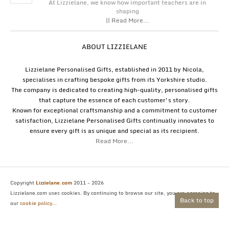
At Lizzielane, we know how important teachers are in
shaping
|| Read More...
ABOUT LIZZIELANE
Lizzielane Personalised Gifts, established in 2011 by Nicola,
specialises in crafting bespoke gifts from its Yorkshire studio.
The company is dedicated to creating high-quality, personalised gifts
that capture the essence of each customer's story.
Known for exceptional craftsmanship and a commitment to customer
satisfaction, Lizzielane Personalised Gifts continually innovates to
ensure every gift is as unique and special as its recipient.
Read More...
Copyright
Lizzielane.com
2011 - 2026
Lizzielane.com uses cookies. By continuing to browse our site, you are agreeing to
Back to top
our
cookie policy...