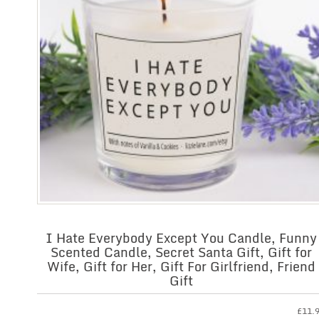
I Hate Everybody Except You Candle, Funny
Scented Candle, Secret Santa Gift, Gift for
Wife, Gift for Her, Gift For Girlfriend, Friend
Gift
£
11.