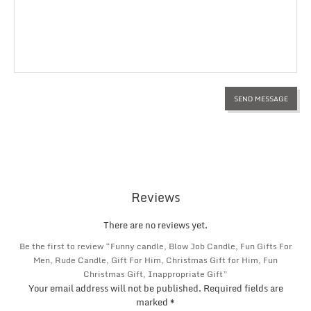
Reviews
There are no reviews yet.
Be the first to review “Funny candle, Blow Job Candle, Fun Gifts For
Men, Rude Candle, Gift For Him, Christmas Gift for Him, Fun
Christmas Gift, Inappropriate Gift”
Your email address will not be published.
Required fields are
marked
*