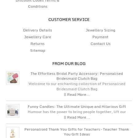
Discount Codes Terms &
Conditions
CUSTOMER SERVICE
Delivery Details
Jewellery Sizing
Jewellery Care
Payment
Returns
Contact Us
Sitemap
FROM OUR BLOG
The Effortless Bridal Party Accessory: Personalised
Bridesmaid Clutch Bag
Welcome to our enchanting collection of Personalised
Bridesmaid Clutch Bag
|| Read More...
Funny Candles: The Ultimate Unique and Hilarious Gift
Humour has the power to bring people together, lift our
|| Read More...
Personalised Thank You Gifts for Teachers – Teacher Thank
You Gift Ideas