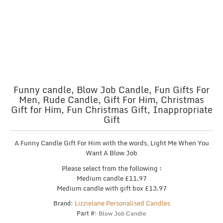
Funny candle, Blow Job Candle, Fun Gifts For
Men, Rude Candle, Gift For Him, Christmas
Gift for Him, Fun Christmas Gift, Inappropriate
Gift
A Funny Candle Gift For Him with the words, Light Me When You
Want A Blow Job
Please select from the following :
Medium candle £11.97
Medium candle with gift box £13.97
Lizzielane Personalised Candles
Brand:
Part #:
Blow Job Candle