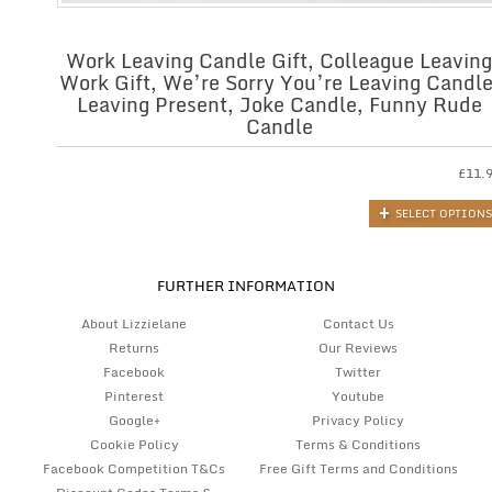
Work Leaving Candle Gift, Colleague Leaving
Work Gift, We’re Sorry You’re Leaving Candle
Leaving Present, Joke Candle, Funny Rude
Candle
£
11.
SELECT OPTIONS
FURTHER INFORMATION
About Lizzielane
Contact Us
Returns
Our Reviews
Facebook
Twitter
Pinterest
Youtube
Google+
Privacy Policy
Cookie Policy
Terms & Conditions
Facebook Competition T&Cs
Free Gift Terms and Conditions