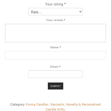
Your rating
*
Your review
*
Name
*
Email
*
Category:
Funny Candles – Sarcastic, Novelty & Personalised
Candle Gifts
.