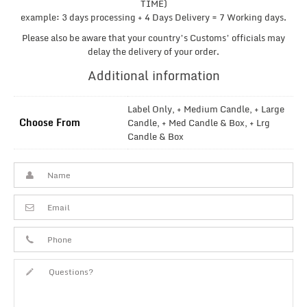
TIME)
example: 3 days processing + 4 Days Delivery = 7 Working days.
Please also be aware that your country’s Customs’ officials may
delay the delivery of your order.
Additional information
Label Only, + Medium Candle, + Large
Choose From
Candle, + Med Candle & Box, + Lrg
Candle & Box