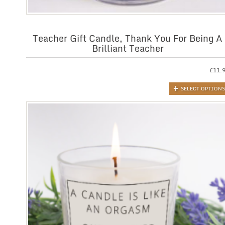
Teacher Gift Candle, Thank You For Being A
Brilliant Teacher
£
11.
SELECT OPTIONS