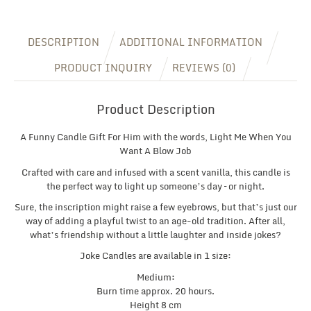
Him,
Fun
Christmas
DESCRIPTION
ADDITIONAL INFORMATION
Gift,
Inappropriate
PRODUCT INQUIRY
REVIEWS (0)
Gift
quantity
Product Description
A Funny Candle Gift For Him with the words, Light Me When You
Want A Blow Job
Crafted with care and infused with a scent vanilla, this candle is
the perfect way to light up someone’s day – or night.
Sure, the inscription might raise a few eyebrows, but that’s just our
way of adding a playful twist to an age-old tradition. After all,
what’s friendship without a little laughter and inside jokes?
Joke Candles are available in 1 size:
Medium:
Burn time approx. 20 hours.
Height 8 cm