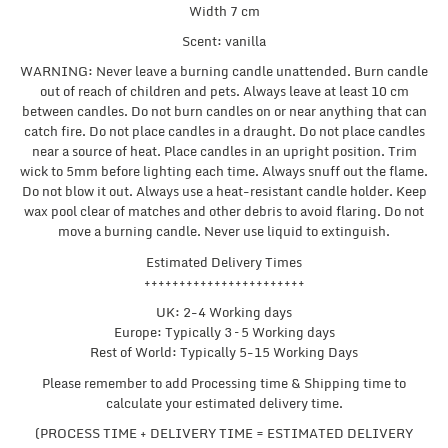
Width 7 cm
Scent: vanilla
WARNING: Never leave a burning candle unattended. Burn candle
out of reach of children and pets. Always leave at least 10 cm
between candles. Do not burn candles on or near anything that can
catch fire. Do not place candles in a draught. Do not place candles
near a source of heat. Place candles in an upright position. Trim
wick to 5mm before lighting each time. Always snuff out the flame.
Do not blow it out. Always use a heat-resistant candle holder. Keep
wax pool clear of matches and other debris to avoid flaring. Do not
move a burning candle. Never use liquid to extinguish.
Estimated Delivery Times
+++++++++++++++++++++++
UK: 2-4 Working days
Europe: Typically 3 – 5 Working days
Rest of World: Typically 5-15 Working Days
Please remember to add Processing time & Shipping time to
calculate your estimated delivery time.
(PROCESS TIME + DELIVERY TIME = ESTIMATED DELIVERY