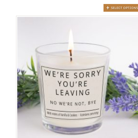
SELECT OPTIONS