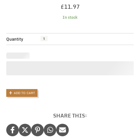
£
11.97
In stock
Funny
Quantity
candle,
Blow
Job
Candle,
Fun
Gifts
For
Men,
ADD TO CART
Rude
Candle,
Gift
For
SHARE THIS:
Him,
Christmas
Gift
for