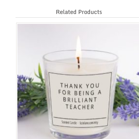
Related Products