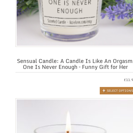
Sensual Candle: A Candle Is Like An Orgasm
One Is Never Enough – Funny Gift for Her
£
11.
SELECT OPTIONS