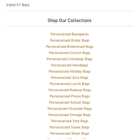
VANITY BAG
Shop Our Collections
Personalised Backpacks
Personalised Bridal Bags
Personalised Bridesmaid Bags
Personalised Clutch Bags
Personalised Crossbody Bags
Personalised Handbags
Personalised Holiday Bags
Personalised Jute Bags
Personalised Lunch Bags
Personalised Makeup Bags
Personalised Phone Bags
Personalised School Bags
Personalised Shoulder Bags
Personalised Storage Bags
Personalised Tote Bags
Personalised Travel Bags
Personalised Wash Bags