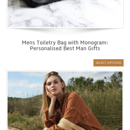
Mens Toiletry Bag with Monogram:
Personalised Best Man Gifts
SELECT OPTIONS