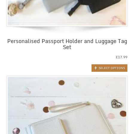
Personalised Passport Holder and Luggage Tag
Set
£
17.99
SELECT OPTIONS