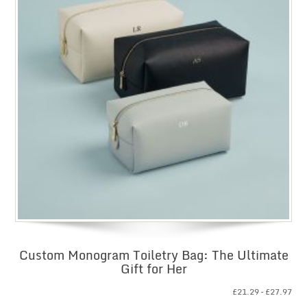
Custom Monogram Toiletry Bag: The Ultimate
Gift for Her
Pri
£
21.29
–
£
27.97
ran