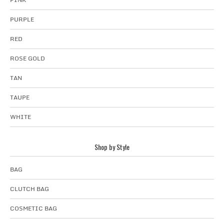
PURPLE
RED
ROSE GOLD
TAN
TAUPE
WHITE
Shop by Style
BAG
CLUTCH BAG
COSMETIC BAG