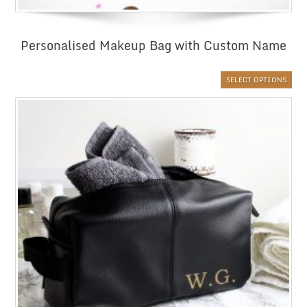
Personalised Makeup Bag with Custom Name
SELECT OPTIONS