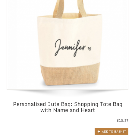
Personalised Jute Bag: Shopping Tote Bag
with Name and Heart
£
10.37
ADD TO BASKET