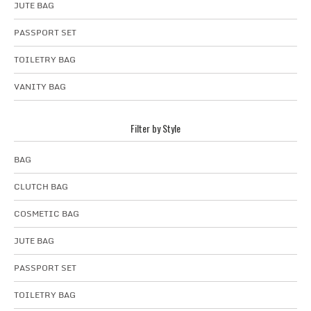
JUTE BAG
PASSPORT SET
TOILETRY BAG
VANITY BAG
Filter by Style
BAG
CLUTCH BAG
COSMETIC BAG
JUTE BAG
PASSPORT SET
TOILETRY BAG