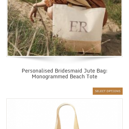
Personalised Bridesmaid Jute Bag:
Monogrammed Beach Tote
SELECT OPTIONS