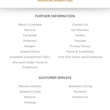
Personalised Weekend Bags
FURTHER INFORMATION
About Lizzielane
Contact Us
Returns
Our Reviews
Facebook
Twitter
Pinterest
Youtube
Google+
Privacy Policy
Cookie Policy
Terms & Conditions
Facebook Competition T&Cs
Free Gift Terms and Conditions
Discount Codes Terms &
Conditions
CUSTOMER SERVICE
Delivery Details
Jewellery Sizing
Jewellery Care
Payment
Returns
Contact Us
Sitemap