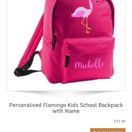
Personalised Flamingo Kids School Backpack
with Name
£
21.00
SELECT OPTIONS