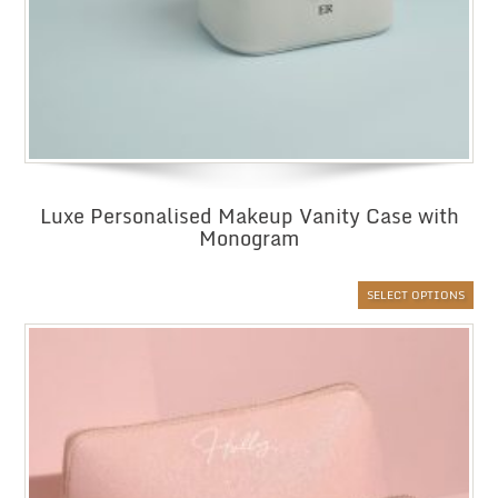
Luxe Personalised Makeup Vanity Case with
Monogram
SELECT OPTIONS