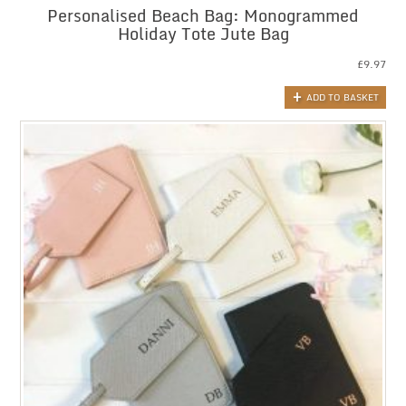
Personalised Beach Bag: Monogrammed
Holiday Tote Jute Bag
£
9.97
ADD TO BASKET