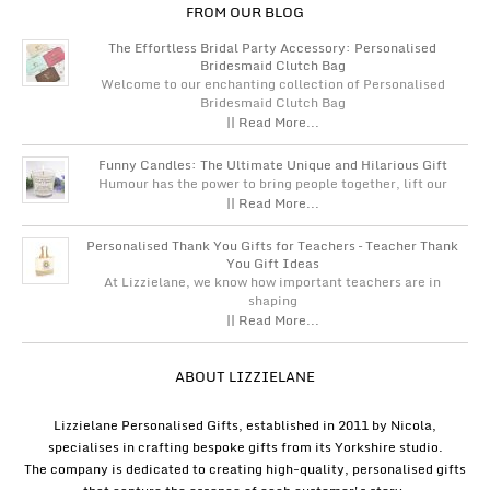
FROM OUR BLOG
The Effortless Bridal Party Accessory: Personalised
Bridesmaid Clutch Bag
Welcome to our enchanting collection of Personalised
Bridesmaid Clutch Bag
|| Read More...
Funny Candles: The Ultimate Unique and Hilarious Gift
Humour has the power to bring people together, lift our
|| Read More...
Personalised Thank You Gifts for Teachers – Teacher Thank
You Gift Ideas
At Lizzielane, we know how important teachers are in
shaping
|| Read More...
ABOUT LIZZIELANE
Lizzielane Personalised Gifts, established in 2011 by Nicola,
specialises in crafting bespoke gifts from its Yorkshire studio.
The company is dedicated to creating high-quality, personalised gifts