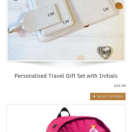
Personalised Travel Gift Set with Initials
£
24.98
SELECT OPTIONS