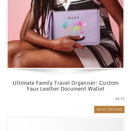
Ultimate Family Travel Organiser: Custom
Faux Leather Document Wallet
£
8.97
SELECT OPTIONS