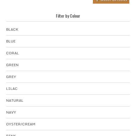
Filter by Colour
BLACK
BLUE
CORAL
GREEN
GREY
LILAC
NATURAL
NAVY
OYSTER/CREAM
PINK