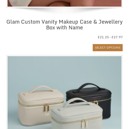
Glam Custom Vanity Makeup Case & Jewellery
Box with Name
Pri
£
21.25
–
£
27.97
ran
SELECT OPTIONS
£21
thr
£27