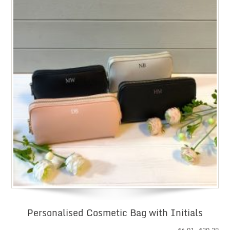
Personalised Cosmetic Bag with Initials
Pri
£
6.01
–
£
20.29