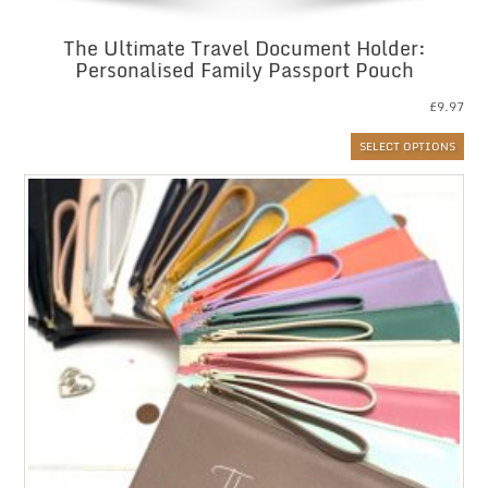
The Ultimate Travel Document Holder:
Personalised Family Passport Pouch
£
9.97
SELECT OPTIONS