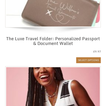
The Luxe Travel Folder: Personalized Passport
& Document Wallet
£
9.97
SELECT OPTIONS