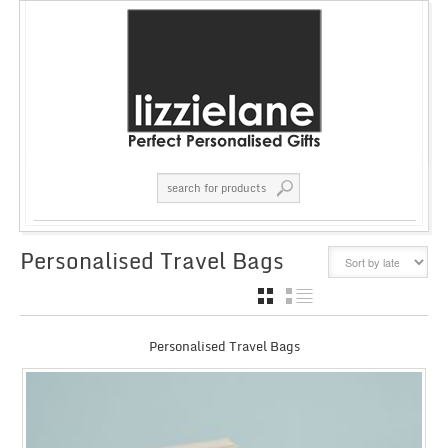
Personalised Travel Bags
GRID
LIST
Personalised Travel Bags