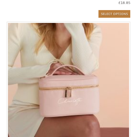
£
18.85
SELECT OPTIONS