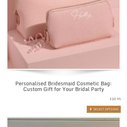
Personalised Bridesmaid Cosmetic Bag:
Custom Gift for Your Bridal Party
£
10.95
SELECT OPTIONS