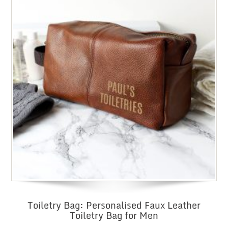
Toiletry Bag: Personalised Faux Leather
Toiletry Bag for Men