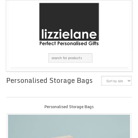
Personalised Storage Bags
GRID
LIST
Personalised Storage Bags