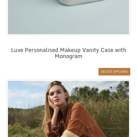
Luxe Personalised Makeup Vanity Case with
Monogram
SELECT OPTIONS