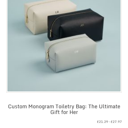
Custom Monogram Toiletry Bag: The Ultimate
Gift for Her
Pri
£
21.29
–
£
27.97
ran