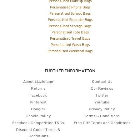
Personalised Makeup Bags
Personalised Phone Bags
Personalised School Bags
Personalised Shoulder Bags
Personalised Storage Bags
Personalised Tote Bags
Personalised Travel Bags
Personalised Wash Bags
Personalised Weekend Bags
FURTHER INFORMATION
About Lizzielane
Contact Us
Returns
Our Reviews
Facebook
Twitter
Pinterest
Youtube
Google+
Privacy Policy
Cookie Policy
Terms & Conditions
Facebook Competition T&Cs
Free Gift Terms and Conditions
Discount Codes Terms &
Conditions