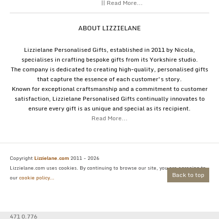
|| Read More...
ABOUT LIZZIELANE
Lizzielane Personalised Gifts, established in 2011 by Nicola,
specialises in crafting bespoke gifts from its Yorkshire studio.
The company is dedicated to creating high-quality, personalised gifts
that capture the essence of each customer's story.
Known for exceptional craftsmanship and a commitment to customer
satisfaction, Lizzielane Personalised Gifts continually innovates to
ensure every gift is as unique and special as its recipient.
Read More...
Copyright
Lizzielane.com
2011 - 2026
Lizzielane.com uses cookies. By continuing to browse our site, you are agreeing to
Back to top
our
cookie policy...
471 0.776