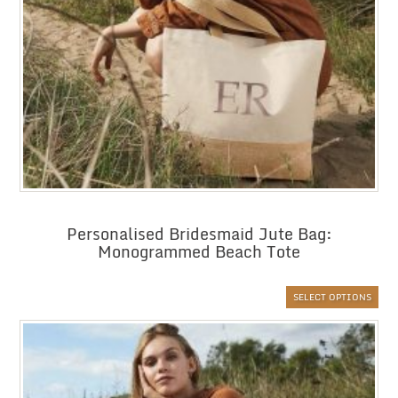
Personalised Bridesmaid Jute Bag:
Monogrammed Beach Tote
SELECT OPTIONS