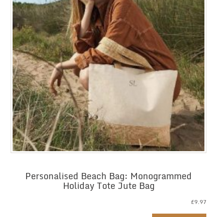
Personalised Beach Bag: Monogrammed
Holiday Tote Jute Bag
£
9.97