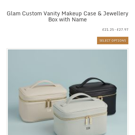
Glam Custom Vanity Makeup Case & Jewellery
Box with Name
Pri
£
21.25
–
£
27.97
ran
SELECT OPTIONS
£21
thr
£27