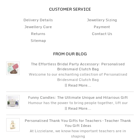
CUSTOMER SERVICE
Delivery Details
Jewellery Sizing
Jewellery Care
Payment
Returns
Contact Us
Sitemap
FROM OUR BLOG
The Effortless Bridal Party Accessory: Personalised
Bridesmaid Clutch Bag
Welcome to our enchanting collection of Personalised
Bridesmaid Clutch Bag
|| Read More...
Funny Candles: The Ultimate Unique and Hilarious Gift
Humour has the power to bring people together, lift our
|| Read More...
Personalised Thank You Gifts for Teachers – Teacher Thank
You Gift Ideas
At Lizzielane, we know how important teachers are in
shaping