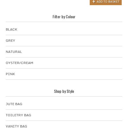
ADD TO BASKET
Filter by Colour
BLACK
GREY
NATURAL
OYSTER/CREAM
PINK
Shop by Style
JUTE BAG
TOILETRY BAG
VANITY BAG