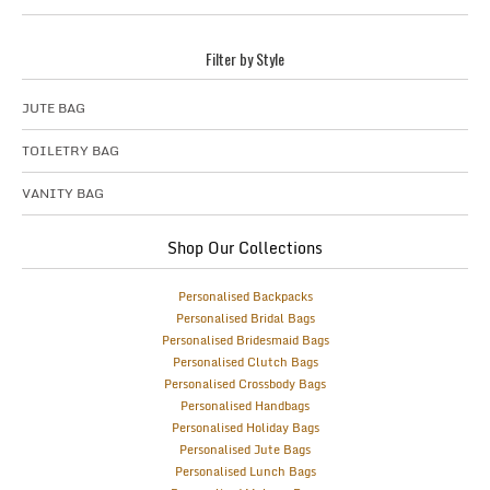
Filter by Style
JUTE BAG
TOILETRY BAG
VANITY BAG
Shop Our Collections
Personalised Backpacks
Personalised Bridal Bags
Personalised Bridesmaid Bags
Personalised Clutch Bags
Personalised Crossbody Bags
Personalised Handbags
Personalised Holiday Bags
Personalised Jute Bags
Personalised Lunch Bags