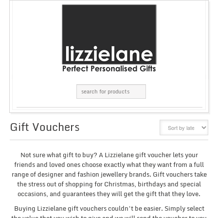
Gift Vouchers
GRID
LIST
Not sure what gift to buy? A Lizzielane gift voucher lets your
friends and loved ones choose exactly what they want from a full
range of designer and fashion jewellery brands. Gift vouchers take
the stress out of shopping for Christmas, birthdays and special
occasions, and guarantees they will get the gift that they love.
Buying Lizzielane gift vouchers couldn’t be easier. Simply select