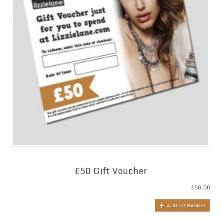
£50 Gift Voucher
£
50.00
ADD TO BASKET