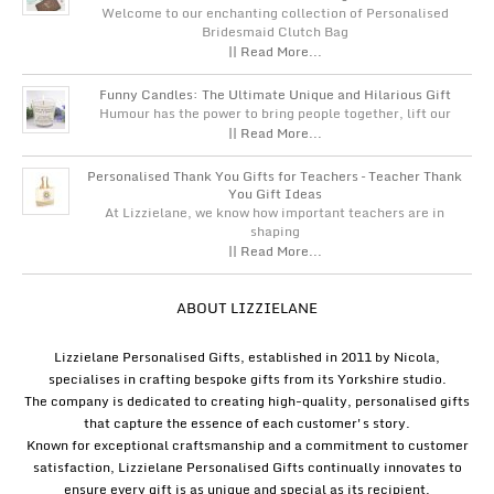
Welcome to our enchanting collection of Personalised
Bridesmaid Clutch Bag
|| Read More...
Funny Candles: The Ultimate Unique and Hilarious Gift
Humour has the power to bring people together, lift our
|| Read More...
Personalised Thank You Gifts for Teachers – Teacher Thank
You Gift Ideas
At Lizzielane, we know how important teachers are in
shaping
|| Read More...
ABOUT LIZZIELANE
Lizzielane Personalised Gifts, established in 2011 by Nicola,
specialises in crafting bespoke gifts from its Yorkshire studio.
The company is dedicated to creating high-quality, personalised gifts
that capture the essence of each customer's story.
Known for exceptional craftsmanship and a commitment to customer
satisfaction, Lizzielane Personalised Gifts continually innovates to
ensure every gift is as unique and special as its recipient.