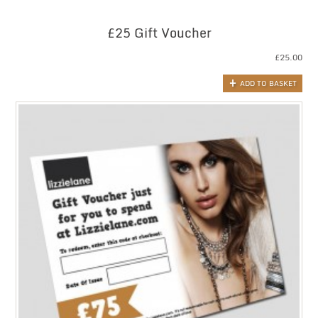
£25 Gift Voucher
£
25.00
ADD TO BASKET