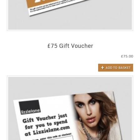
£75 Gift Voucher
£
75.00
ADD TO BASKET