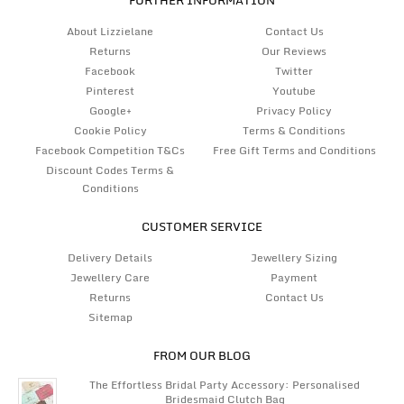
About Lizzielane
Contact Us
Returns
Our Reviews
Facebook
Twitter
Pinterest
Youtube
Google+
Privacy Policy
Cookie Policy
Terms & Conditions
Facebook Competition T&Cs
Free Gift Terms and Conditions
Discount Codes Terms &
Conditions
CUSTOMER SERVICE
Delivery Details
Jewellery Sizing
Jewellery Care
Payment
Returns
Contact Us
Sitemap
FROM OUR BLOG
The Effortless Bridal Party Accessory: Personalised
Bridesmaid Clutch Bag