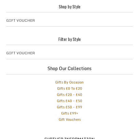
Shop by Style
GIFT VOUCHER
Filter by Style
GIFT VOUCHER
Shop Our Collections
Gifts By Occasion
Gifts £0 To £20
Gifts £20 - £40
Gifts £40 - £50
Gifts £50 - £99
Gifts £99+
Gift Vouchers
FURTHER INFORMATION