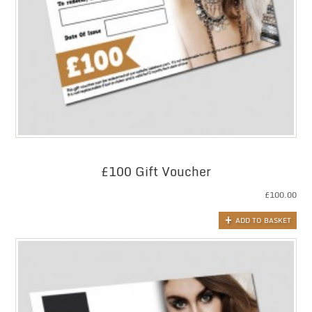
£100 Gift Voucher
£
100.00
ADD TO BASKET