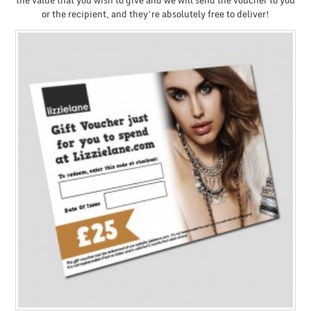
the value that you wish to give and we will send the voucher to you
or the recipient, and they’re absolutely free to deliver!