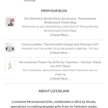
Sitemap
FROM OUR BLOG
The Effortless Bridal Party Accessory: Personalised
Bridesmaid Clutch Bag
Welcome to our enchanting collection of Personalised
Bridesmaid Clutch Bag
|| Read More...
Funny Candles: The Ultimate Unique and Hilarious Gift
Humour has the power to bring people together, lift our
|| Read More...
Personalised Thank You Gifts for Teachers – Teacher Thank
You Gift Ideas
At Lizzielane, we know how important teachers are in
shaping
|| Read More...
ABOUT LIZZIELANE
Lizzielane Personalised Gifts, established in 2011 by Nicola,
specialises in crafting bespoke gifts from its Yorkshire studio.