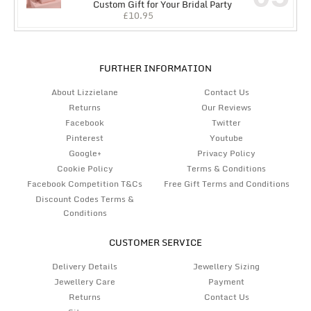
Custom Gift for Your Bridal Party
£
10.95
FURTHER INFORMATION
About Lizzielane
Contact Us
Returns
Our Reviews
Facebook
Twitter
Pinterest
Youtube
Google+
Privacy Policy
Cookie Policy
Terms & Conditions
Facebook Competition T&Cs
Free Gift Terms and Conditions
Discount Codes Terms &
Conditions
CUSTOMER SERVICE
Delivery Details
Jewellery Sizing
Jewellery Care
Payment
Returns
Contact Us