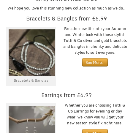
We hope you love this stunning new collection as much as we do…
Bracelets & Bangles from £6.99
Breathe new life into your Autumn
and Winter look with these stylish
Tutti & Co silver and gold bracelets
and bangles in chunky and delicate
styles to suit everyone.
See More…
Bracelets & Bangles
Earrings from £6.99
Whether you are choosing Tutti &
Co Earrings for evening or day
wear, we know you will get your
new season style fix right here!