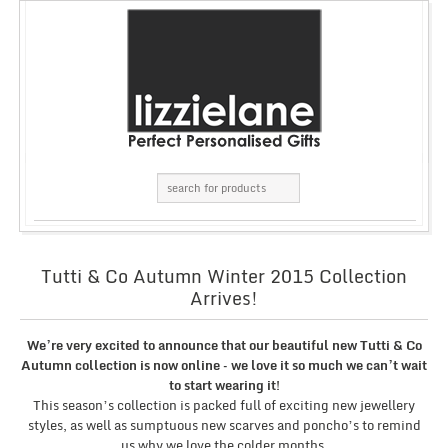
Tutti & Co Autumn Winter 2015 Collection
Arrives!
We’re very excited to announce that our beautiful new Tutti & Co
Autumn collection is now online – we love it so much we can’t wait
to start wearing it!
This season’s collection is packed full of exciting new jewellery
styles, as well as sumptuous new scarves and poncho’s to remind
us why we love the colder months.