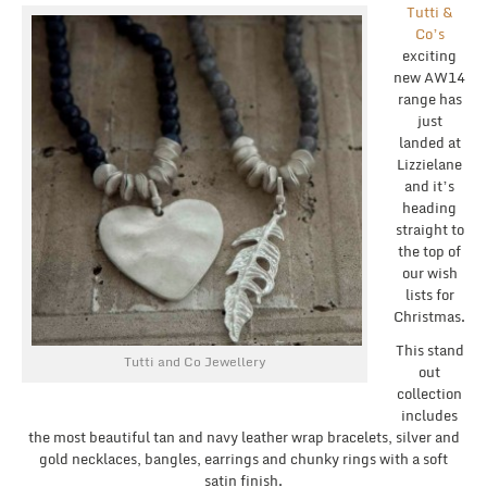
Tutti &
Co’s
exciting
new AW14
range has
just
landed at
Lizzielane
and it’s
heading
straight to
the top of
our wish
lists for
Christmas.
This stand
Tutti and Co Jewellery
out
collection
includes
the most beautiful tan and navy leather wrap bracelets, silver and
gold necklaces, bangles, earrings and chunky rings with a soft
satin finish.