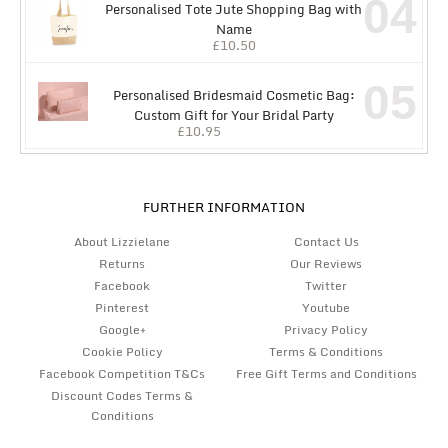
04
Personalised Tote Jute Shopping Bag with
Name
£
10.50
05
Personalised Bridesmaid Cosmetic Bag:
Custom Gift for Your Bridal Party
£
10.95
FURTHER INFORMATION
About Lizzielane
Contact Us
Returns
Our Reviews
Facebook
Twitter
Pinterest
Youtube
Google+
Privacy Policy
Cookie Policy
Terms & Conditions
Facebook Competition T&Cs
Free Gift Terms and Conditions
Discount Codes Terms &
Conditions