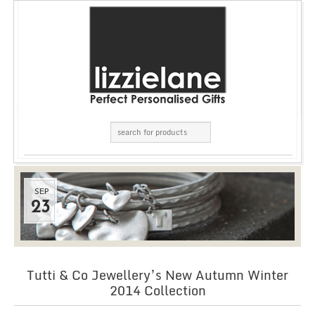
SEP
23
Tutti & Co Jewellery’s New Autumn Winter
2014 Collection