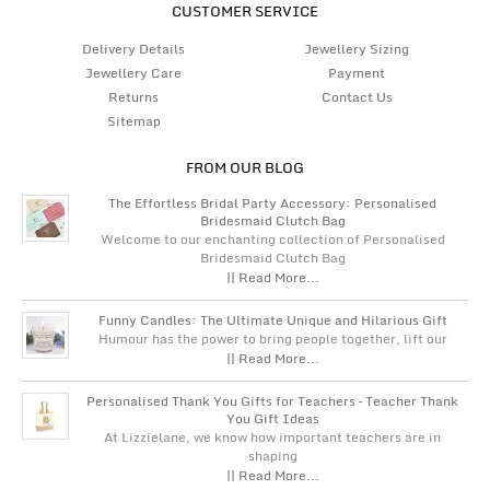
CUSTOMER SERVICE
Delivery Details
Jewellery Sizing
Jewellery Care
Payment
Returns
Contact Us
Sitemap
FROM OUR BLOG
The Effortless Bridal Party Accessory: Personalised
Bridesmaid Clutch Bag
Welcome to our enchanting collection of Personalised
Bridesmaid Clutch Bag
|| Read More...
Funny Candles: The Ultimate Unique and Hilarious Gift
Humour has the power to bring people together, lift our
|| Read More...
Personalised Thank You Gifts for Teachers – Teacher Thank
You Gift Ideas
At Lizzielane, we know how important teachers are in
shaping
|| Read More...