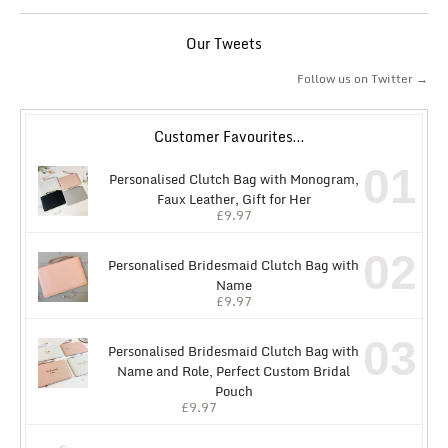
Our Tweets
Follow us on Twitter →
Customer Favourites…
01
Personalised Clutch Bag with Monogram,
Faux Leather, Gift for Her
£
9.97
02
Personalised Bridesmaid Clutch Bag with
Name
£
9.97
03
Personalised Bridesmaid Clutch Bag with
Name and Role, Perfect Custom Bridal
Pouch
£
9.97