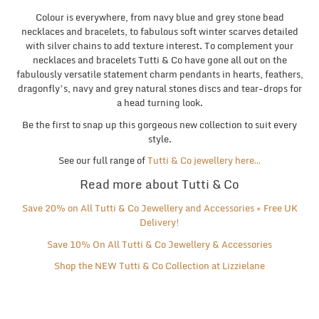
Colour is everywhere, from navy blue and grey stone bead
necklaces and bracelets, to fabulous soft winter scarves detailed
with silver chains to add texture interest. To complement your
necklaces and bracelets Tutti & Co have gone all out on the
fabulously versatile statement charm pendants in hearts, feathers,
dragonfly’s, navy and grey natural stones discs and tear-drops for
a head turning look.
Be the first to snap up this gorgeous new collection to suit every
style.
See our full range of
Tutti & Co jewellery here…
Read more about Tutti & Co
Save 20% on All Tutti & Co Jewellery and Accessories + Free UK
Delivery!
Save
10% On All Tutti & Co Jewellery & Accessories
Shop the NEW Tutti & Co Collection at Lizzielane