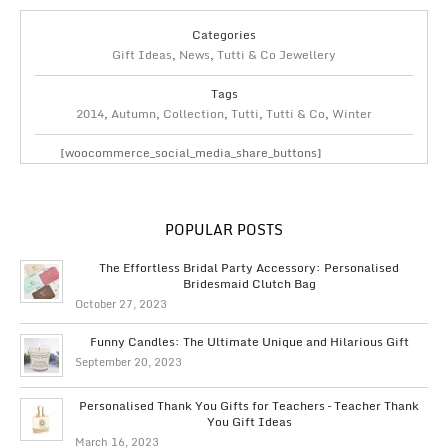
Categories
Gift Ideas
,
News
,
Tutti & Co Jewellery
Tags
2014
,
Autumn
,
Collection
,
Tutti
,
Tutti & Co
,
Winter
[woocommerce_social_media_share_buttons]
POPULAR POSTS
The Effortless Bridal Party Accessory: Personalised
Bridesmaid Clutch Bag
October 27, 2023
Funny Candles: The Ultimate Unique and Hilarious Gift
September 20, 2023
Personalised Thank You Gifts for Teachers – Teacher Thank
You Gift Ideas
March 16, 2023