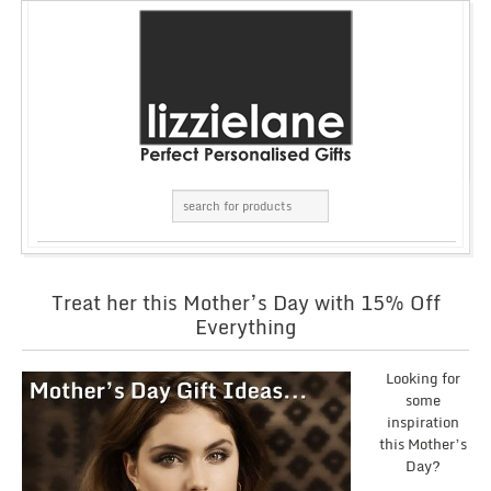
Treat her this Mother’s Day with 15% Off
Everything
Looking for
some
inspiration
this Mother’s
Day?