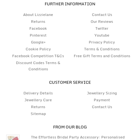
FURTHER INFORMATION
About Lizzielane
Contact Us
Returns
Our Reviews
Facebook
Twitter
Pinterest
Youtube
Google+
Privacy Policy
Cookie Policy
Terms & Conditions
Facebook Competition T&Cs
Free Gift Terms and Conditions
Discount Codes Terms &
Conditions
CUSTOMER SERVICE
Delivery Details
Jewellery Sizing
Jewellery Care
Payment
Returns
Contact Us
Sitemap
FROM OUR BLOG
The Effortless Bridal Party Accessory: Personalised