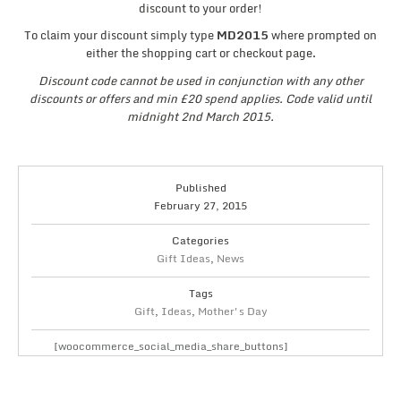
discount to your order!
To claim your discount simply type
MD2015
where prompted on
either the shopping cart or checkout page.
Discount code cannot be used in conjunction with any other
discounts or offers and min £20 spend applies. Code valid until
midnight 2nd March 2015.
Published
February 27, 2015
Categories
Gift Ideas
,
News
Tags
Gift
,
Ideas
,
Mother's Day
[woocommerce_social_media_share_buttons]