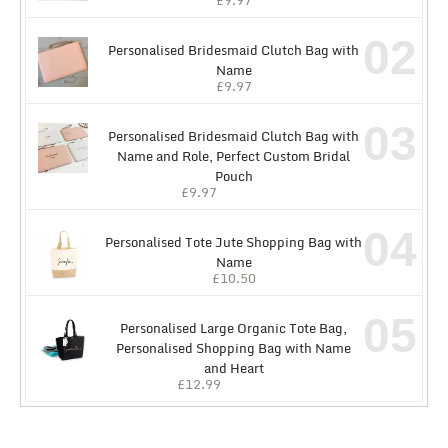
02
Personalised Bridesmaid Clutch Bag with
Name
£
9.97
03
Personalised Bridesmaid Clutch Bag with
Name and Role, Perfect Custom Bridal
Pouch
£
9.97
04
Personalised Tote Jute Shopping Bag with
Name
£
10.50
05
Personalised Large Organic Tote Bag,
Personalised Shopping Bag with Name
and Heart
£
12.99