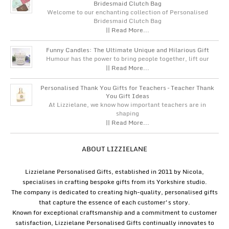
Bridesmaid Clutch Bag
Welcome to our enchanting collection of Personalised
Bridesmaid Clutch Bag
|| Read More...
Funny Candles: The Ultimate Unique and Hilarious Gift
Humour has the power to bring people together, lift our
|| Read More...
Personalised Thank You Gifts for Teachers – Teacher Thank
You Gift Ideas
At Lizzielane, we know how important teachers are in
shaping
|| Read More...
ABOUT LIZZIELANE
Lizzielane Personalised Gifts, established in 2011 by Nicola,
specialises in crafting bespoke gifts from its Yorkshire studio.
The company is dedicated to creating high-quality, personalised gifts
that capture the essence of each customer's story.
Known for exceptional craftsmanship and a commitment to customer
satisfaction, Lizzielane Personalised Gifts continually innovates to