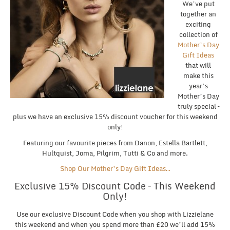
We’ve put
together an
exciting
collection of
Mother’s Day
Gift Ideas
that will
make this
year’s
Mother’s Day
truly special –
plus we have an exclusive 15% discount voucher for this weekend
only!
Featuring our favourite pieces from Danon, Estella Bartlett,
Hultquist, Joma, Pilgrim, Tutti & Co and more.
Shop Our Mother’s Day Gift Ideas…
Exclusive 15% Discount Code – This Weekend
Only!
Use our exclusive Discount Code when you shop with Lizzielane
this weekend and when you spend more than £20 we’ll add 15%