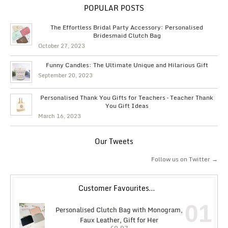
POPULAR POSTS
The Effortless Bridal Party Accessory: Personalised
Bridesmaid Clutch Bag
October 27, 2023
Funny Candles: The Ultimate Unique and Hilarious Gift
September 20, 2023
Personalised Thank You Gifts for Teachers – Teacher Thank
You Gift Ideas
March 16, 2023
Our Tweets
Follow us on Twitter →
Customer Favourites…
01
Personalised Clutch Bag with Monogram,
Faux Leather, Gift for Her
£
9.97