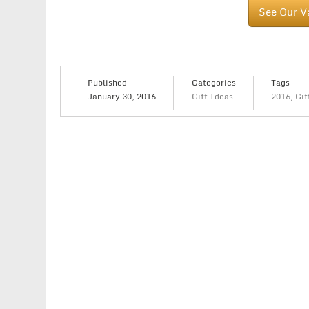
See Our V
Published
Categories
Tags
January 30, 2016
Gift Ideas
2016
,
Gif