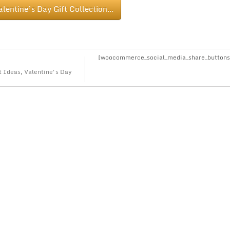
alentine’s Day Gift Collection…
[woocommerce_social_media_share_buttons
t Ideas
,
Valentine's Day