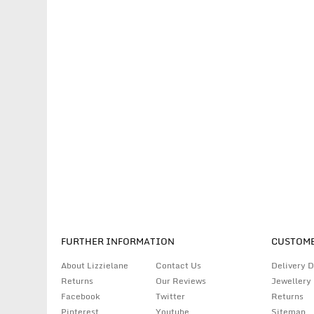
FURTHER INFORMATION
CUSTOME
About Lizzielane
Contact Us
Delivery D
Returns
Our Reviews
Jewellery
Facebook
Twitter
Returns
Pinterest
Youtube
Sitemap