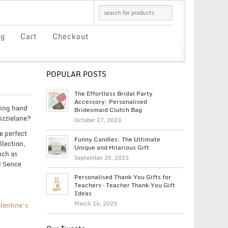
og
Cart
Checkout
POPULAR POSTS
The Effortless Bridal Party
Accessory: Personalised
ping hand
Bridesmaid Clutch Bag
Lizzielane?
October 27, 2023
e perfect
Funny Candles: The Ultimate
llection,
Unique and Hilarious Gift
uch as
September 20, 2023
d Sence
Personalised Thank You Gifts for
Teachers – Teacher Thank You Gift
Ideas
March 16, 2023
lentine’s