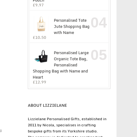
Pouch
£
9.97
04
Personalised Tote
Jute Shopping Bag
with Name
£
10.50
05
Personalised Large
Organic Tote Bag,
Personalised
Shopping Bag with Name and
Heart
£
12.99
ABOUT LIZZIELANE
Lizzielane Personalised Gifts, established in
2011 by Nicola, specialises in crafting
g
bespoke gifts from its Yorkshire studio.