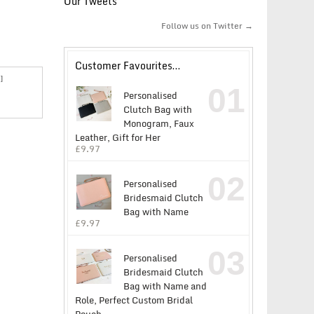
Our Tweets
Follow us on Twitter →
Customer Favourites…
]
01
Personalised
Clutch Bag with
Monogram, Faux
Leather, Gift for Her
£
9.97
02
Personalised
Bridesmaid Clutch
Bag with Name
£
9.97
03
Personalised
Bridesmaid Clutch
Bag with Name and
Role, Perfect Custom Bridal