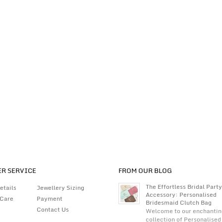
R SERVICE
FROM OUR BLOG
The Effortless Bridal Party
etails
Jewellery Sizing
Accessory: Personalised
 Care
Payment
Bridesmaid Clutch Bag
Contact Us
Welcome to our enchantin
collection of Personalised