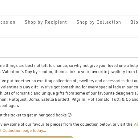
casion
Shop by Recipient
Shop by Collection
Bl
e things are best not left to chance, so why not give your loved one a hel
s Valentine’s Day by sending them a link to your favourite jewellery from 
ve put together an exciting collection of jewellery and accessories that ar
 Valentine’s Day gift – We’ve got something for every special lady in our co
h lots of romantic and unique gifts from some of our favourite designers s
on, Hultquist, Joma, Estella Bartlett, Pilgrim, Hot Tomato, Tutti & Co an
penhagen.
t the ticket to get in her good books 🙂
view some of our favourite pieces from the collection below, or visit the
Va
t Collection page today…