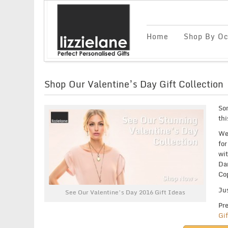
Home
Shop By Oc
Shop Our Valentine’s Day Gift Collection
Som
thi
We’
for
wit
Dan
Co
Jus
See Our Valentine’s Day 2016 Gift Ideas
Pre
Gif