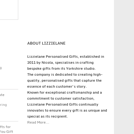
ABOUT LIZZIELANE
Lizzielane Personalised Gifts, established in
2011 by Nicola, specialises in crafting
g
bespoke gifts from its Yorkshire studio.
The company is dedicated to creating high-
quality, personalised gifts that capture the
essence of each customer's story.
Known for exceptional craftsmanship and a
ate
commitment to customer satisfaction,
Lizzielane Personalised Gifts continually
ring
innovates to ensure every gift is as unique and
special as its recipient.
Read More...
fts for
You Gift