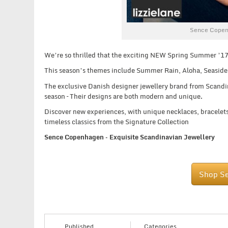
Sence Copen
We’re so thrilled that the exciting NEW Spring Summer ’17
This season’s themes include Summer Rain, Aloha, Seaside
The exclusive Danish designer jewellery brand from Scandinav
season – Their designs are both modern and unique.
Discover new experiences, with unique necklaces, bracelets,
timeless classics from the Signature Collection
Sence Copenhagen – Exquisite Scandinavian Jewellery
Shop S
Published
Categories