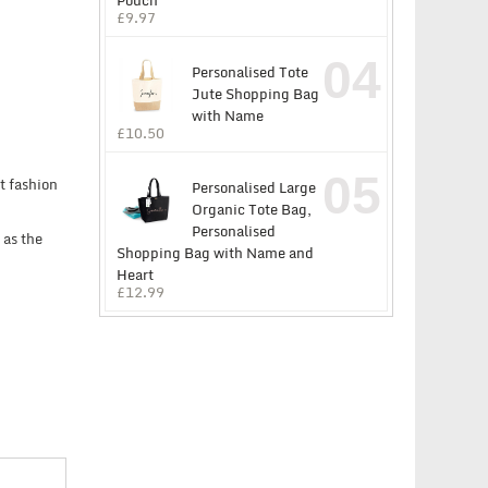
Pouch
£
9.97
04
Personalised Tote
Jute Shopping Bag
with Name
£
10.50
05
t fashion
Personalised Large
Organic Tote Bag,
Personalised
 as the
Shopping Bag with Name and
Heart
£
12.99