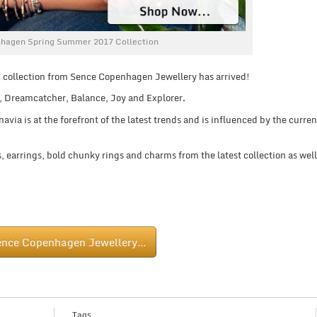
hagen Spring Summer 2017 Collection
 collection from Sence Copenhagen Jewellery has arrived!
, Dreamcatcher, Balance, Joy and Explorer.
ia is at the forefront of the latest trends and is influenced by the curren
 earrings, bold chunky rings and charms from the latest collection as well
ence Copenhagen Jewellery…
Tags