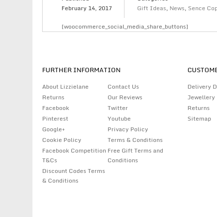
February 14, 2017
Gift Ideas
,
News
,
Sence Co
[woocommerce_social_media_share_buttons]
FURTHER INFORMATION
CUSTOME
About Lizzielane
Contact Us
Delivery D
Returns
Our Reviews
Jewellery
Facebook
Twitter
Returns
Pinterest
Youtube
Sitemap
Google+
Privacy Policy
Cookie Policy
Terms & Conditions
Facebook Competition
Free Gift Terms and
T&Cs
Conditions
Discount Codes Terms
& Conditions