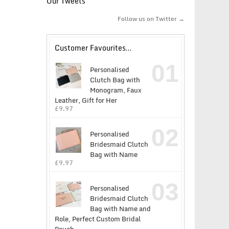
Our Tweets
Follow us on Twitter →
Customer Favourites…
01
Personalised
Clutch Bag with
Monogram, Faux
Leather, Gift for Her
£
9.97
02
Personalised
Bridesmaid Clutch
Bag with Name
£
9.97
03
Personalised
Bridesmaid Clutch
Bag with Name and
Role, Perfect Custom Bridal