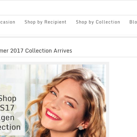
casion
Shop by Recipient
Shop by Collection
Bl
er 2017 Collection Arrives