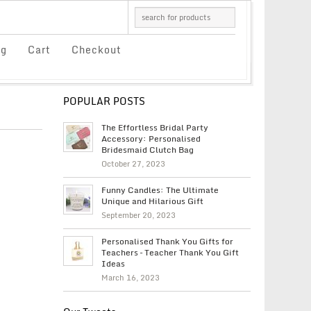
og
Cart
Checkout
POPULAR POSTS
The Effortless Bridal Party
Accessory: Personalised
Bridesmaid Clutch Bag
October 27, 2023
Funny Candles: The Ultimate
Unique and Hilarious Gift
September 20, 2023
Personalised Thank You Gifts for
Teachers – Teacher Thank You Gift
Ideas
March 16, 2023