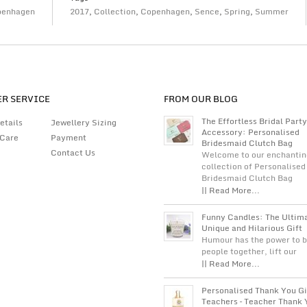
penhagen
2017
,
Collection
,
Copenhagen
,
Sence
,
Spring
,
Summer
R SERVICE
FROM OUR BLOG
The Effortless Bridal Party
etails
Jewellery Sizing
Accessory: Personalised
 Care
Payment
Bridesmaid Clutch Bag
Contact Us
Welcome to our enchantin
collection of Personalised
Bridesmaid Clutch Bag
|| Read More...
Funny Candles: The Ultim
Unique and Hilarious Gift
Humour has the power to b
people together, lift our
|| Read More...
Personalised Thank You Gi
Teachers – Teacher Thank 