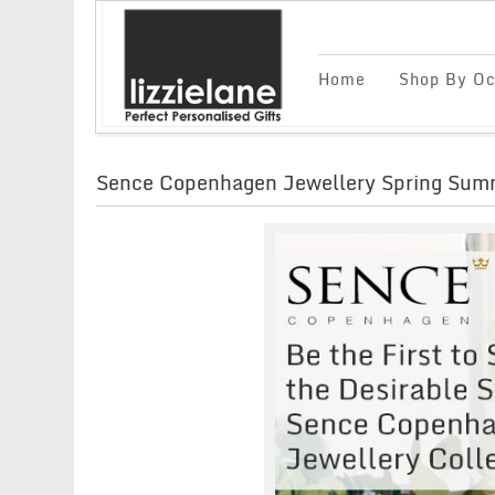
Home
Shop By Oc
Sence Copenhagen Jewellery Spring Summ