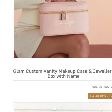
Glam Custom Vanity Makeup Case & Jeweller
Box with Name
£
21.25
–
£
27.
SELECT OPTIONS