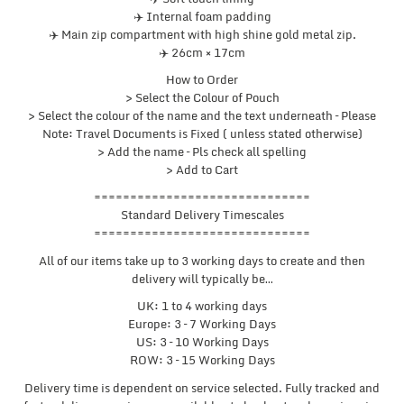
✈️ Internal foam padding
✈️ Main zip compartment with high shine gold metal zip.
✈️ 26cm × 17cm
How to Order
> Select the Colour of Pouch
> Select the colour of the name and the text underneath – Please
Note: Travel Documents is Fixed ( unless stated otherwise)
> Add the name – Pls check all spelling
> Add to Cart
==============================
Standard Delivery Timescales
==============================
All of our items take up to 3 working days to create and then
delivery will typically be…
UK: 1 to 4 working days
Europe: 3 – 7 Working Days
US: 3 – 10 Working Days
ROW: 3 – 15 Working Days
Delivery time is dependent on service selected. Fully tracked and