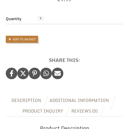
Quantity
The
Ultimate
Travel
Document
ADD TO BASKET
Holder:
Personalised
Family
Passport
SHARE THIS:
Pouch
quantity
DESCRIPTION
ADDITIONAL INFORMATION
PRODUCT INQUIRY
REVIEWS (0)
Product Description