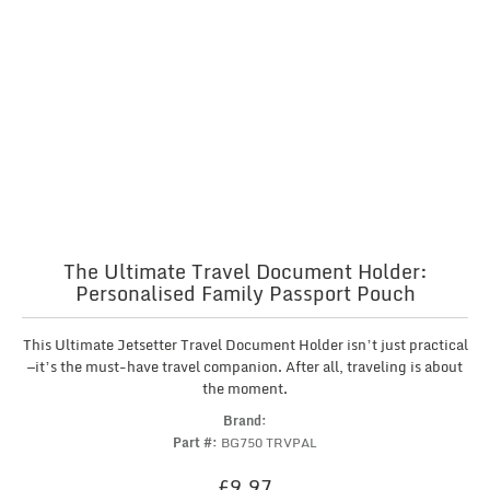
The Ultimate Travel Document Holder:
Personalised Family Passport Pouch
This Ultimate Jetsetter Travel Document Holder isn’t just practical
—it’s the must-have travel companion. After all, traveling is about
the moment.
Brand:
Part #:
BG750 TRVPAL
£
9.97