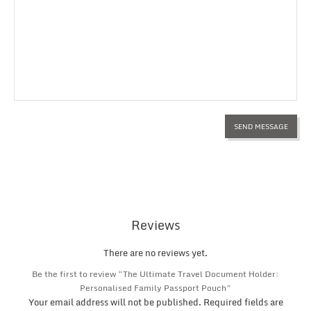
Reviews
There are no reviews yet.
Be the first to review “The Ultimate Travel Document Holder:
Personalised Family Passport Pouch”
Your email address will not be published.
Required fields are