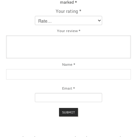
marked
*
Your rating
*
Your review
*
Name
*
Email
*