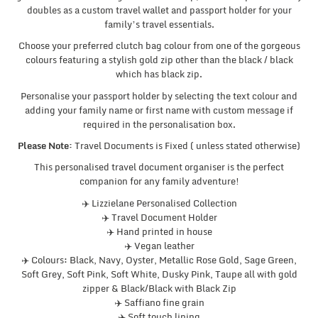
doubles as a custom travel wallet and passport holder for your
family’s travel essentials.
Choose your preferred clutch bag colour from one of the gorgeous
colours featuring a stylish gold zip other than the black / black
which has black zip.
Personalise your passport holder by selecting the text colour and
adding your family name or first name with custom message if
required in the personalisation box.
Please Note:
Travel Documents is Fixed ( unless stated otherwise)
This personalised travel document organiser is the perfect
companion for any family adventure!
✈️ Lizzielane Personalised Collection
✈️ Travel Document Holder
✈️ Hand printed in house
✈️ Vegan leather
✈️ Colours: Black, Navy, Oyster, Metallic Rose Gold, Sage Green,
Soft Grey, Soft Pink, Soft White, Dusky Pink, Taupe all with gold
zipper & Black/Black with Black Zip
✈️ Saffiano fine grain
✈️ Soft touch lining