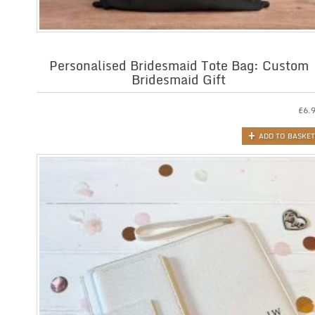
Personalised Bridesmaid Tote Bag: Custom
Bridesmaid Gift
£
6.
ADD TO BASKET