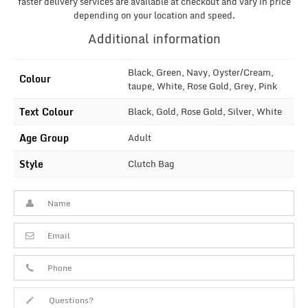
faster delivery services are available at checkout and vary in price
depending on your location and speed.
Additional information
Black, Green, Navy, Oyster/Cream,
Colour
taupe, White, Rose Gold, Grey, Pink
Text Colour
Black, Gold, Rose Gold, Silver, White
Age Group
Adult
Style
Clutch Bag