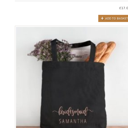
£
17.
ADD TO BASKET