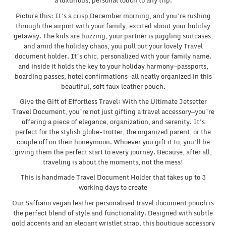
a luxurious, personal touch to any trip.
Picture this: It’s a crisp December morning, and you’re rushing
through the airport with your family, excited about your holiday
getaway. The kids are buzzing, your partner is juggling suitcases,
and amid the holiday chaos, you pull out your lovely Travel
document holder. It’s chic, personalized with your family name.
and inside it holds the key to your holiday harmony—passports,
boarding passes, hotel confirmations—all neatly organized in this
beautiful, soft faux leather pouch.
Give the Gift of Effortless Travel: With the Ultimate Jetsetter
Travel Document, you’re not just gifting a travel accessory—you’re
offering a piece of elegance, organization, and serenity. It’s
perfect for the stylish globe-trotter, the organized parent, or the
couple off on their honeymoon. Whoever you gift it to, you’ll be
giving them the perfect start to every journey. Because, after all,
traveling is about the moments, not the mess!
This is handmade Travel Document Holder that takes up to 3
working days to create
Our Saffiano vegan leather personalised travel document pouch is
the perfect blend of style and functionality. Designed with subtle
gold accents and an elegant wristlet strap, this boutique accessory