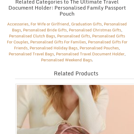
Related Categories to The Ultimate Travel
Document Holder: Personalised Family Passport
Pouch
Accessories
,
For Wife or Girlfriend
,
Graduation Gifts
,
Personalised
Bags
,
Personalised Bride Gifts
,
Personalised Christmas Gifts
,
Personalised Clutch Bags
,
Personalised Gifts
,
Personalised Gifts
For Couples
,
Personalised Gifts For Families
,
Personalised Gifts For
Friends
,
Personalised Holiday Bags
,
Personalised Pouches
,
Personalised Travel Bags
,
Personalised Travel Document Holder
,
Personalised Weekend Bags
.
Related Products