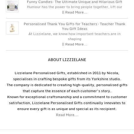
Funny Candles: The Ultimate Unique and Hilarious Gift
Humour has the power to bring people together, lift our
|| Read More...
Personalised Thank You Gifts for Teachers – Teacher Thank
You Gift Ideas
At Lizzielane, we know how important teachers are in
shaping
|| Read More...
ABOUT LIZZIELANE
Lizzielane Personalised Gifts, established in 2011 by Nicola,
specialises in crafting bespoke gifts from its Yorkshire studio.
The company is dedicated to creating high-quality, personalised gifts
that capture the essence of each customer's story.
Known for exceptional craftsmanship and a commitment to customer
satisfaction, Lizzielane Personalised Gifts continually innovates to
ensure every gift is as unique and special as its recipient.
Read More...