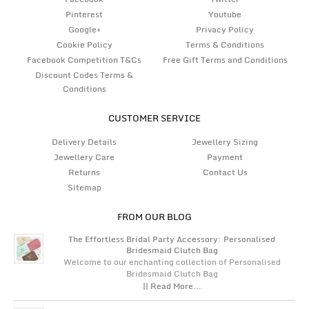
Pinterest
Youtube
Google+
Privacy Policy
Cookie Policy
Terms & Conditions
Facebook Competition T&Cs
Free Gift Terms and Conditions
Discount Codes Terms &
Conditions
CUSTOMER SERVICE
Delivery Details
Jewellery Sizing
Jewellery Care
Payment
Returns
Contact Us
Sitemap
FROM OUR BLOG
The Effortless Bridal Party Accessory: Personalised
Bridesmaid Clutch Bag
Welcome to our enchanting collection of Personalised
Bridesmaid Clutch Bag
|| Read More...