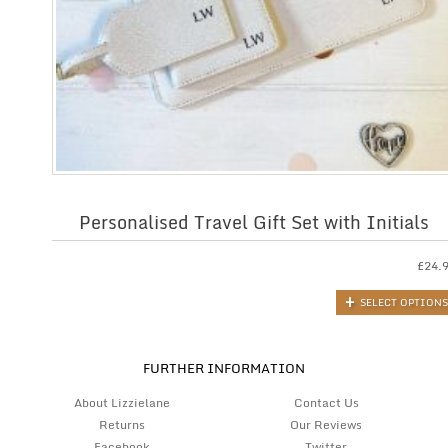
Personalised Travel Gift Set with Initials
£
24.
SELECT OPTIONS
FURTHER INFORMATION
About Lizzielane
Contact Us
Returns
Our Reviews
Facebook
Twitter