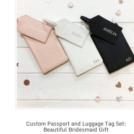
Custom Passport and Luggage Tag Set:
Beautiful Bridesmaid Gift