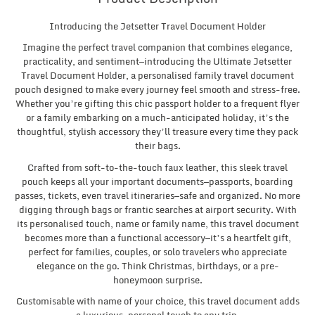
Introducing the Jetsetter Travel Document Holder
Imagine the perfect travel companion that combines elegance,
practicality, and sentiment—introducing the Ultimate Jetsetter
Travel Document Holder, a personalised family travel document
pouch designed to make every journey feel smooth and stress-free.
Whether you’re gifting this chic passport holder to a frequent flyer
or a family embarking on a much-anticipated holiday, it’s the
thoughtful, stylish accessory they’ll treasure every time they pack
their bags.
Crafted from soft-to-the-touch faux leather, this sleek travel
pouch keeps all your important documents—passports, boarding
passes, tickets, even travel itineraries—safe and organized. No more
digging through bags or frantic searches at airport security. With
its personalised touch, name or family name, this travel document
becomes more than a functional accessory—it’s a heartfelt gift,
perfect for families, couples, or solo travelers who appreciate
elegance on the go. Think Christmas, birthdays, or a pre-
honeymoon surprise.
Customisable with name of your choice, this travel document adds