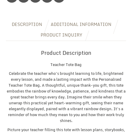
Gift
quantity
DESCRIPTION
ADDITIONAL INFORMATION
PRODUCT INQUIRY
Product Description
Teacher Tote Bag
Celebrate the teacher who’s brought learning to life, brightened
every lesson, and made a lasting impact with the Personalised
Teacher Tote Bag. A thoughtful, unique thank-you gift, this tote
embodies the rainbow of knowledge, patience, and kindness that a
great teacher brings every day. Imagine their smile when they
unwrap this practical yet heart-warming gift, seeing their name
elegantly displayed, paired with a vibrant rainbow design. It’s a
reminder of how much they mean to you and how their work truly
shines.
Picture your teacher filling this tote with lesson plans, storybooks,