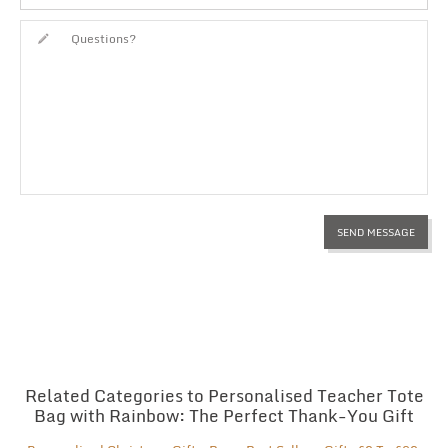
Related Categories to Personalised Teacher Tote
Bag with Rainbow: The Perfect Thank-You Gift