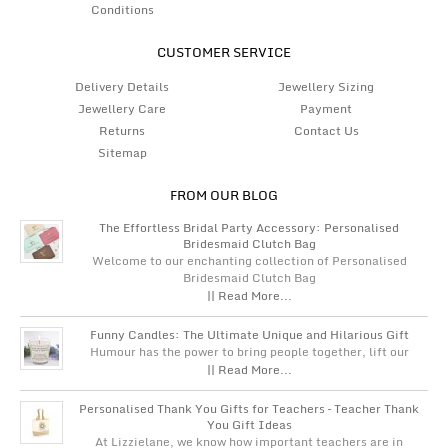
Conditions
CUSTOMER SERVICE
Delivery Details
Jewellery Sizing
Jewellery Care
Payment
Returns
Contact Us
Sitemap
FROM OUR BLOG
The Effortless Bridal Party Accessory: Personalised
Bridesmaid Clutch Bag
Welcome to our enchanting collection of Personalised
Bridesmaid Clutch Bag
|| Read More...
Funny Candles: The Ultimate Unique and Hilarious Gift
Humour has the power to bring people together, lift our
|| Read More...
Personalised Thank You Gifts for Teachers – Teacher Thank
You Gift Ideas
At Lizzielane, we know how important teachers are in