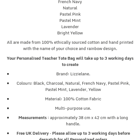
French Navy
Natural
Pastel Pink
Pastel Mint
Lavender
Bright Yellow
All are made from 100% ethically sourced cotton and hand printed
with the name of your choice and rainbow design.
Your Personalised Teacher Tote Bag will take up to 3 working days
to create
Brand: Lizzielane.
Colours: Black, Charcoal, Natural, French Navy, Pastel Pink,
Pastel Mint, Lavender, Yellow
Material: 100% Cotton Fabric
Multi-purpose use.
Measurements :
approximately 38 cm x 42 cm with a long
handle.
Free UK Delivery – Please allow up to 3 working days before
despatch for all Personalised orders