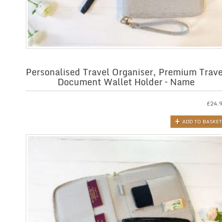
Personalised Travel Organiser, Premium Trave
Document Wallet Holder – Name
£
24.
ADD TO BASKET