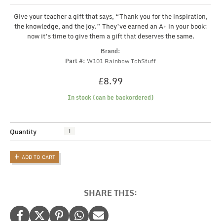
Give your teacher a gift that says, “Thank you for the inspiration,
the knowledge, and the joy.” They’ve earned an A+ in your book;
now it’s time to give them a gift that deserves the same.
Brand:
Part #:
W101 Rainbow TchStuff
£
8.99
In stock (can be backordered)
Personalised
Quantity
Teacher
Tote
ADD TO CART
Bag
with
Rainbow:
The
SHARE THIS:
Perfect
Thank-
You