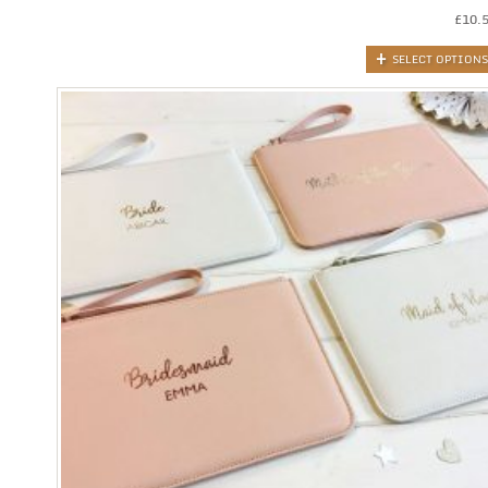
£
10.
SELECT OPTIONS