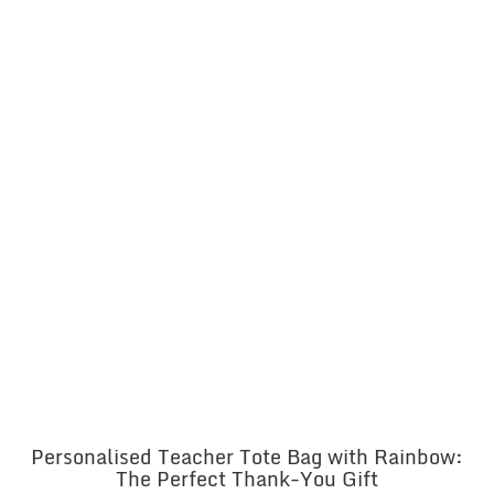
Personalised Teacher Tote Bag with Rainbow:
The Perfect Thank-You Gift