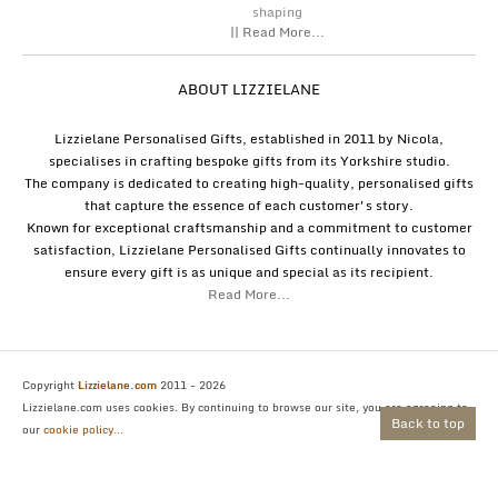
shaping
|| Read More...
ABOUT LIZZIELANE
Lizzielane Personalised Gifts, established in 2011 by Nicola,
specialises in crafting bespoke gifts from its Yorkshire studio.
The company is dedicated to creating high-quality, personalised gifts
that capture the essence of each customer's story.
Known for exceptional craftsmanship and a commitment to customer
satisfaction, Lizzielane Personalised Gifts continually innovates to
ensure every gift is as unique and special as its recipient.
Read More...
Copyright
Lizzielane.com
2011 - 2026
Lizzielane.com uses cookies. By continuing to browse our site, you are agreeing to
Back to top
our
cookie policy...