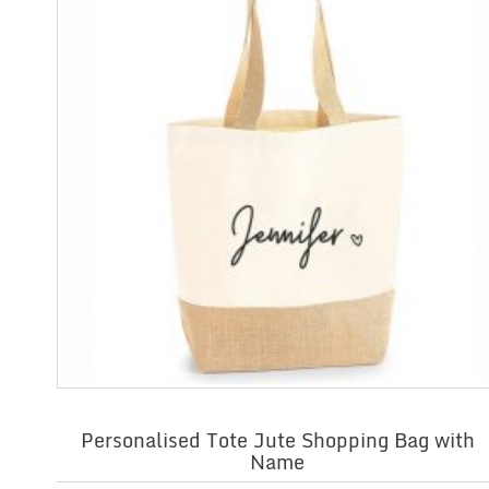
Personalised Tote Jute Shopping Bag with
Name