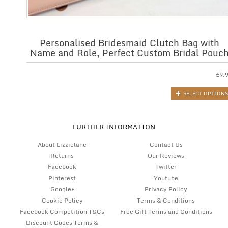
Personalised Bridesmaid Clutch Bag with
Name and Role, Perfect Custom Bridal Pouc
£
9.
SELECT OPTIONS
FURTHER INFORMATION
About Lizzielane
Contact Us
Returns
Our Reviews
Facebook
Twitter
Pinterest
Youtube
Google+
Privacy Policy
Cookie Policy
Terms & Conditions
Facebook Competition T&Cs
Free Gift Terms and Conditions
Discount Codes Terms &