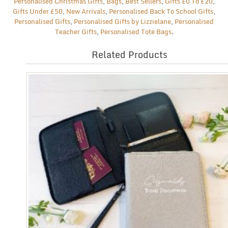
Personalised Christmas Gifts
,
Bags
,
Best Sellers
,
Gifts £0 To £20
,
Gifts Under £50
,
New Arrivals
,
Personalised Back To School Gifts
,
Personalised Gifts
,
Personalised Gifts by Lizzielane
,
Personalised
Teacher Gifts
,
Personalised Tote Bags
.
Related Products