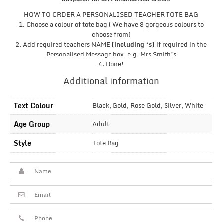
HOW TO ORDER A PERSONALISED TEACHER TOTE BAG
1. Choose a colour of tote bag ( We have 8 gorgeous colours to
choose from)
2. Add required teachers NAME
(including ‘s)
if required in the
Personalised Message box. e.g. Mrs Smith’s
4. Done!
Additional information
Text Colour
Black, Gold, Rose Gold, Silver, White
Age Group
Adult
Style
Tote Bag