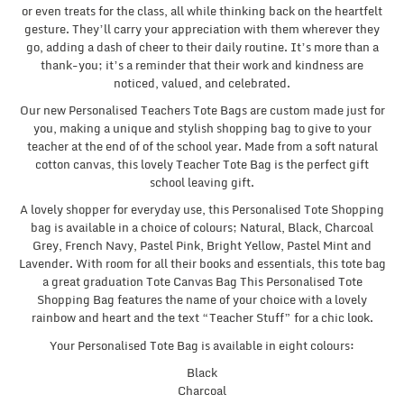
or even treats for the class, all while thinking back on the heartfelt
gesture. They’ll carry your appreciation with them wherever they
go, adding a dash of cheer to their daily routine. It’s more than a
thank-you; it’s a reminder that their work and kindness are
noticed, valued, and celebrated.
Our new Personalised Teachers Tote Bags are custom made just for
you, making a unique and stylish shopping bag to give to your
teacher at the end of of the school year. Made from a soft natural
cotton canvas, this lovely Teacher Tote Bag is the perfect gift
school leaving gift.
A lovely shopper for everyday use, this Personalised Tote Shopping
bag is available in a choice of colours; Natural, Black, Charcoal
Grey, French Navy, Pastel Pink, Bright Yellow, Pastel Mint and
Lavender. With room for all their books and essentials, this tote bag
a great graduation Tote Canvas Bag This Personalised Tote
Shopping Bag features the name of your choice with a lovely
rainbow and heart and the text “Teacher Stuff” for a chic look.
Your Personalised Tote Bag is available in eight colours:
Black
Charcoal