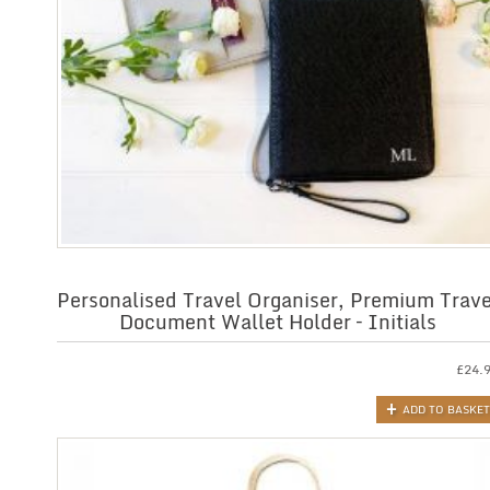
Personalised Travel Organiser, Premium Trave
Document Wallet Holder – Initials
£
24.
ADD TO BASKET