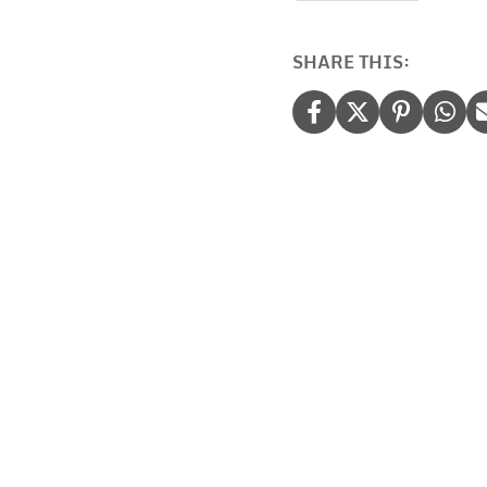
quantity
SHARE THIS: