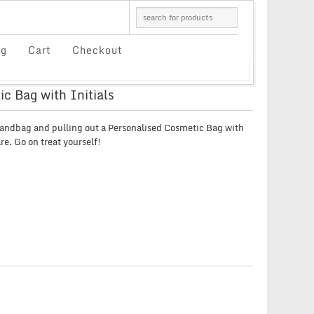
og
Cart
Checkout
c Bag with Initials
andbag and pulling out a Personalised Cosmetic Bag with
are. Go on treat yourself!
E
E:
UGH
9