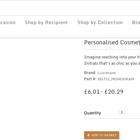
casion
Shop by Recipient
Shop by Collection
Bl
Personalised Cosmeti
Imagine reaching into your h
Initials that’s as chic as you 
Brand:
Lizzielane
Part #:
BG751_MONOGRAM
PRIC
£
6.01
–
£
20.29
RANG
£6.01
THRO
Quantity
Personalised
£20.2
Cosmetic
Bag
with
ADD TO BASKET
Initials