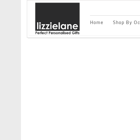
Home
Shop By Oc