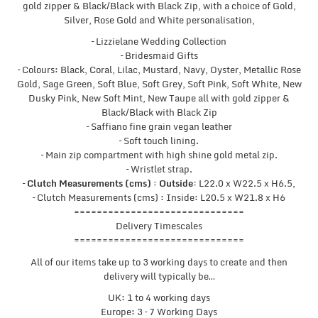
gold zipper & Black/Black with Black Zip, with a choice of Gold,
Silver, Rose Gold and White personalisation,
– Lizzielane Wedding Collection
– Bridesmaid Gifts
– Colours: Black, Coral, Lilac, Mustard, Navy, Oyster, Metallic Rose
Gold, Sage Green, Soft Blue, Soft Grey, Soft Pink, Soft White, New
Dusky Pink, New Soft Mint, New Taupe all with gold zipper &
Black/Black with Black Zip
– Saffiano fine grain vegan leather
– Soft touch lining.
– Main zip compartment with high shine gold metal zip.
– Wristlet strap.
–
Clutch Measurements (cms) : Outside:
L22.0 x W22.5 x H6.5,
– Clutch Measurements (cms) : Inside: L20.5 x W21.8 x H6
==============================
Delivery Timescales
==============================
All of our items take up to 3 working days to create and then
delivery will typically be…
UK: 1 to 4 working days
Europe: 3 – 7 Working Days