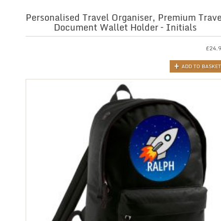
Personalised Travel Organiser, Premium Trave
Document Wallet Holder – Initials
£
24.
ADD TO BASKET