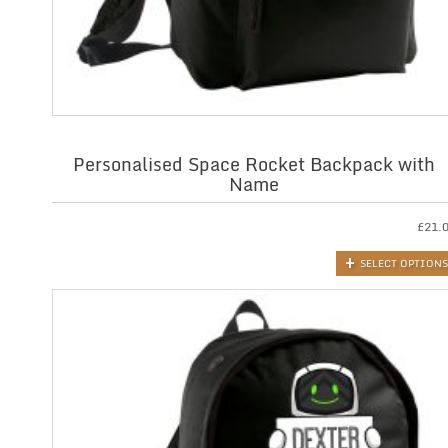
Personalised Space Rocket Backpack with
Name
£
21.
SELECT OPTIONS