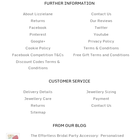
FURTHER INFORMATION
About Lizzielane
Contact Us
Returns
Our Reviews
Facebook
Twitter
Pinterest
Youtube
Google+
Privacy Policy
Cookie Policy
Terms & Conditions
Facebook Competition T&Cs
Free Gift Terms and Conditions
Discount Codes Terms &
Conditions
CUSTOMER SERVICE
Delivery Details
Jewellery Sizing
Jewellery Care
Payment
Returns
Contact Us
Sitemap
FROM OUR BLOG
The Effortless Bridal Party Accessory: Personalised