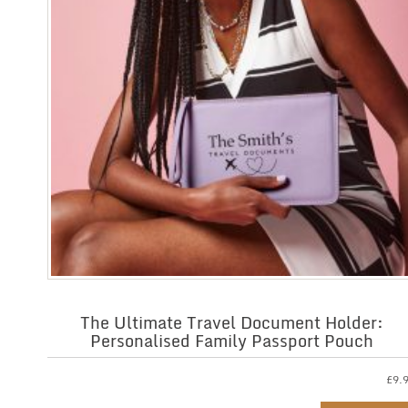
The Ultimate Travel Document Holder:
Personalised Family Passport Pouch
£
9.