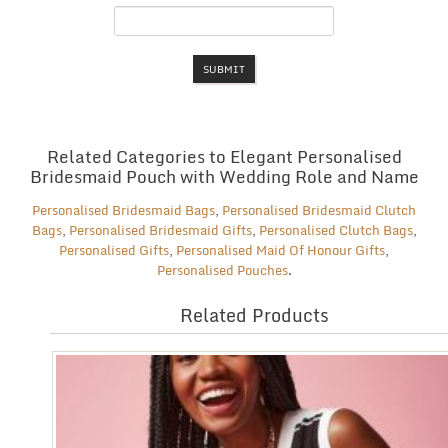
Related Categories to Elegant Personalised
Bridesmaid Pouch with Wedding Role and Name
Personalised Bridesmaid Bags
,
Personalised Bridesmaid Clutch
Bags
,
Personalised Bridesmaid Gifts
,
Personalised Clutch Bags
,
Personalised Gifts
,
Personalised Maid Of Honour Gifts
,
Personalised Pouches
.
Related Products