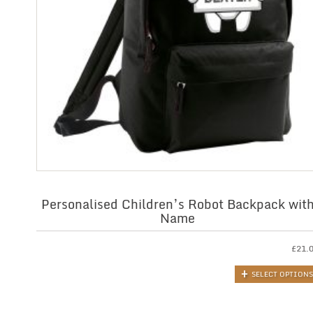
Personalised Children’s Robot Backpack wit
Name
£
21.
SELECT OPTIONS