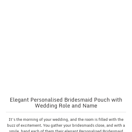
Elegant Personalised Bridesmaid Pouch with
Wedding Role and Name
It’s the morning of your wedding, and the room is filled with the
buzz of excitement. You gather your bridesmaids close, and with a
smile, hand each of them their elegant Personalised Bridesmaid