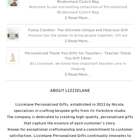
Bridesmaid Clutch Bag
Welcome to our enchanting collection of Personalised
Bridesmaid Clutch Bag
|| Read More...
Funny Candles: The Ultimate Unique and Hilarious Gift
Humour has the power to bring people together, lift our
|| Read More...
Personalised Thank You Gifts for Teachers – Teacher Thank
You Gift Ideas
At Lizzielane, we know how important teachers are in
shaping
|| Read More...
ABOUT LIZZIELANE
Lizzielane Personalised Gifts, established in 2011 by Nicola,
specialises in crafting bespoke gifts from its Yorkshire studio.
The company is dedicated to creating high-quality, personalised gifts
that capture the essence of each customer's story.
Known for exceptional craftsmanship and a commitment to customer
satisfaction, Lizzielane Personalised Gifts continually innovates to