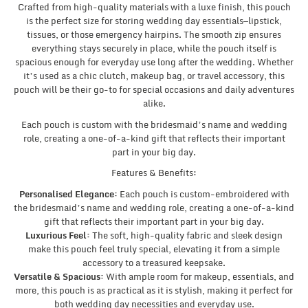
Crafted from high-quality materials with a luxe finish, this pouch
is the perfect size for storing wedding day essentials—lipstick,
tissues, or those emergency hairpins. The smooth zip ensures
everything stays securely in place, while the pouch itself is
spacious enough for everyday use long after the wedding. Whether
it’s used as a chic clutch, makeup bag, or travel accessory, this
pouch will be their go-to for special occasions and daily adventures
alike.
Each pouch is custom with the bridesmaid’s name and wedding
role, creating a one-of-a-kind gift that reflects their important
part in your big day.
Features & Benefits:
Personalised Elegance:
Each pouch is custom-embroidered with
the bridesmaid’s name and wedding role, creating a one-of-a-kind
gift that reflects their important part in your big day.
Luxurious Feel:
The soft, high-quality fabric and sleek design
make this pouch feel truly special, elevating it from a simple
accessory to a treasured keepsake.
Versatile & Spacious:
With ample room for makeup, essentials, and
more, this pouch is as practical as it is stylish, making it perfect for
both wedding day necessities and everyday use.