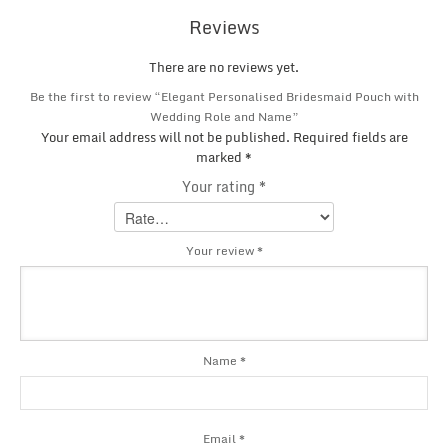
Reviews
There are no reviews yet.
Be the first to review “Elegant Personalised Bridesmaid Pouch with
Wedding Role and Name”
Your email address will not be published.
Required fields are
marked
*
Your rating
*
Your review
*
Name
*
Email
*