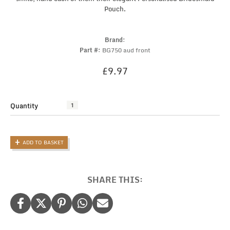
Pouch.
Brand:
Part #:
BG750 aud front
£
9.97
Quantity
Elegant
Personalised
Bridesmaid
Pouch
ADD TO BASKET
with
Wedding
Role
and
SHARE THIS:
Name
quantity