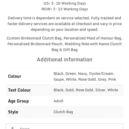
US: 3 – 10 Working Days
ROW: 3 – 15 Working Days
Delivery time is dependent on service selected. Fully tracked and
faster delivery services are available at checkout and vary in price
depending on your location and speed.
Custom Bridesmaid Clutch Bag, Personalized Maid of Honour Bag,
Personalised Bridesmaid Pouch, Wedding Role with Name Clutch
Bag & Gift Bag
Additional information
Black, Green, Navy, Oyster/Cream,
Colour
taupe, White, Rose Gold, Grey, Pink
Text Colour
Black, Gold, Rose Gold, Silver, White
Age Group
Adult
Style
Clutch Bag