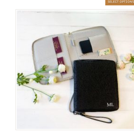
SELECT OPTIONS