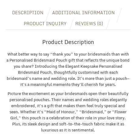
DESCRIPTION
ADDITIONAL INFORMATION
PRODUCT INQUIRY
REVIEWS (0)
Product Description
What better way to say “thank you” to your bridesmaids than with
a Personalised Bridesmaid Pouch gift that reflects the unique bond
you share? Introducing the Elegant Keepsake Personalised
Bridesmaid Pouch, thoughtfully customised with each
bridesmaid’s name and wedding role. It’s more than just a pouch—
it’s a meaningful memento they’ll cherish for years.
Picture the excitement as your bridesmaids open their beautifully
personalised pouches. Their names and wedding roles elegantly
embroidered, it’s a gift that makes them feel truly special and
seen. Whether it’s “Maid of Honour,” “Bridesmaid,” or “Flower
Girl,” this pouch is a celebration of their role in your love story.
Plus, its sleek design and soft-to-the-touch fabric make it as
luxurious as it is sentimental.