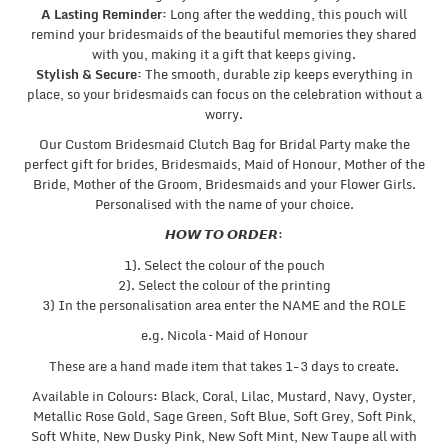
A Lasting Reminder:
Long after the wedding, this pouch will
remind your bridesmaids of the beautiful memories they shared
with you, making it a gift that keeps giving.
Stylish & Secure:
The smooth, durable zip keeps everything in
place, so your bridesmaids can focus on the celebration without a
worry.
Our Custom Bridesmaid Clutch Bag for Bridal Party make the
perfect gift for brides, Bridesmaids, Maid of Honour, Mother of the
Bride, Mother of the Groom, Bridesmaids and your Flower Girls.
Personalised with the name of your choice.
𝙃𝙊𝙒 𝙏𝙊 𝙊𝙍𝘿𝙀𝙍:
1). Select the colour of the pouch
2). Select the colour of the printing
3) In the personalisation area enter the NAME and the ROLE
e.g. Nicola – Maid of Honour
These are a hand made item that takes 1-3 days to create.
Available in Colours: Black, Coral, Lilac, Mustard, Navy, Oyster,
Metallic Rose Gold, Sage Green, Soft Blue, Soft Grey, Soft Pink,
Soft White, New Dusky Pink, New Soft Mint, New Taupe all with